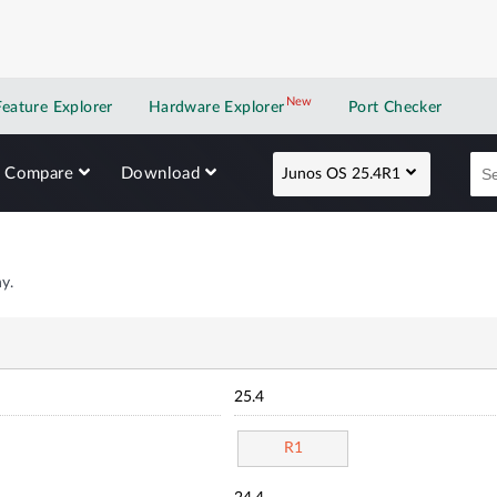
New
New application
Feature Explorer
Hardware Explorer
Port Checker
Compare
Download
Junos OS 25.4R1
y.
25.4
R1