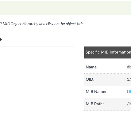
P MIB Object hierarchy and click on the object title
Specific MIB Informatio
Name:
d
OID:
1.
MIB Name:
D
MIB Path:
/i