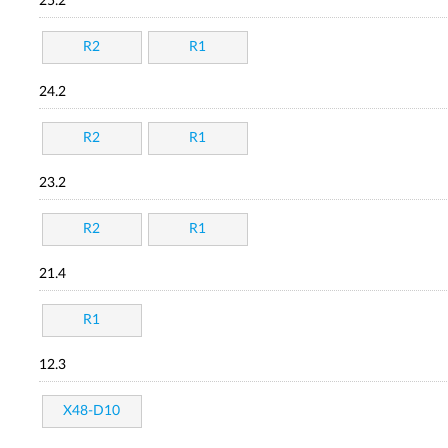
25.2
R2
R1
24.2
R2
R1
23.2
R2
R1
21.4
R1
12.3
X48-D10