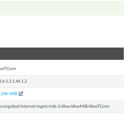
n
lswTConn
3.6.1.2.1.46.1.2
LSW-MIB
so/org/dod/internet/mgmt/mib-2/dlsw/dlswMIB/dlswTConn