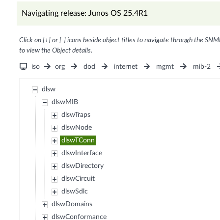
Navigating release: Junos OS 25.4R1
Click on [+] or [-] icons beside object titles to navigate through the SNM
to view the Object details.
iso
org
dod
internet
mgmt
mib-2
dlsw
dlswMIB
dlswTraps
dlswNode
dlswTConn
dlswInterface
dlswDirectory
dlswCircuit
dlswSdlc
dlswDomains
dlswConformance