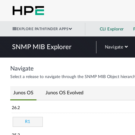
EXPLORE PATHFINDER APPS
CLI Explorer
SNMP MIB Explorer
Navigate
Navigate
Select a release to navigate through the SNMP MIB Object hierarch
Junos OS
Junos OS Evolved
26.2
R1