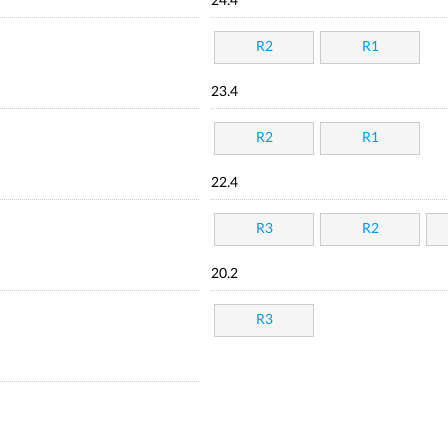
24.4
R2
R1
23.4
R2
R1
22.4
R3
R2
20.2
R3