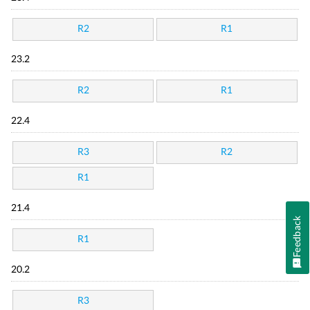
R2
R1
23.2
R2
R1
22.4
R3
R2
R1
21.4
Feedback
R1
20.2
R3