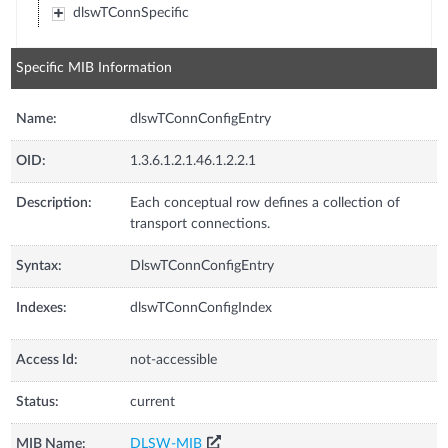
dlswTConnSpecific
Specific MIB Information
Name:
dlswTConnConfigEntry
OID:
1.3.6.1.2.1.46.1.2.2.1
Description:
Each conceptual row defines a collection of
transport connections.
Syntax:
DlswTConnConfigEntry
Indexes:
dlswTConnConfigIndex
Access Id:
not-accessible
Status:
current
MIB Name:
DLSW-MIB