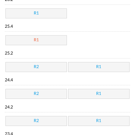
R1
25.4
R1
25.2
R2
R1
24.4
R2
R1
24.2
R2
R1
23.4