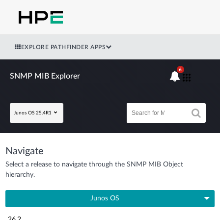
EXPLORE PATHFINDER APPS
6
SNMP MIB Explorer
Junos OS 25.4R1
Navigate
Select a release to navigate through the SNMP MIB Object
hierarchy.
Junos OS
26.2