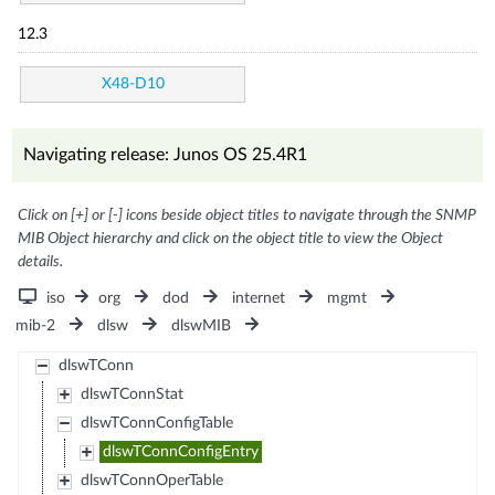
12.3
X48-D10
Navigating release: Junos OS 25.4R1
Click on [+] or [-] icons beside object titles to navigate through the SNMP
MIB Object hierarchy and click on the object title to view the Object
details.
iso
org
dod
internet
mgmt
mib-2
dlsw
dlswMIB
dlswTConn
dlswTConnStat
dlswTConnConfigTable
dlswTConnConfigEntry
dlswTConnOperTable