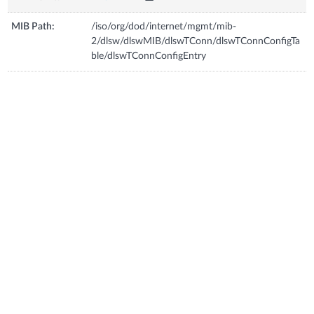
MIB Path:
/iso/org/dod/internet/mgmt/mib-
2/dlsw/dlswMIB/dlswTConn/dlswTConnConfigTa
ble/dlswTConnConfigEntry