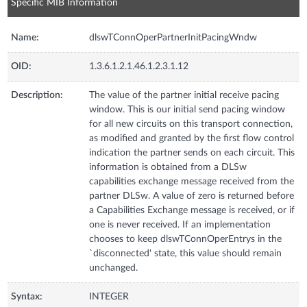
Specific MIB Information
Name:
dlswTConnOperPartnerInitPacingWndw
OID:
1.3.6.1.2.1.46.1.2.3.1.12
Description:
The value of the partner initial receive pacing
window. This is our initial send pacing window
for all new circuits on this transport connection,
as modified and granted by the first flow control
indication the partner sends on each circuit. This
information is obtained from a DLSw
capabilities exchange message received from the
partner DLSw. A value of zero is returned before
a Capabilities Exchange message is received, or if
one is never received. If an implementation
chooses to keep dlswTConnOperEntrys in the
`disconnected' state, this value should remain
unchanged.
Syntax:
INTEGER