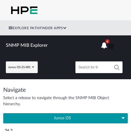
EXPLORE PATHFINDER APPS
6
SNMP MIB Explorer
Junos OS 25.4R1
Navigate
Select a release to navigate through the SNMP MIB Object
hierarchy.
Junos OS
26.2