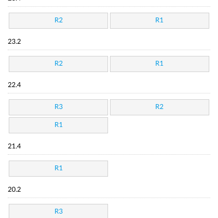
R2
R1
23.2
R2
R1
22.4
R3
R2
R1
21.4
R1
20.2
R3