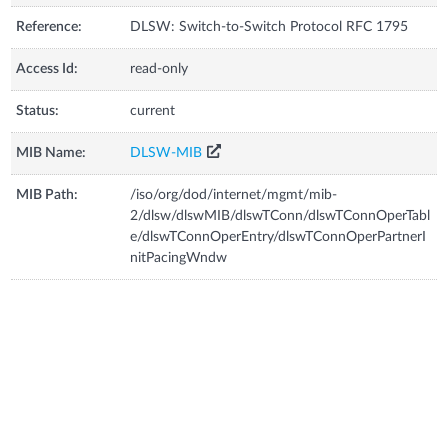
Reference:
DLSW: Switch-to-Switch Protocol RFC 1795
Access Id:
read-only
Status:
current
MIB Name:
DLSW-MIB
MIB Path:
/iso/org/dod/internet/mgmt/mib-
2/dlsw/dlswMIB/dlswTConn/dlswTConnOperTabl
e/dlswTConnOperEntry/dlswTConnOperPartnerI
nitPacingWndw