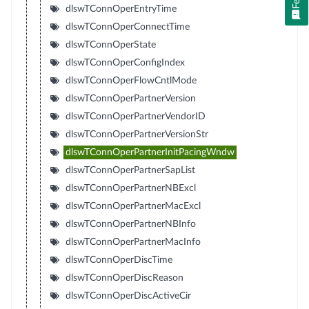
dlswTConnOperEntryTime
dlswTConnOperConnectTime
dlswTConnOperState
dlswTConnOperConfigIndex
dlswTConnOperFlowCntlMode
dlswTConnOperPartnerVersion
dlswTConnOperPartnerVendorID
dlswTConnOperPartnerVersionStr
dlswTConnOperPartnerInitPacingWndw
dlswTConnOperPartnerSapList
dlswTConnOperPartnerNBExcl
dlswTConnOperPartnerMacExcl
dlswTConnOperPartnerNBInfo
dlswTConnOperPartnerMacInfo
dlswTConnOperDiscTime
dlswTConnOperDiscReason
dlswTConnOperDiscActiveCir