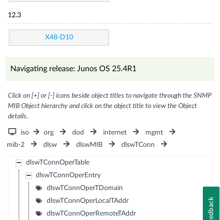
12.3
X48-D10
Navigating release: Junos OS 25.4R1
Click on [+] or [-] icons beside object titles to navigate through the SNMP
MIB Object hierarchy and click on the object title to view the Object
details.
iso
org
dod
internet
mgmt
mib-2
dlsw
dlswMIB
dlswTConn
dlswTConnOperTable
dlswTConnOperEntry
dlswTConnOperTDomain
Feedback
dlswTConnOperLocalTAddr
dlswTConnOperRemoteTAddr