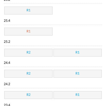
R1
25.4
R1
25.2
R2
R1
24.4
R2
R1
24.2
R2
R1
23.4