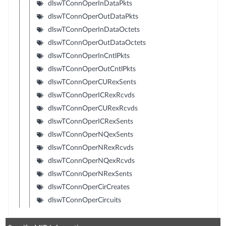
dlswTConnOperInDataPkts
dlswTConnOperOutDataPkts
dlswTConnOperInDataOctets
dlswTConnOperOutDataOctets
dlswTConnOperInCntlPkts
dlswTConnOperOutCntlPkts
dlswTConnOperCURexSents
dlswTConnOperICRexRcvds
dlswTConnOperCURexRcvds
dlswTConnOperICRexSents
dlswTConnOperNQexSents
dlswTConnOperNRexRcvds
dlswTConnOperNQexRcvds
dlswTConnOperNRexSents
dlswTConnOperCirCreates
dlswTConnOperCircuits