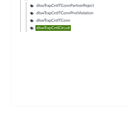
dlswTrapCntlTConnPartnerReject
dlswTrapCntlTConnProtViolation
dlswTrapCntlTConn
dlswTrapCntlCircuit