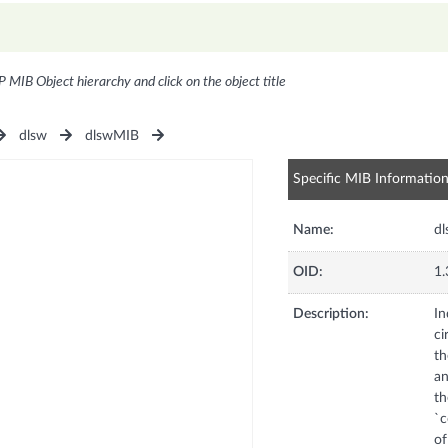
P MIB Object hierarchy and click on the object title
dlsw
dlswMIB
Specific MIB Informatio
Name:
dl
OID:
1.
Description:
In
ci
th
an
th
`c
of