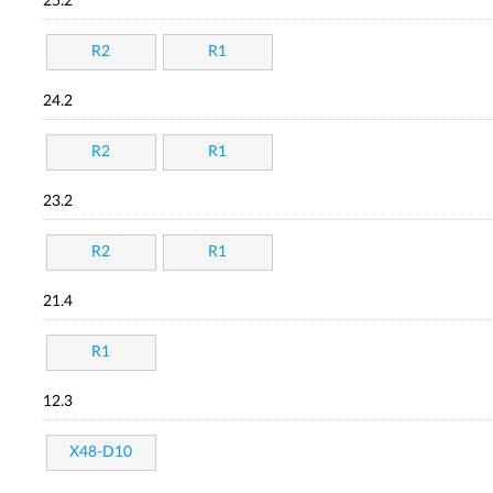
25.2
R2
R1
24.2
R2
R1
23.2
R2
R1
21.4
R1
12.3
X48-D10