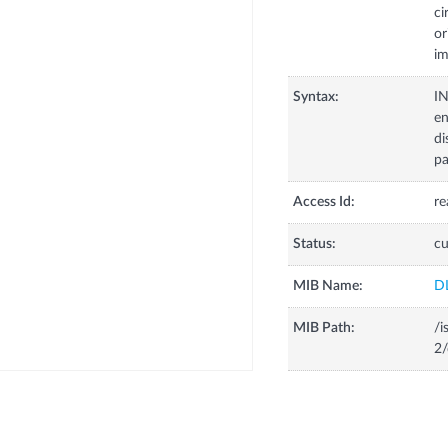
ci
or
im
Syntax:
I
en
di
pa
Access Id:
re
Status:
cu
MIB Name:
D
MIB Path:
/i
2/