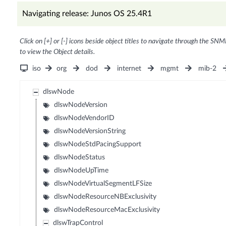
Navigating release: Junos OS 25.4R1
Click on [+] or [-] icons beside object titles to navigate through the SNM
to view the Object details.
iso
org
dod
internet
mgmt
mib-2
dlswNode
dlswNodeVersion
dlswNodeVendorID
dlswNodeVersionString
dlswNodeStdPacingSupport
dlswNodeStatus
dlswNodeUpTime
dlswNodeVirtualSegmentLFSize
dlswNodeResourceNBExclusivity
dlswNodeResourceMacExclusivity
dlswTrapControl