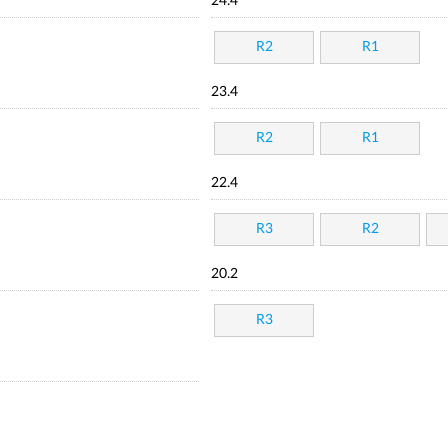
24.4
R2
R1
23.4
R2
R1
22.4
R3
R2
20.2
R3