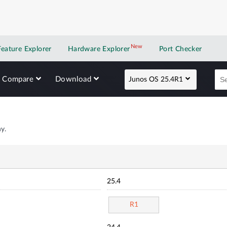
New
New application
Feature Explorer
Hardware Explorer
Port Checker
Compare
Download
Junos OS 25.4R1
y.
25.4
R1