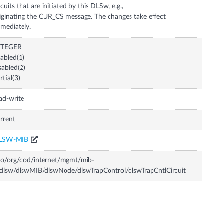
rcuits that are initiated by this DLSw, e.g.,
iginating the CUR_CS message. The changes take effect
mediately.
NTEGER
abled(1)
sabled(2)
rtial(3)
ad-write
rrent
LSW-MIB
so/org/dod/internet/mgmt/mib-
dlsw/dlswMIB/dlswNode/dlswTrapControl/dlswTrapCntlCircuit