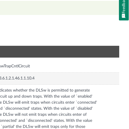
Feedback
n
swTrapCntlCircuit
3.6.1.2.1.46.1.1.10.4
dicates whether the DLSw is permitted to generate
rcuit up and down traps. With the value of `enabled'
e DLSw will emit traps when circuits enter `connected'
d `disconnected' states. With the value of `disabled'
e DLSw will not emit traps when circuits enter of
onnected' and `disconnected' states. With the value
 `partial' the DLSw will emit traps only for those