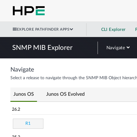
EXPLORE PATHFINDER APPS
CLI Explorer
SNMP MIB Explorer
Navigate
Navigate
Select a release to navigate through the SNMP MIB Object hierarch
Junos OS
Junos OS Evolved
26.2
R1