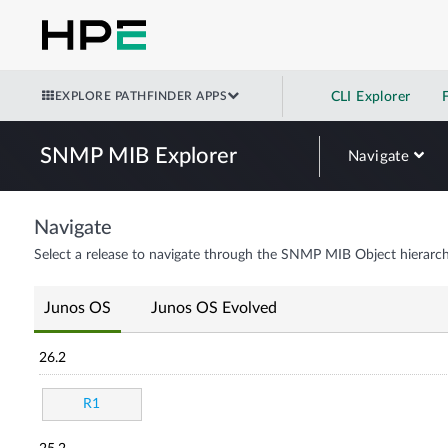
EXPLORE PATHFINDER APPS
CLI Explorer
SNMP MIB Explorer
Navigate
Navigate
Select a release to navigate through the SNMP MIB Object hierarch
Junos OS
Junos OS Evolved
26.2
R1