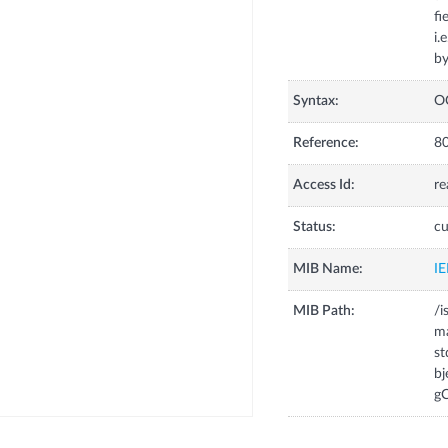
fi
i.
Syntax:
O
Reference:
80
Access Id:
re
Status:
cu
MIB Name:
I
MIB Path:
/i
m
s
bj
gC