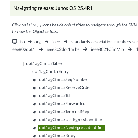
Navigating release: Junos OS 25.4R1
Click on [+] or [-] icons beside object titles to navigate through the SNM
to view the Object details.
iso
org
ieee
standards-association-numbers-ser
ieee802dot1
ieee802dot1mibs
ieee8021CfmMib
d
dot1agCfmLtrTable
dot1agCfmLtrEntry
dot1agCfmLtrSeqNumber
dot1agCfmLtrReceiveOrder
dot1agCfmLtrTtl
dot1agCfmLtrForwarded
dot1agCfmLtrTerminalMep
dot1agCfmLtrLastEgressIdentifier
dot1agCfmLtrNextEgressIdentifier
dot1agCfmLtrRelay