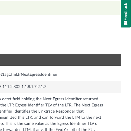
Feedback
n
t1agCfmLtrNextEgressIdentifier
3.111.2.802.1.1.8.1.7.2.1.7
 octet field holding the Next Egress Identifier returned
 the LTR Egress Identifier TLV of the LTR. The Next Egress
entifier Identifies the Linktrace Responder that
ansmitted this LTR, and can forward the LTM to the next
p. This is the same value as the Egress Identifier TLV of
e forwarded LTM, if any. If the FwdYes bit of the Flags