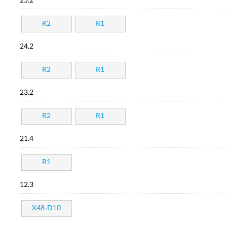
25.2
R2
R1
24.2
R2
R1
23.2
R2
R1
21.4
R1
12.3
X48-D10