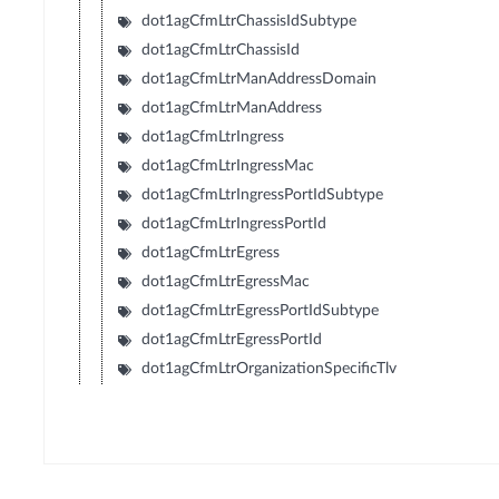
dot1agCfmLtrChassisIdSubtype
dot1agCfmLtrChassisId
dot1agCfmLtrManAddressDomain
dot1agCfmLtrManAddress
dot1agCfmLtrIngress
dot1agCfmLtrIngressMac
dot1agCfmLtrIngressPortIdSubtype
dot1agCfmLtrIngressPortId
dot1agCfmLtrEgress
dot1agCfmLtrEgressMac
dot1agCfmLtrEgressPortIdSubtype
dot1agCfmLtrEgressPortId
dot1agCfmLtrOrganizationSpecificTlv