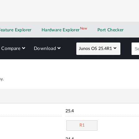
New
New application
Feature Explorer
Hardware Explorer
Port Checker
Compare
Download
Junos OS 25.4R1
y.
25.4
R1