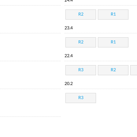
24.4
R2
R1
23.4
R2
R1
22.4
R3
R2
20.2
R3