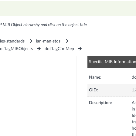
P MIB Object hierarchy and click on the object title
ies-standards
lan-man-stds
ot1agMIBObjects
dot1agCfmMep
Specific MIB Informatio
Name:
do
OID:
1.
Description:
An
in
Id
tr
ho
th