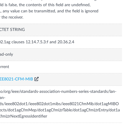
eld is false, the contents of this field are undefined,
e., any value can be transmitted, and the field is ignored
CTET STRING
2.1ag clauses 12.14.7.5.3:f and 20.36.2.4
ad-only
rrent
EEE8021-CFM-MIB
so/org/ieee/standards-association-numbers-series-standards/lan-
an-
tds/ieee802dot1/ieee802dot1mibs/ieee8021CfmMib/dot1agMIBO
ects/dot1agCfmMep/dot1agCfmLtrTable/dot1agCfmLtrEntry/dot1a
fmLtrNextEgressIdentifier