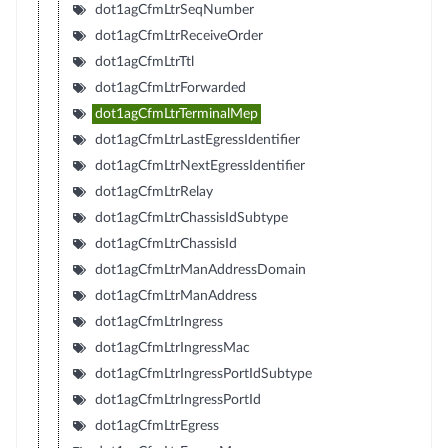
dot1agCfmLtrSeqNumber
dot1agCfmLtrReceiveOrder
dot1agCfmLtrTtl
dot1agCfmLtrForwarded
dot1agCfmLtrTerminalMep
dot1agCfmLtrLastEgressIdentifier
dot1agCfmLtrNextEgressIdentifier
dot1agCfmLtrRelay
dot1agCfmLtrChassisIdSubtype
dot1agCfmLtrChassisId
dot1agCfmLtrManAddressDomain
dot1agCfmLtrManAddress
dot1agCfmLtrIngress
dot1agCfmLtrIngressMac
dot1agCfmLtrIngressPortIdSubtype
dot1agCfmLtrIngressPortId
dot1agCfmLtrEgress