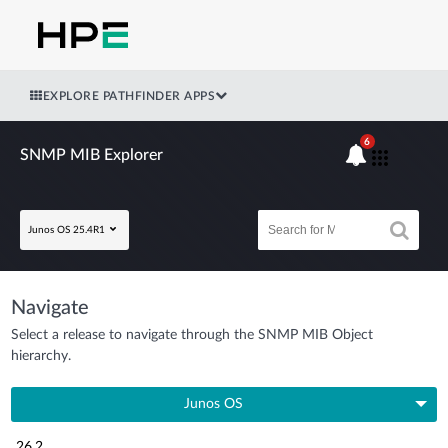
EXPLORE PATHFINDER APPS
6
SNMP MIB Explorer
Junos OS 25.4R1
Navigate
Select a release to navigate through the SNMP MIB Object
hierarchy.
Junos OS
26.2