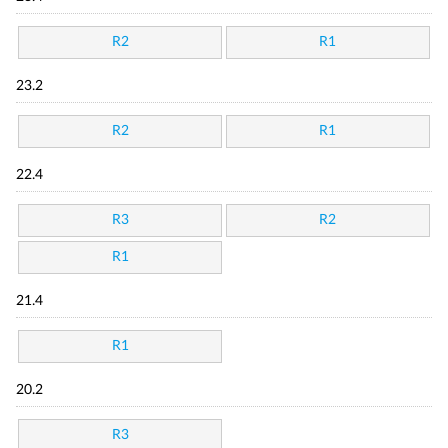
R2
R1
23.2
R2
R1
22.4
R3
R2
R1
21.4
R1
20.2
R3