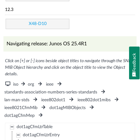
12.3
X48-D10
Navigating release: Junos OS 25.4R1
Feedback
Click on [+] or [-] icons beside object titles to navigate through the SNMP
MIB Object hierarchy and click on the object title to view the Object
details.
iso
org
ieee
standards-association-numbers-series-standards
lan-man-stds
ieee802dot1
ieee802dot1mibs
ieee8021CfmMib
dot1agMIBObjects
dot1agCfmMep
dot1agCfmLtrTable
dot1agCfmLtrEntry