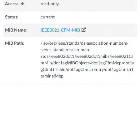
Access Id:
read-only
Status:
current
MIB Name:
IEEE8021-CFM-MIB
MIB Path:
/iso/org/ieee/standards-association-numbers-
series-standards/lan-man-
stds/ieee802dot1/ieee802dot1mibs/ieee8021Cf
mMib/dot1agMIBObjects/dot1agCfmMep/dot1a
gCfmLtrTable/dot1agCfmLtrEntry/dot1agCfmLtrT
erminalMep