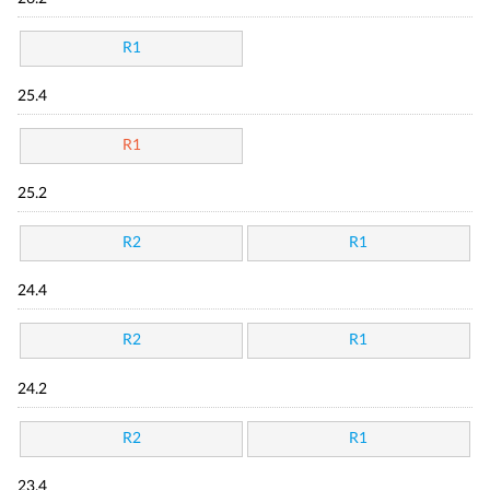
R1
25.4
R1
25.2
R2
R1
24.4
R2
R1
24.2
R2
R1
23.4