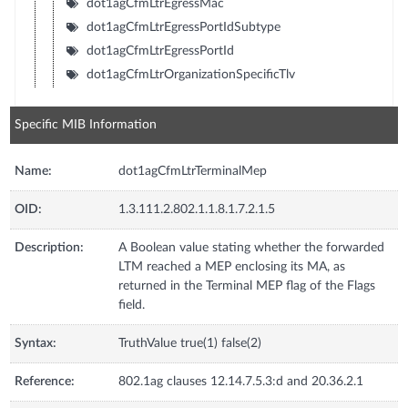
dot1agCfmLtrEgressMac
dot1agCfmLtrEgressPortIdSubtype
dot1agCfmLtrEgressPortId
dot1agCfmLtrOrganizationSpecificTlv
Specific MIB Information
Name:
dot1agCfmLtrTerminalMep
OID:
1.3.111.2.802.1.1.8.1.7.2.1.5
Description:
A Boolean value stating whether the forwarded
LTM reached a MEP enclosing its MA, as
returned in the Terminal MEP flag of the Flags
field.
Syntax:
TruthValue true(1) false(2)
Reference:
802.1ag clauses 12.14.7.5.3:d and 20.36.2.1