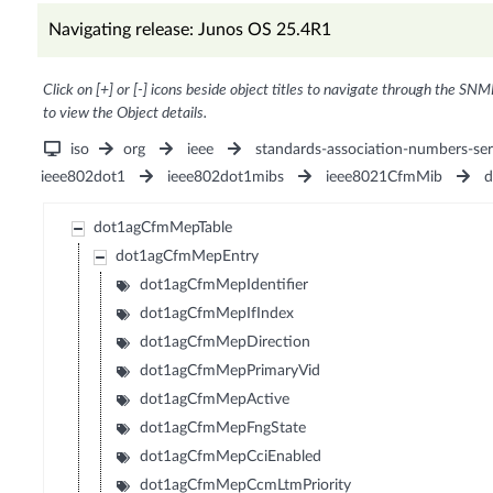
Navigating release: Junos OS 25.4R1
Click on [+] or [-] icons beside object titles to navigate through the SNM
to view the Object details.
iso
org
ieee
standards-association-numbers-ser
ieee802dot1
ieee802dot1mibs
ieee8021CfmMib
d
dot1agCfmMepTable
dot1agCfmMepEntry
dot1agCfmMepIdentifier
dot1agCfmMepIfIndex
dot1agCfmMepDirection
dot1agCfmMepPrimaryVid
dot1agCfmMepActive
dot1agCfmMepFngState
dot1agCfmMepCciEnabled
dot1agCfmMepCcmLtmPriority