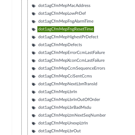
dot1agCfmMepMacAddress
dot1agCfmMepLowPrDef
dot1agCfmMepFngAlarmTime
dot1agCfmMepFngResetTime
dot1agCfmMepHighestPrDefect
dot1agCfmMepDefects
dot1agCfmMepErrorCcmLastFailure
dot1agCfmMepXconCcmLastFailure
dot1agCfmMepCcmSequenceErrors
dot1agCfmMepCciSentCcms
dot1agCfmMepNextLbmTransId
dot1agCfmMepLbrIn
dot1agCfmMepLbrInOutOfOrder
dot1agCfmMepLbrBadMsdu
dot1agCfmMepLtmNextSeqNumber
dot1agCfmMepUnexpLtrIn
dot1agCfmMepLbrOut