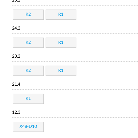
25.2
R2
R1
24.2
R2
R1
23.2
R2
R1
21.4
R1
12.3
X48-D10