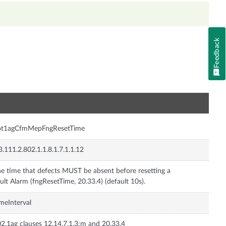
Feedback
n
ot1agCfmMepFngResetTime
3.111.2.802.1.1.8.1.7.1.1.12
e time that defects MUST be absent before resetting a
meInterval
2.1ag clauses 12.14.7.1.3:m and 20.33.4