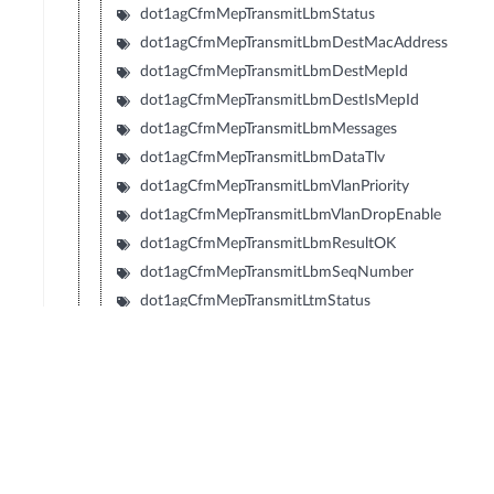
dot1agCfmMepTransmitLbmStatus
dot1agCfmMepTransmitLbmDestMacAddress
dot1agCfmMepTransmitLbmDestMepId
dot1agCfmMepTransmitLbmDestIsMepId
dot1agCfmMepTransmitLbmMessages
dot1agCfmMepTransmitLbmDataTlv
dot1agCfmMepTransmitLbmVlanPriority
dot1agCfmMepTransmitLbmVlanDropEnable
dot1agCfmMepTransmitLbmResultOK
dot1agCfmMepTransmitLbmSeqNumber
dot1agCfmMepTransmitLtmStatus
dot1agCfmMepTransmitLtmFlags
dot1agCfmMepTransmitLtmTargetMacAddress
dot1agCfmMepTransmitLtmTargetMepId
dot1agCfmMepTransmitLtmTargetIsMepId
dot1agCfmMepTransmitLtmTtl
dot1agCfmMepTransmitLtmResult