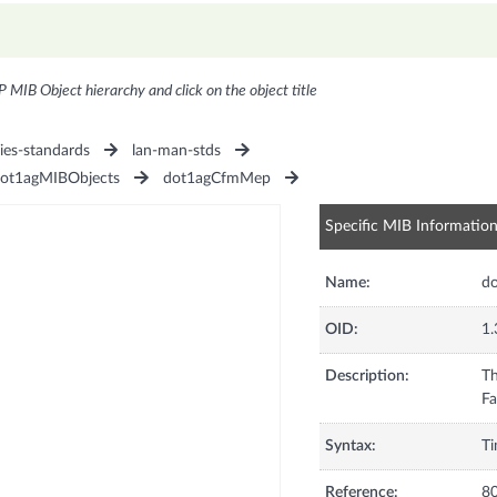
P MIB Object hierarchy and click on the object title
ies-standards
lan-man-stds
ot1agMIBObjects
dot1agCfmMep
Specific MIB Informatio
Name:
d
OID:
1.
Description:
Th
Syntax:
Ti
Reference:
80