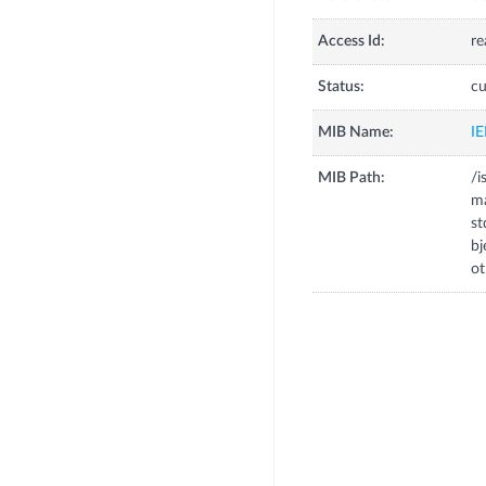
Access Id:
re
Status:
cu
MIB Name:
I
MIB Path:
/i
m
s
b
o