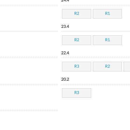
24.4
R2
R1
23.4
R2
R1
22.4
R3
R2
20.2
R3