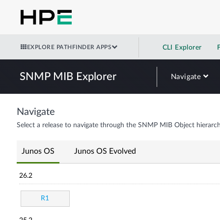
EXPLORE PATHFINDER APPS
CLI Explorer
SNMP MIB Explorer
Navigate
Navigate
Select a release to navigate through the SNMP MIB Object hierarch
Junos OS
Junos OS Evolved
26.2
R1