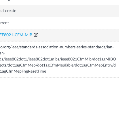
ad-create
rrent
EEE8021-CFM-MIB
so/org/ieee/standards-association-numbers-series-standards/lan-
an-
tds/ieee802dot1/ieee802dot1mibs/ieee8021CfmMib/dot1agMIBO
jects/dot1agCfmMep/dot1agCfmMepTable/dot1agCfmMepEntry/d
t1agCfmMepFngResetTime