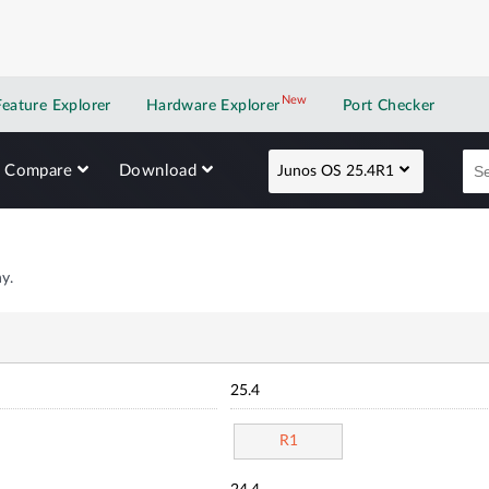
New
New application
Feature Explorer
Hardware Explorer
Port Checker
Compare
Download
Junos OS 25.4R1
y.
25.4
R1