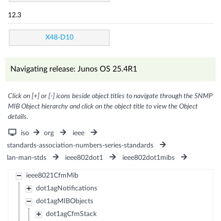
12.3
X48-D10
Navigating release: Junos OS 25.4R1
Click on [+] or [-] icons beside object titles to navigate through the SNMP
MIB Object hierarchy and click on the object title to view the Object
details.
iso
org
ieee
standards-association-numbers-series-standards
lan-man-stds
ieee802dot1
ieee802dot1mibs
ieee8021CfmMib
dot1agNotifications
dot1agMIBObjects
dot1agCfmStack