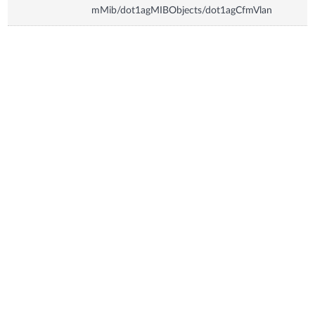
mMib/dot1agMIBObjects/dot1agCfmVlan