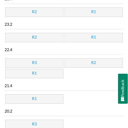
R2
R1
23.2
R2
R1
22.4
R3
R2
R1
Feedback
21.4
R1
20.2
R3