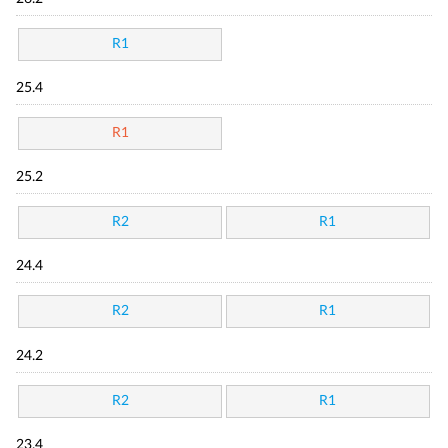
R1
25.4
R1
25.2
R2
R1
24.4
R2
R1
24.2
R2
R1
23.4