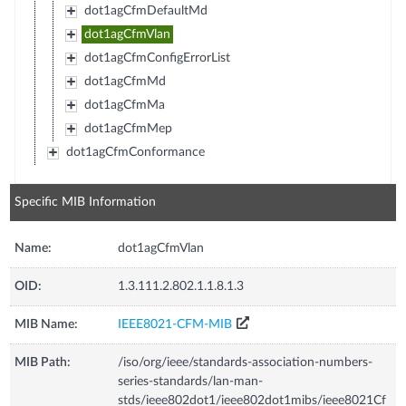
dot1agCfmDefaultMd
dot1agCfmVlan
dot1agCfmConfigErrorList
dot1agCfmMd
dot1agCfmMa
dot1agCfmMep
dot1agCfmConformance
Specific MIB Information
Name:
dot1agCfmVlan
OID:
1.3.111.2.802.1.1.8.1.3
MIB Name:
IEEE8021-CFM-MIB
MIB Path:
/iso/org/ieee/standards-association-numbers-
series-standards/lan-man-
stds/ieee802dot1/ieee802dot1mibs/ieee8021Cf