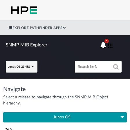
EXPLORE PATHFINDER APPS
6
SNMP MIB Explorer
Junos OS 25.4R1
Navigate
Select a release to navigate through the SNMP MIB Object
hierarchy.
Junos OS
26.2