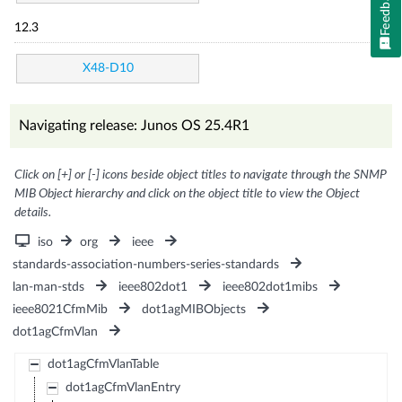
Feedback
12.3
X48-D10
Navigating release: Junos OS 25.4R1
Click on [+] or [-] icons beside object titles to navigate through the SNMP
MIB Object hierarchy and click on the object title to view the Object
details.
iso
org
ieee
standards-association-numbers-series-standards
lan-man-stds
ieee802dot1
ieee802dot1mibs
ieee8021CfmMib
dot1agMIBObjects
dot1agCfmVlan
dot1agCfmVlanTable
dot1agCfmVlanEntry