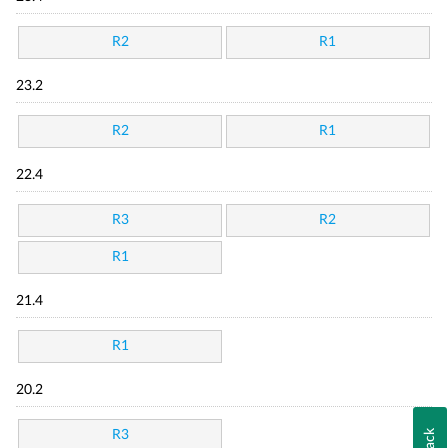
R2
R1
23.2
R2
R1
22.4
R3
R2
R1
21.4
R1
20.2
R3