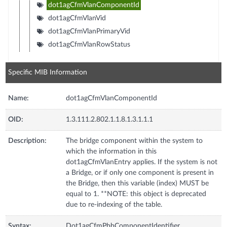
dot1agCfmVlanComponentId
dot1agCfmVlanVid
dot1agCfmVlanPrimaryVid
dot1agCfmVlanRowStatus
Specific MIB Information
Name:
dot1agCfmVlanComponentId
OID:
1.3.111.2.802.1.1.8.1.3.1.1.1
Description:
The bridge component within the system to
which the information in this
dot1agCfmVlanEntry applies. If the system is not
a Bridge, or if only one component is present in
the Bridge, then this variable (index) MUST be
equal to 1. **NOTE: this object is deprecated
due to re-indexing of the table.
Syntax:
Dot1agCfmPbbComponentIdentifier