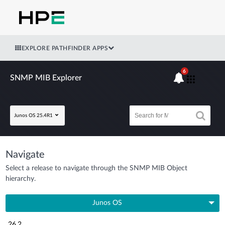
EXPLORE PATHFINDER APPS
6
SNMP MIB Explorer
Junos OS 25.4R1
Navigate
Select a release to navigate through the SNMP MIB Object
hierarchy.
Junos OS
26.2