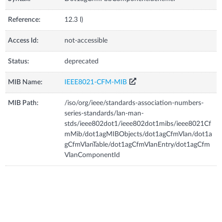
Reference:
12.3 l)
Access Id:
not-accessible
Status:
deprecated
MIB Name:
IEEE8021-CFM-MIB
MIB Path:
/iso/org/ieee/standards-association-numbers-
series-standards/lan-man-
stds/ieee802dot1/ieee802dot1mibs/ieee8021Cf
mMib/dot1agMIBObjects/dot1agCfmVlan/dot1a
gCfmVlanTable/dot1agCfmVlanEntry/dot1agCfm
VlanComponentId