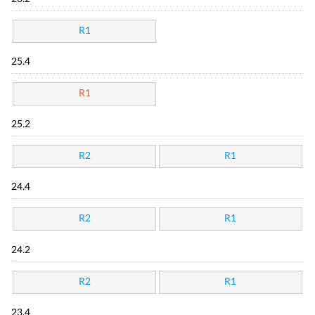
R1
25.4
R1
25.2
R2
R1
24.4
R2
R1
24.2
R2
R1
23.4