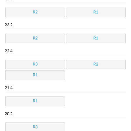
R2
R1
23.2
R2
R1
22.4
R3
R2
R1
21.4
R1
20.2
R3