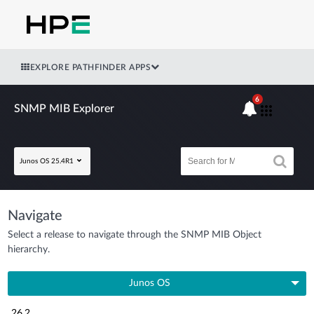
EXPLORE PATHFINDER APPS
6
SNMP MIB Explorer
Junos OS 25.4R1
Navigate
Select a release to navigate through the SNMP MIB Object
hierarchy.
Junos OS
26.2