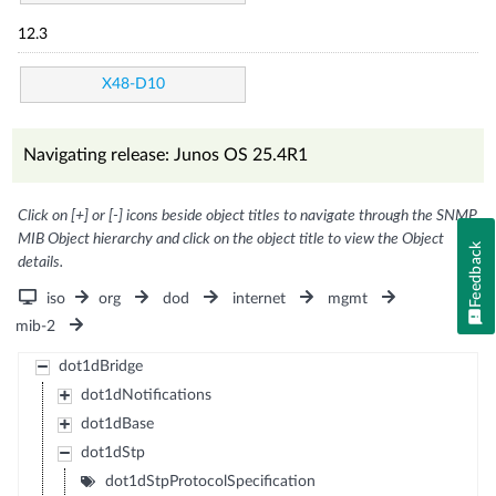
12.3
X48-D10
Navigating release: Junos OS 25.4R1
Click on [+] or [-] icons beside object titles to navigate through the SNMP
MIB Object hierarchy and click on the object title to view the Object
Feedback
details.
iso
org
dod
internet
mgmt
mib-2
dot1dBridge
dot1dNotifications
dot1dBase
dot1dStp
dot1dStpProtocolSpecification