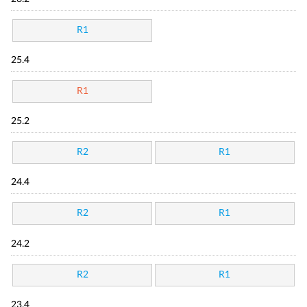
R1
25.4
R1
25.2
R2
R1
24.4
R2
R1
24.2
R2
R1
23.4