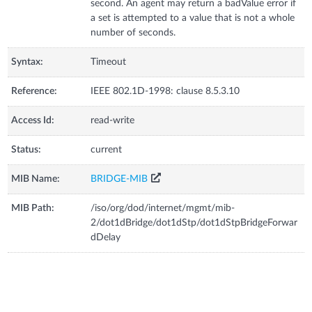
second. An agent may return a badValue error if
a set is attempted to a value that is not a whole
number of seconds.
Syntax:
Timeout
Reference:
IEEE 802.1D-1998: clause 8.5.3.10
Access Id:
read-write
Status:
current
MIB Name:
BRIDGE-MIB
MIB Path:
/iso/org/dod/internet/mgmt/mib-
2/dot1dBridge/dot1dStp/dot1dStpBridgeForwar
dDelay