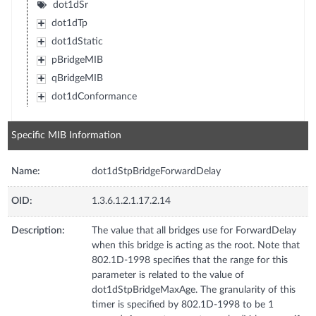
dot1dSr
dot1dTp
dot1dStatic
pBridgeMIB
qBridgeMIB
dot1dConformance
Specific MIB Information
Name:
dot1dStpBridgeForwardDelay
OID:
1.3.6.1.2.1.17.2.14
Description:
The value that all bridges use for ForwardDelay
when this bridge is acting as the root. Note that
802.1D-1998 specifies that the range for this
parameter is related to the value of
dot1dStpBridgeMaxAge. The granularity of this
timer is specified by 802.1D-1998 to be 1