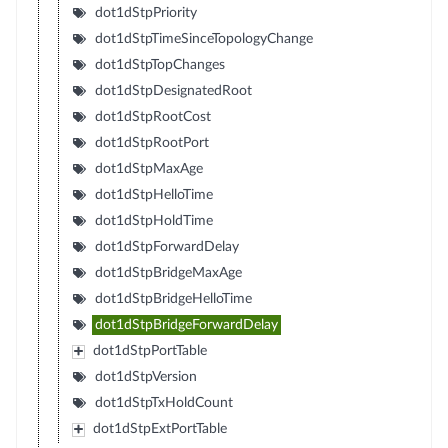
dot1dStpPriority
dot1dStpTimeSinceTopologyChange
dot1dStpTopChanges
dot1dStpDesignatedRoot
dot1dStpRootCost
dot1dStpRootPort
dot1dStpMaxAge
dot1dStpHelloTime
dot1dStpHoldTime
dot1dStpForwardDelay
dot1dStpBridgeMaxAge
dot1dStpBridgeHelloTime
dot1dStpBridgeForwardDelay
dot1dStpPortTable
dot1dStpVersion
dot1dStpTxHoldCount
dot1dStpExtPortTable