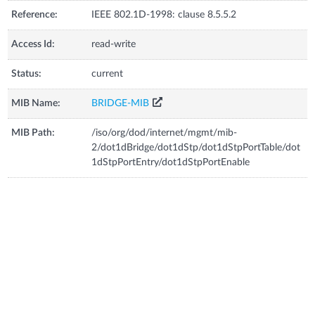
Reference:
IEEE 802.1D-1998: clause 8.5.5.2
Access Id:
read-write
Status:
current
MIB Name:
BRIDGE-MIB
MIB Path:
/iso/org/dod/internet/mgmt/mib-
2/dot1dBridge/dot1dStp/dot1dStpPortTable/dot
1dStpPortEntry/dot1dStpPortEnable