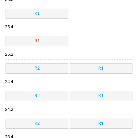
R1
25.4
R1
25.2
R2
R1
24.4
R2
R1
24.2
R2
R1
23.4