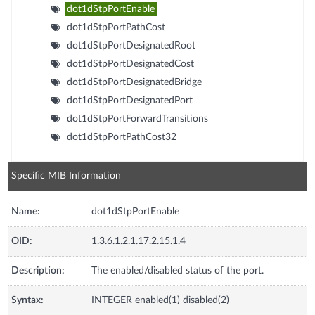
dot1dStpPortEnable
dot1dStpPortPathCost
dot1dStpPortDesignatedRoot
dot1dStpPortDesignatedCost
dot1dStpPortDesignatedBridge
dot1dStpPortDesignatedPort
dot1dStpPortForwardTransitions
dot1dStpPortPathCost32
Specific MIB Information
Name:
dot1dStpPortEnable
OID:
1.3.6.1.2.1.17.2.15.1.4
Description:
The enabled/disabled status of the port.
Syntax:
INTEGER enabled(1) disabled(2)