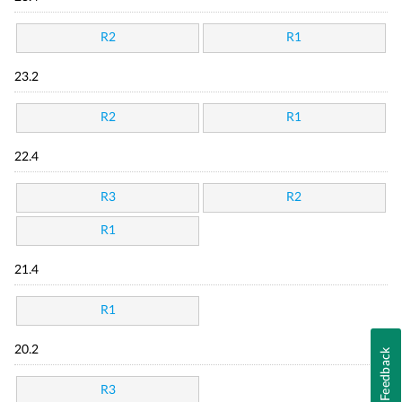
R2
R1
23.2
R2
R1
22.4
R3
R2
R1
21.4
R1
20.2
Feedback
R3