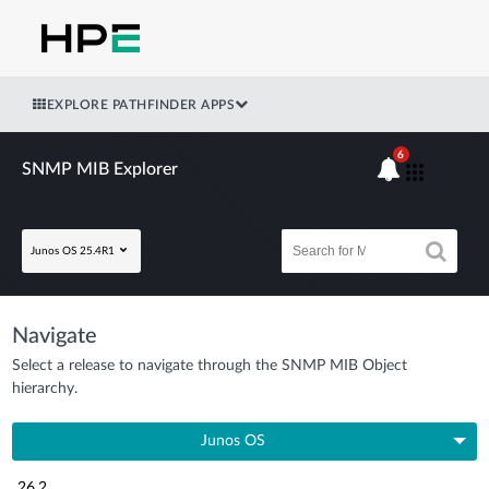
EXPLORE PATHFINDER APPS
6
SNMP MIB Explorer
Junos OS 25.4R1
Navigate
Select a release to navigate through the SNMP MIB Object
hierarchy.
Junos OS
26.2