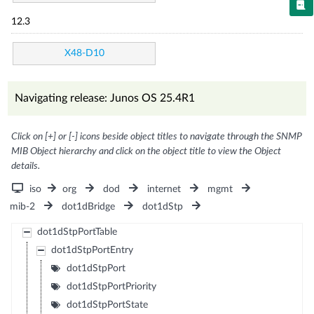
12.3
X48-D10
Navigating release: Junos OS 25.4R1
Click on [+] or [-] icons beside object titles to navigate through the SNMP
MIB Object hierarchy and click on the object title to view the Object
details.
iso
org
dod
internet
mgmt
mib-2
dot1dBridge
dot1dStp
dot1dStpPortTable
dot1dStpPortEntry
dot1dStpPort
dot1dStpPortPriority
dot1dStpPortState