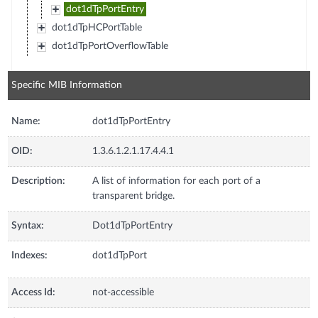
dot1dTpPortEntry
dot1dTpHCPortTable
dot1dTpPortOverflowTable
Specific MIB Information
Name:
dot1dTpPortEntry
OID:
1.3.6.1.2.1.17.4.4.1
Description:
A list of information for each port of a
transparent bridge.
Syntax:
Dot1dTpPortEntry
Indexes:
dot1dTpPort
Access Id:
not-accessible