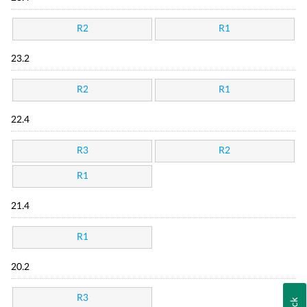
R2
R1
23.2
R2
R1
22.4
R3
R2
R1
21.4
R1
20.2
R3