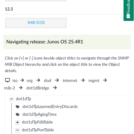
Feedback
12.3
X48-D10
Navigating release: Junos OS 25.4R1
Click on [+] or [-] icons beside object titles to navigate through the SNMP
MIB Object hierarchy and click on the object title to view the Object
details.
iso
org
dod
internet
mgmt
mib-2
dot1dBridge
dot1dTp
dot1dTpLearnedEntryDiscards
dot1dTpAgingTime
dot1dTpFdbTable
dot1dTpPortTable