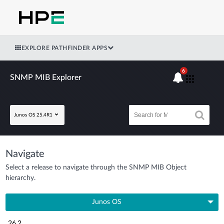
EXPLORE PATHFINDER APPS
6
SNMP MIB Explorer
Junos OS 25.4R1
Navigate
Select a release to navigate through the SNMP MIB Object
hierarchy.
Junos OS
26.2