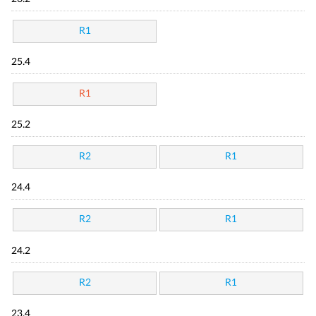
R1
25.4
R1
25.2
R2
R1
24.4
R2
R1
24.2
R2
R1
23.4