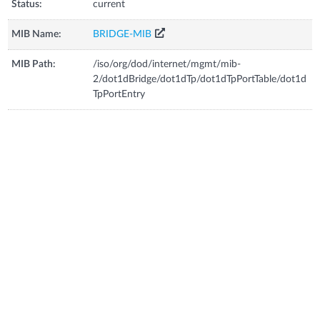
Status:
current
MIB Name:
BRIDGE-MIB
MIB Path:
/iso/org/dod/internet/mgmt/mib-
2/dot1dBridge/dot1dTp/dot1dTpPortTable/dot1d
TpPortEntry