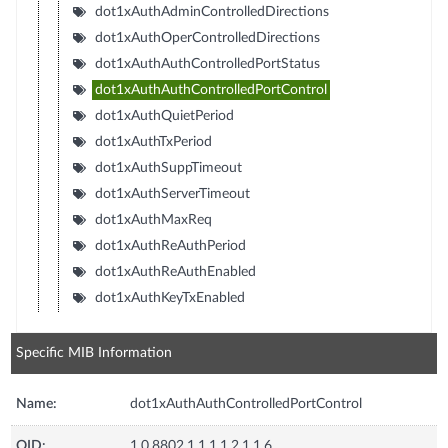
dot1xAuthAdminControlledDirections
dot1xAuthOperControlledDirections
dot1xAuthAuthControlledPortStatus
dot1xAuthAuthControlledPortControl
dot1xAuthQuietPeriod
dot1xAuthTxPeriod
dot1xAuthSuppTimeout
dot1xAuthServerTimeout
dot1xAuthMaxReq
dot1xAuthReAuthPeriod
dot1xAuthReAuthEnabled
dot1xAuthKeyTxEnabled
Specific MIB Information
Name:
dot1xAuthAuthControlledPortControl
OID:
1.0.8802.1.1.1.1.2.1.1.6