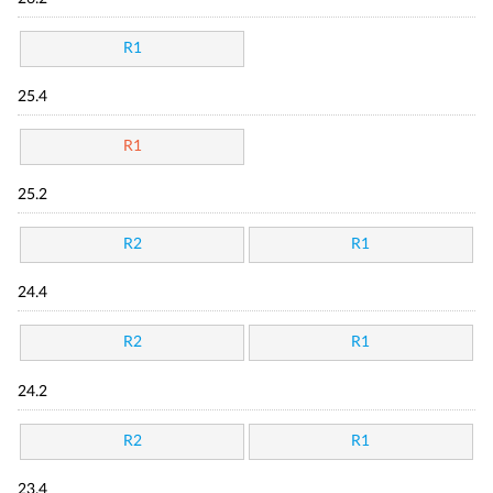
R1
25.4
R1
25.2
R2
R1
24.4
R2
R1
24.2
R2
R1
23.4