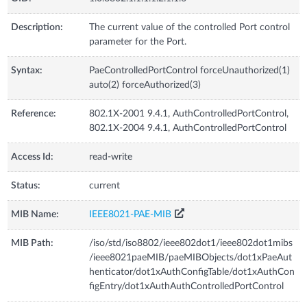
Description:
The current value of the controlled Port control
parameter for the Port.
Syntax:
PaeControlledPortControl forceUnauthorized(1)
auto(2) forceAuthorized(3)
Reference:
802.1X-2001 9.4.1, AuthControlledPortControl,
802.1X-2004 9.4.1, AuthControlledPortControl
Access Id:
read-write
Status:
current
MIB Name:
IEEE8021-PAE-MIB
MIB Path:
/iso/std/iso8802/ieee802dot1/ieee802dot1mibs
/ieee8021paeMIB/paeMIBObjects/dot1xPaeAut
henticator/dot1xAuthConfigTable/dot1xAuthCon
figEntry/dot1xAuthAuthControlledPortControl