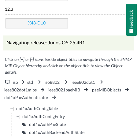
12.3
Feedback
X48-D10
Navigating release: Junos OS 25.4R1
Click on [+] or [-] icons beside object titles to navigate through the SNMP
MIB Object hierarchy and click on the object title to view the Object
details.
iso
std
iso8802
ieee802dot1
ieee802dot1mibs
ieee8021paeMIB
paeMIBObjects
dot1xPaeAuthenticator
dot1xAuthConfigTable
dot1xAuthConfigEntry
dot1xAuthPaeState
dot1xAuthBackendAuthState