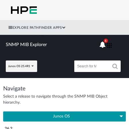
EXPLORE PATHFINDER APPS
6
SNMP MIB Explorer
Junos OS 25.4R1
Navigate
Select a release to navigate through the SNMP MIB Object
hierarchy.
Junos OS
26.2