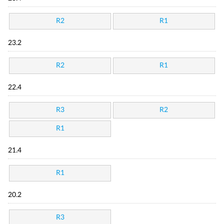
R2
R1
23.2
R2
R1
22.4
R3
R2
R1
21.4
R1
20.2
R3