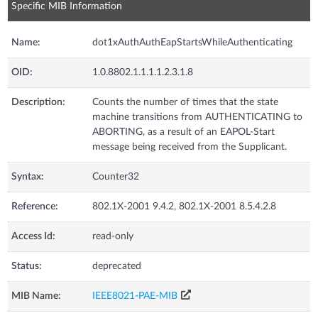
Specific MIB Information
Name:
dot1xAuthAuthEapStartsWhileAuthenticating
OID:
1.0.8802.1.1.1.1.2.3.1.8
Description:
Counts the number of times that the state
machine transitions from AUTHENTICATING to
ABORTING, as a result of an EAPOL-Start
message being received from the Supplicant.
Syntax:
Counter32
Reference:
802.1X-2001 9.4.2, 802.1X-2001 8.5.4.2.8
Access Id:
read-only
Status:
deprecated
MIB Name:
IEEE8021-PAE-MIB