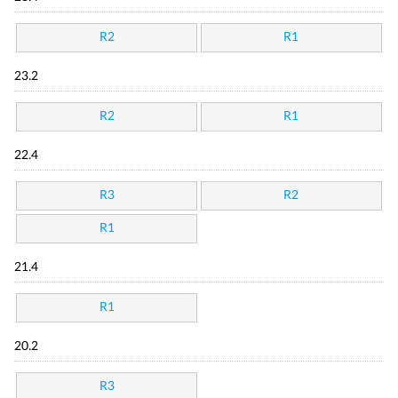
R2
R1
23.2
R2
R1
22.4
R3
R2
R1
21.4
R1
20.2
R3