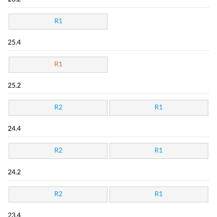
R1
25.4
R1
25.2
R2
R1
24.4
R2
R1
24.2
R2
R1
23.4