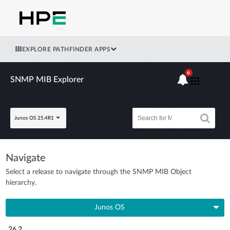
EXPLORE PATHFINDER APPS
6
SNMP MIB Explorer
Junos OS 25.4R1
Navigate
Select a release to navigate through the SNMP MIB Object
hierarchy.
Junos OS
26.2