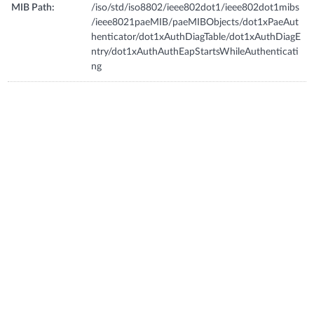
MIB Path:
/iso/std/iso8802/ieee802dot1/ieee802dot1mibs
/ieee8021paeMIB/paeMIBObjects/dot1xPaeAut
henticator/dot1xAuthDiagTable/dot1xAuthDiagE
ntry/dot1xAuthAuthEapStartsWhileAuthenticati
ng