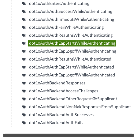
dot1xAuthEntersAuthenticating
dot1xAuthAuthSuccessWhileAuthenticating
dot1xAuthAuthTimeoutsWhileAuthenticating
dot1xAuthAuthFailWhileAuthenticating
dot1xAuthAuthReauthsWhileAuthenticating
dot1xAuthAuthEapStartsWhileAuthenticating
dot1xAuthAuthEapLogoffWhileAuthenticating
dot1xAuthAuthReauthsWhileAuthenticated
dot1xAuthAuthEapStartsWhileAuthenticated
dot1xAuthAuthEapLogoffWhileAuthenticated
dot1xAuthBackendResponses
dot1xAuthBackendAccessChallenges
dot1xAuthBackendOtherRequestsToSupplicant
dot1xAuthBackendNonNakResponsesFromSupplicant
dot1xAuthBackendAuthSuccesses
dot1xAuthBackendAuthFails