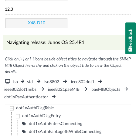
12.3
X48-D10
Feedback
Navigating release: Junos OS 25.4R1
Click on [+] or [-] icons beside object titles to navigate through the SNMP
MIB Object hierarchy and click on the object title to view the Object
details.
iso
std
iso8802
ieee802dot1
ieee802dot1mibs
ieee8021paeMIB
paeMIBObjects
dot1xPaeAuthenticator
dot1xAuthDiagTable
dot1xAuthDiagEntry
dot1xAuthEntersConnecting
dot1xAuthEapLogoffsWhileConnecting