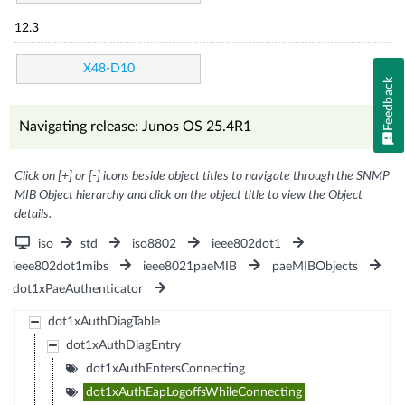
12.3
X48-D10
Feedback
Navigating release: Junos OS 25.4R1
Click on [+] or [-] icons beside object titles to navigate through the SNMP
MIB Object hierarchy and click on the object title to view the Object
details.
iso
std
iso8802
ieee802dot1
ieee802dot1mibs
ieee8021paeMIB
paeMIBObjects
dot1xPaeAuthenticator
dot1xAuthDiagTable
dot1xAuthDiagEntry
dot1xAuthEntersConnecting
dot1xAuthEapLogoffsWhileConnecting