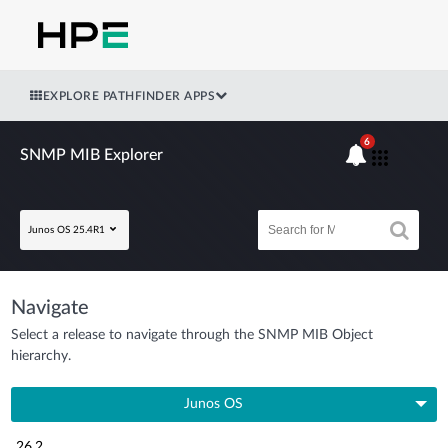
EXPLORE PATHFINDER APPS
6
SNMP MIB Explorer
Junos OS 25.4R1
Navigate
Select a release to navigate through the SNMP MIB Object
hierarchy.
Junos OS
26.2