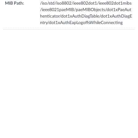
MIB Path:
/iso/std/iso8802/ieee802dot1/ieee802dot1mibs
/ieee8021paeMIB/paeMIBObjects/dot1xPaeAut
henticator/dot1xAuthDiagTable/dot1xAuthDiagE
ntry/dot1xAuthEapLogoffsWhileConnecting