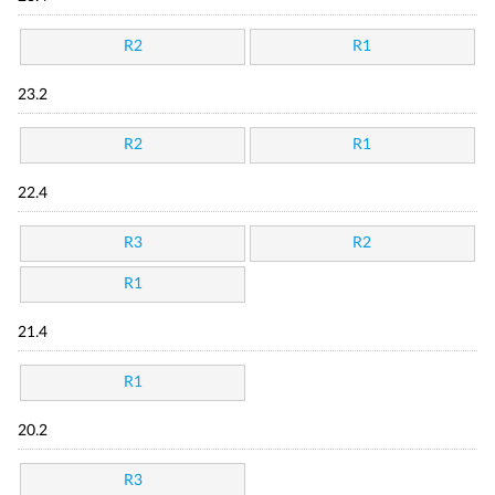
R2
R1
23.2
R2
R1
22.4
R3
R2
R1
21.4
R1
20.2
R3