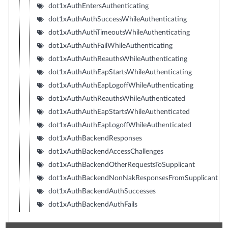
dot1xAuthEntersAuthenticating
dot1xAuthAuthSuccessWhileAuthenticating
dot1xAuthAuthTimeoutsWhileAuthenticating
dot1xAuthAuthFailWhileAuthenticating
dot1xAuthAuthReauthsWhileAuthenticating
dot1xAuthAuthEapStartsWhileAuthenticating
dot1xAuthAuthEapLogoffWhileAuthenticating
dot1xAuthAuthReauthsWhileAuthenticated
dot1xAuthAuthEapStartsWhileAuthenticated
dot1xAuthAuthEapLogoffWhileAuthenticated
dot1xAuthBackendResponses
dot1xAuthBackendAccessChallenges
dot1xAuthBackendOtherRequestsToSupplicant
dot1xAuthBackendNonNakResponsesFromSupplicant
dot1xAuthBackendAuthSuccesses
dot1xAuthBackendAuthFails