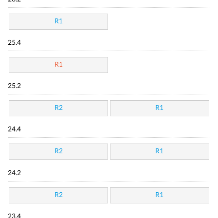
R1
25.4
R1
25.2
R2
R1
24.4
R2
R1
24.2
R2
R1
23.4