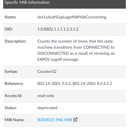
Specific MIB Information
Name:
dot1xAuthEapLogoffsWhileConnecting
OID:
1.0.8802.1.1.1.1.2.3.1.2
Description:
Counts the number of times that the state
machine transitions from CONNECTING to
DISCONNECTED as a result of receiving an
EAPOL-Logoff message.
Syntax:
Counter32
Reference:
802.1X-2001 9.4.2, 802.1X-2001 8.5.4.2.2
Access Id:
read-only
Status:
deprecated
MIB Name:
IEEE8021-PAE-MIB