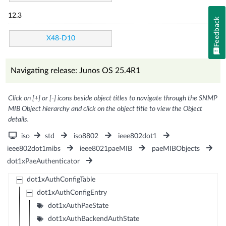
12.3
Feedback
X48-D10
Navigating release: Junos OS 25.4R1
Click on [+] or [-] icons beside object titles to navigate through the SNMP
MIB Object hierarchy and click on the object title to view the Object
details.
iso
std
iso8802
ieee802dot1
ieee802dot1mibs
ieee8021paeMIB
paeMIBObjects
dot1xPaeAuthenticator
dot1xAuthConfigTable
dot1xAuthConfigEntry
dot1xAuthPaeState
dot1xAuthBackendAuthState