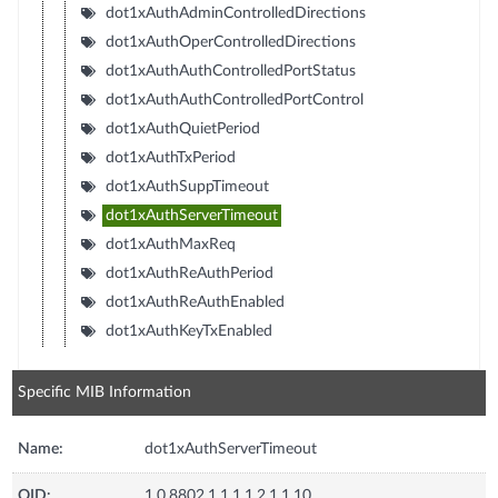
dot1xAuthAdminControlledDirections
dot1xAuthOperControlledDirections
dot1xAuthAuthControlledPortStatus
dot1xAuthAuthControlledPortControl
dot1xAuthQuietPeriod
dot1xAuthTxPeriod
dot1xAuthSuppTimeout
dot1xAuthServerTimeout
dot1xAuthMaxReq
dot1xAuthReAuthPeriod
dot1xAuthReAuthEnabled
dot1xAuthKeyTxEnabled
Specific MIB Information
Name:
dot1xAuthServerTimeout
OID:
1.0.8802.1.1.1.1.2.1.1.10