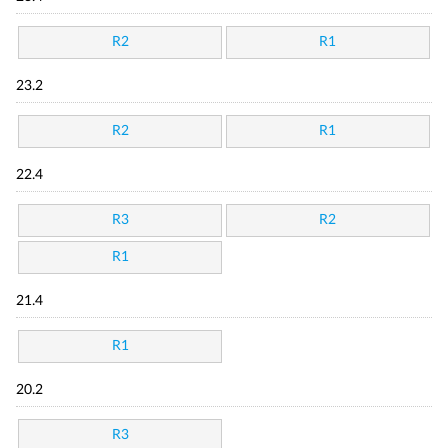
R2
R1
23.2
R2
R1
22.4
R3
R2
R1
21.4
R1
20.2
R3