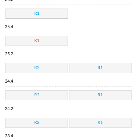
R1
25.4
R1
25.2
R2
R1
24.4
R2
R1
24.2
R2
R1
23.4