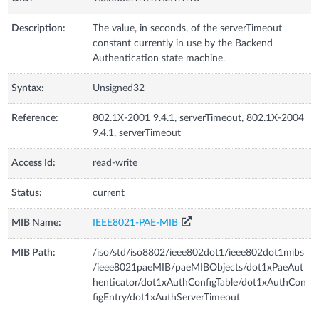
Description:
The value, in seconds, of the serverTimeout
constant currently in use by the Backend
Authentication state machine.
Syntax:
Unsigned32
Reference:
802.1X-2001 9.4.1, serverTimeout, 802.1X-2004
9.4.1, serverTimeout
Access Id:
read-write
Status:
current
MIB Name:
IEEE8021-PAE-MIB
MIB Path:
/iso/std/iso8802/ieee802dot1/ieee802dot1mibs
/ieee8021paeMIB/paeMIBObjects/dot1xPaeAut
henticator/dot1xAuthConfigTable/dot1xAuthCon
figEntry/dot1xAuthServerTimeout