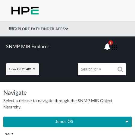
EXPLORE PATHFINDER APPS
6
SNMP MIB Explorer
Junos OS 25.4R1
Navigate
Select a release to navigate through the SNMP MIB Object
hierarchy.
Junos OS
26.2