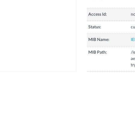
Access Id:
no
Status:
cu
MIB Name:
I
MIB Path:
/i
ae
tr