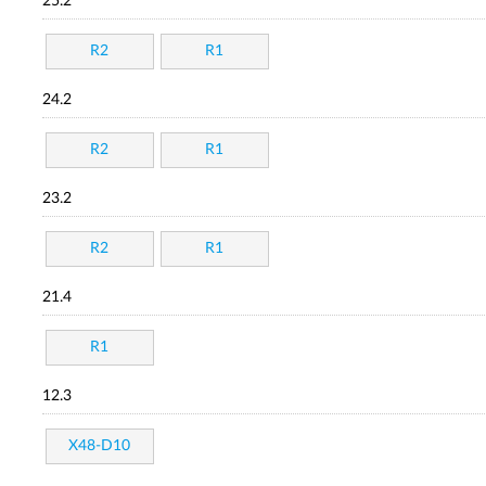
25.2
R2
R1
24.2
R2
R1
23.2
R2
R1
21.4
R1
12.3
X48-D10