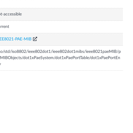
t-accessible
rrent
EEE8021-PAE-MIB
so/std/iso8802/ieee802dot1/ieee802dot1mibs/ieee8021paeMIB/p
MIBObjects/dot1xPaeSystem/dot1xPaePortTable/dot1xPaePortEn
y