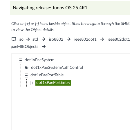
Navigating release: Junos OS 25.4R1
Click on [+] or [-] icons beside object titles to navigate through the SNM
to view the Object details.
iso
std
iso8802
ieee802dot1
ieee802dot
paeMIBObjects
dot1xPaeSystem
dot1xPaeSystemAuthControl
dot1xPaePortTable
dot1xPaePortEntry