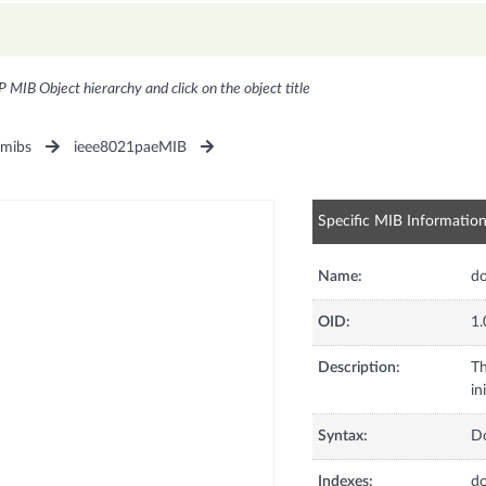
P MIB Object hierarchy and click on the object title
1mibs
ieee8021paeMIB
Specific MIB Informatio
Name:
do
OID:
1.
Description:
Th
in
Syntax:
D
Indexes:
d