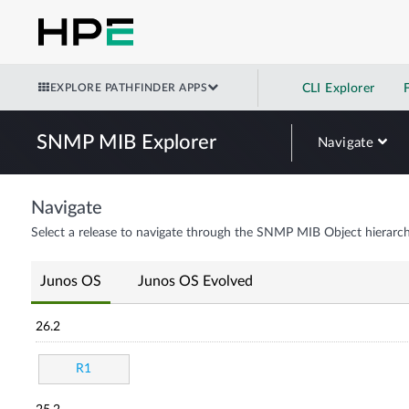
EXPLORE PATHFINDER APPS
CLI Explorer
SNMP MIB Explorer
Navigate
Navigate
Select a release to navigate through the SNMP MIB Object hierarch
Junos OS
Junos OS Evolved
26.2
R1