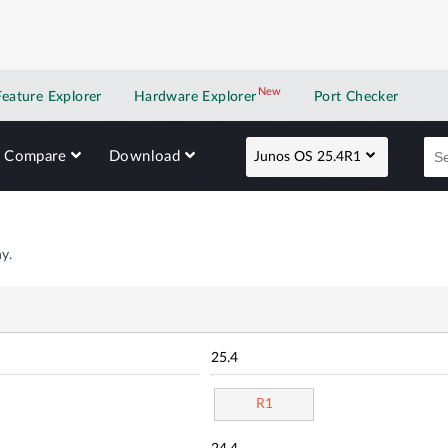
New
New application
Feature Explorer
Hardware Explorer
Port Checker
Compare
Download
Junos OS 25.4R1
y.
25.4
R1