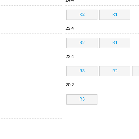
24.4
R2
R1
23.4
R2
R1
22.4
R3
R2
20.2
R3