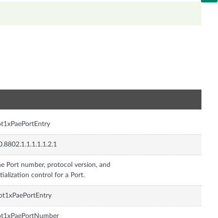
n
t1xPaePortEntry
0.8802.1.1.1.1.1.2.1
e Port number, protocol version, and
itialization control for a Port.
ot1xPaePortEntry
ot1xPaePortNumber