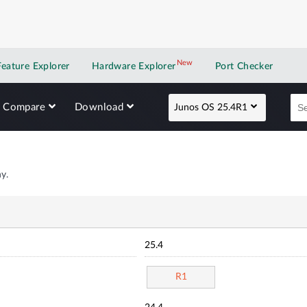
New
New application
Feature Explorer
Hardware Explorer
Port Checker
Compare
Download
Junos OS 25.4R1
y.
25.4
R1