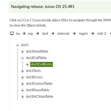
Navigating release: Junos OS 25.4R1
Click on [+] or [-] icons beside object titles to navigate through the SNM
to view the Object details.
iso
org
dod
internet
mgmt
mib-2
dot3
dot3StatsTable
dot3CollTable
dot3CollEntry
dot3Tests
dot3Errors
dot3ControlTable
dot3PauseTable
dot3HCStatsTable