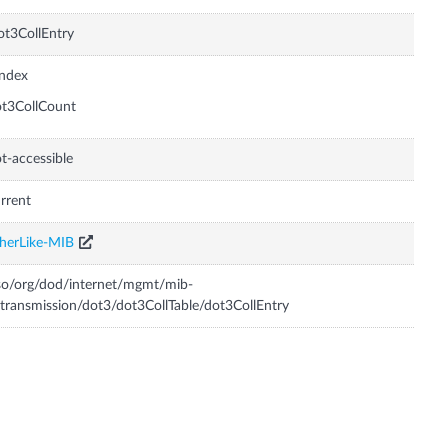
t3CollEntry
Index
t3CollCount
t-accessible
rrent
herLike-MIB
so/org/dod/internet/mgmt/mib-
transmission/dot3/dot3CollTable/dot3CollEntry