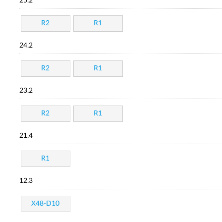
25.2
R2
R1
24.2
R2
R1
23.2
R2
R1
21.4
R1
12.3
X48-D10