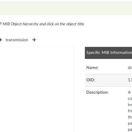
P MIB Object hierarchy and click on the object title
transmission
Specific MIB Informatio
Name:
do
OID:
1.
Description:
A 
co
in
fr
th
pa
pa