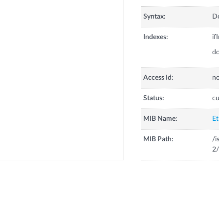
Syntax:
Do
Indexes:
if
do
Access Id:
no
Status:
cu
MIB Name:
Et
MIB Path:
/i
2/