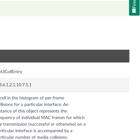
n
t3CollEntry
3.6.1.2.1.10.7.5.1
cell in the histogram of per-frame
llisions for a particular interface. An
stance of this object represents the
equency of individual MAC frames for which
e transmission (successful or otherwise) on a
rticular interface is accompanied by a
rticular number of media collisions.