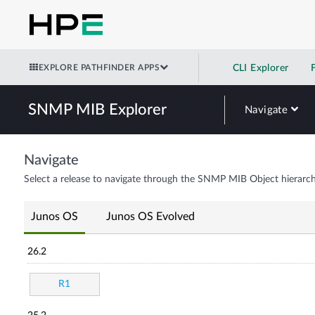
EXPLORE PATHFINDER APPS
CLI Explorer
SNMP MIB Explorer
Navigate
Navigate
Select a release to navigate through the SNMP MIB Object hierarch
Junos OS
Junos OS Evolved
26.2
R1