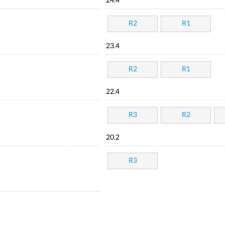
24.4
R2
R1
23.4
R2
R1
22.4
R3
R2
20.2
R3