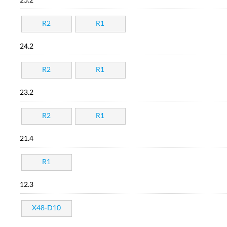
25.2
R2
R1
24.2
R2
R1
23.2
R2
R1
21.4
R1
12.3
X48-D10