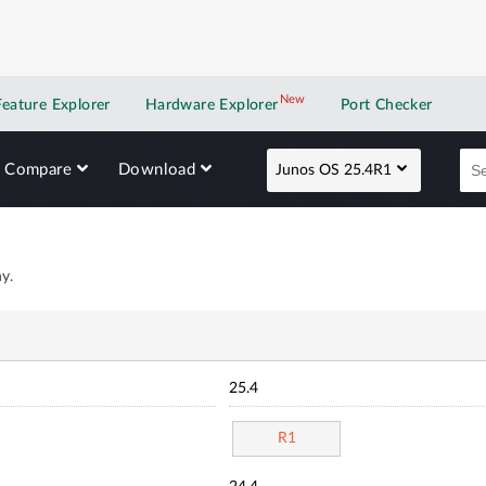
New
New application
Feature Explorer
Hardware Explorer
Port Checker
Compare
Download
Junos OS 25.4R1
y.
25.4
R1