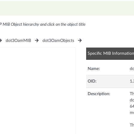
P MIB Object hierarchy and click on the object title
dot3OamMIB
dot3OamObjects
Specific MIB Informatio
Name:
d
OID:
1.
Description:
Th
do
64
mu
Th