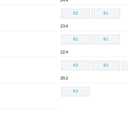
24.4
R2
R1
23.4
R2
R1
22.4
R3
R2
20.2
R3