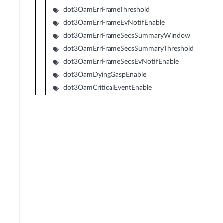
dot3OamErrFrameThreshold
dot3OamErrFrameEvNotifEnable
dot3OamErrFrameSecsSummaryWindow
dot3OamErrFrameSecsSummaryThreshold
dot3OamErrFrameSecsEvNotifEnable
dot3OamDyingGaspEnable
dot3OamCriticalEventEnable