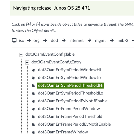
Navigating release: Junos OS 25.4R1
Click on [+] or [-] icons beside object titles to navigate through the SNM
to view the Object details.
iso
org
dod
internet
mgmt
mib-2
dot3OamEventConfigTable
dot3OamEventConfigEntry
dot3OamErrSymPeriodWindowHi
dot3OamErrSymPeriodWindowLo
dot3OamErrSymPeriodThresholdHi
dot3OamErrSymPeriodThresholdLo
dot3OamErrSymPeriodEvNotifEnable
dot3OamErrFramePeriodWindow
dot3OamErrFramePeriodThreshold
dot3OamErrFramePeriodEvNotifEnable
dot3OamErrFrameWindow