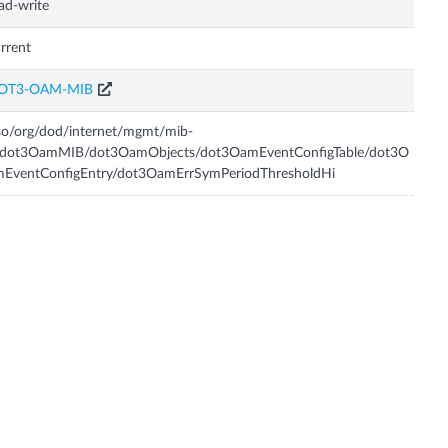
ad-write
rrent
OT3-OAM-MIB
so/org/dod/internet/mgmt/mib-
/dot3OamMIB/dot3OamObjects/dot3OamEventConfigTable/dot3O
mEventConfigEntry/dot3OamErrSymPeriodThresholdHi