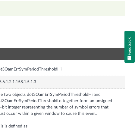
Feedback
n
ot3OamErrSymPeriodThresholdHi
3.6.1.2.1.158.1.5.1.3
e two objects dot3OamErrSymPeriodThresholdHi and
t3OamErrSymPeriodThresholdLo together form an unsigned
-bit integer representing the number of symbol errors that
st occur within a given window to cause this event.
is is defined as