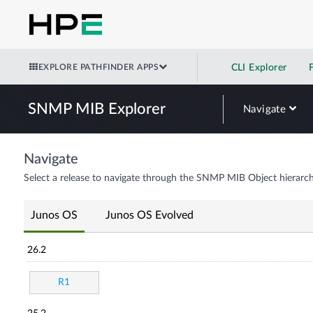
EXPLORE PATHFINDER APPS
CLI Explorer
SNMP MIB Explorer
Navigate
Navigate
Select a release to navigate through the SNMP MIB Object hierarch
Junos OS
Junos OS Evolved
26.2
R1