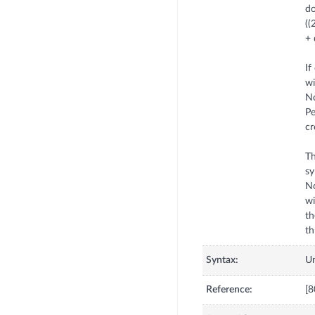
d
((
+
If
w
No
Pe
cr
Th
sy
No
wi
th
Syntax:
U
Reference:
[8