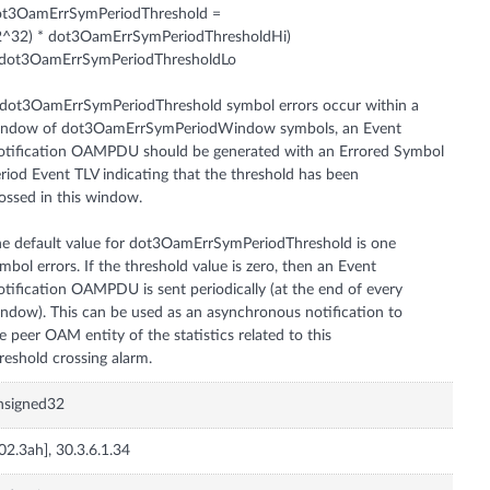
ot3OamErrSymPeriodThreshold =
2^32) * dot3OamErrSymPeriodThresholdHi)
 dot3OamErrSymPeriodThresholdLo
 dot3OamErrSymPeriodThreshold symbol errors occur within a
indow of dot3OamErrSymPeriodWindow symbols, an Event
tification OAMPDU should be generated with an Errored Symbol
riod Event TLV indicating that the threshold has been
ossed in this window.
e default value for dot3OamErrSymPeriodThreshold is one
mbol errors. If the threshold value is zero, then an Event
tification OAMPDU is sent periodically (at the end of every
ndow). This can be used as an asynchronous notification to
e peer OAM entity of the statistics related to this
nsigned32
02.3ah], 30.3.6.1.34