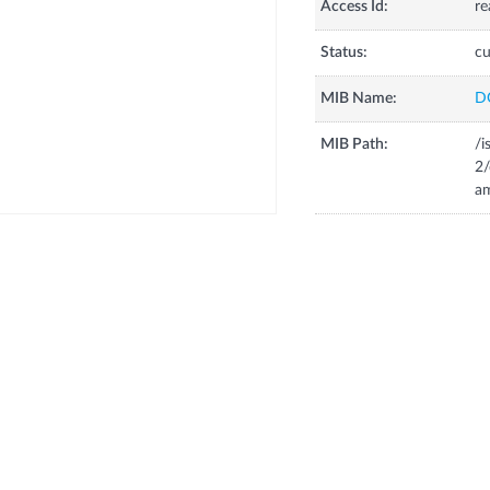
Access Id:
re
Status:
cu
MIB Name:
D
MIB Path:
/i
2
a