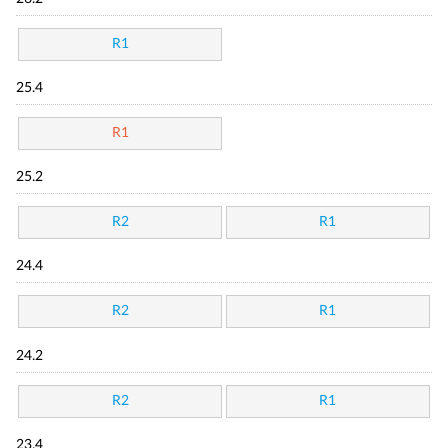
R1
25.4
R1
25.2
R2
R1
24.4
R2
R1
24.2
R2
R1
23.4