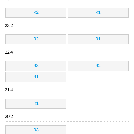
R2
R1
23.2
R2
R1
22.4
R3
R2
R1
21.4
R1
20.2
R3