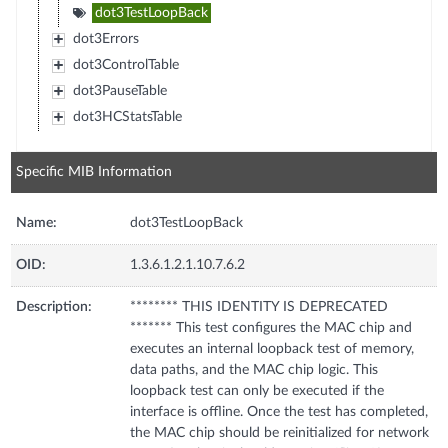
dot3TestLoopBack
dot3Errors
dot3ControlTable
dot3PauseTable
dot3HCStatsTable
Specific MIB Information
Name:
dot3TestLoopBack
OID:
1.3.6.1.2.1.10.7.6.2
Description:
******** THIS IDENTITY IS DEPRECATED
******* This test configures the MAC chip and
executes an internal loopback test of memory,
data paths, and the MAC chip logic. This
loopback test can only be executed if the
interface is offline. Once the test has completed,
the MAC chip should be reinitialized for network