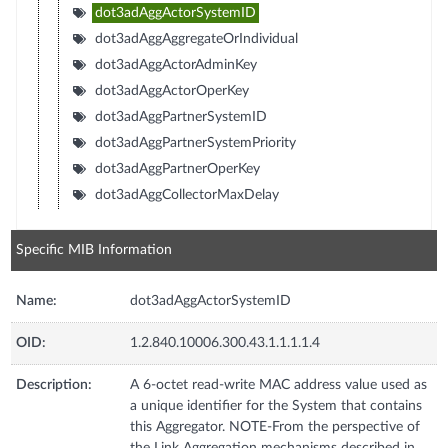
dot3adAggActorSystemID
dot3adAggAggregateOrIndividual
dot3adAggActorAdminKey
dot3adAggActorOperKey
dot3adAggPartnerSystemID
dot3adAggPartnerSystemPriority
dot3adAggPartnerOperKey
dot3adAggCollectorMaxDelay
Specific MIB Information
Name:
dot3adAggActorSystemID
OID:
1.2.840.10006.300.43.1.1.1.1.4
Description:
A 6-octet read-write MAC address value used as
a unique identifier for the System that contains
this Aggregator. NOTE-From the perspective of
the Link Aggregation mechanisms described in