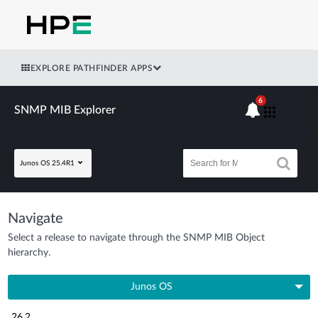
EXPLORE PATHFINDER APPS
6
SNMP MIB Explorer
Junos OS 25.4R1
Navigate
Select a release to navigate through the SNMP MIB Object
hierarchy.
Junos OS
26.2