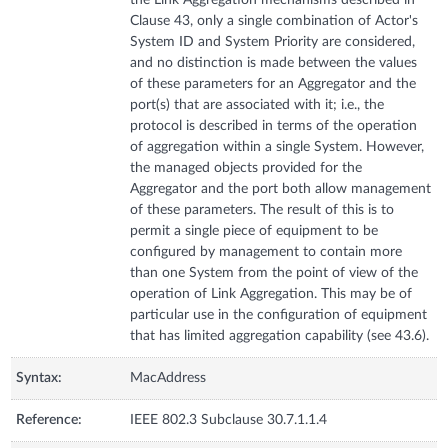
Clause 43, only a single combination of Actor's
System ID and System Priority are considered,
and no distinction is made between the values
of these parameters for an Aggregator and the
port(s) that are associated with it; i.e., the
protocol is described in terms of the operation
of aggregation within a single System. However,
the managed objects provided for the
Aggregator and the port both allow management
of these parameters. The result of this is to
permit a single piece of equipment to be
configured by management to contain more
than one System from the point of view of the
operation of Link Aggregation. This may be of
particular use in the configuration of equipment
that has limited aggregation capability (see 43.6).
Syntax:
MacAddress
Reference:
IEEE 802.3 Subclause 30.7.1.1.4