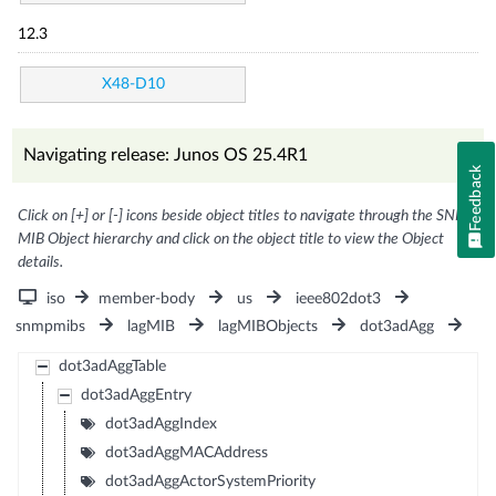
12.3
X48-D10
Navigating release: Junos OS 25.4R1
Feedback
Click on [+] or [-] icons beside object titles to navigate through the SNMP
MIB Object hierarchy and click on the object title to view the Object
details.
iso
member-body
us
ieee802dot3
snmpmibs
lagMIB
lagMIBObjects
dot3adAgg
dot3adAggTable
dot3adAggEntry
dot3adAggIndex
dot3adAggMACAddress
dot3adAggActorSystemPriority