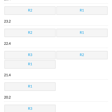
R2
R1
23.2
R2
R1
22.4
R3
R2
R1
21.4
R1
20.2
R3