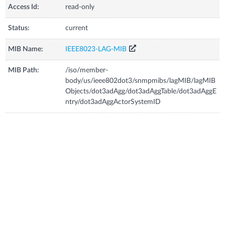
Access Id:
read-only
Status:
current
MIB Name:
IEEE8023-LAG-MIB
MIB Path:
/iso/member-
body/us/ieee802dot3/snmpmibs/lagMIB/lagMIB
Objects/dot3adAgg/dot3adAggTable/dot3adAggE
ntry/dot3adAggActorSystemID