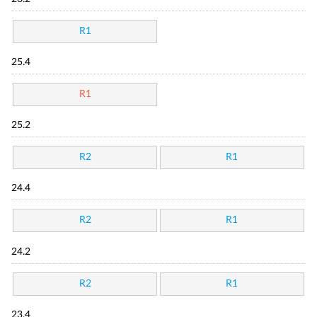
R1
25.4
R1
25.2
R2
R1
24.4
R2
R1
24.2
R2
R1
23.4