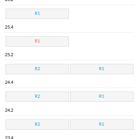
R1
25.4
R1
25.2
R2
R1
24.4
R2
R1
24.2
R2
R1
23.4