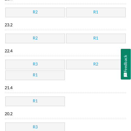
R2
R1
23.2
R2
R1
22.4
Feedback
R3
R2
R1
21.4
R1
20.2
R3