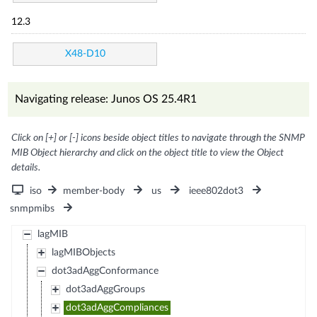
12.3
X48-D10
Navigating release: Junos OS 25.4R1
Click on [+] or [-] icons beside object titles to navigate through the SNMP
MIB Object hierarchy and click on the object title to view the Object
details.
iso
member-body
us
ieee802dot3
snmpmibs
lagMIB
lagMIBObjects
dot3adAggConformance
dot3adAggGroups
dot3adAggCompliances