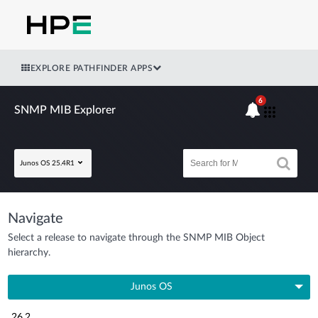
EXPLORE PATHFINDER APPS
6
SNMP MIB Explorer
Junos OS 25.4R1
Navigate
Select a release to navigate through the SNMP MIB Object
hierarchy.
Junos OS
26.2