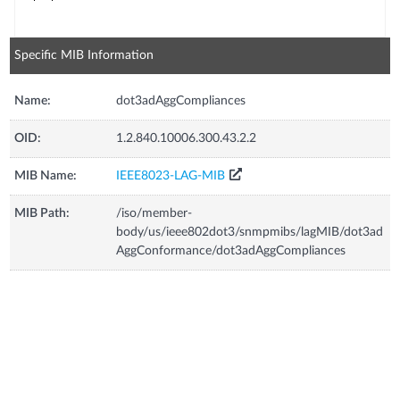
Specific MIB Information
Name:
dot3adAggCompliances
OID:
1.2.840.10006.300.43.2.2
MIB Name:
IEEE8023-LAG-MIB
MIB Path:
/iso/member-
body/us/ieee802dot3/snmpmibs/lagMIB/dot3ad
AggConformance/dot3adAggCompliances