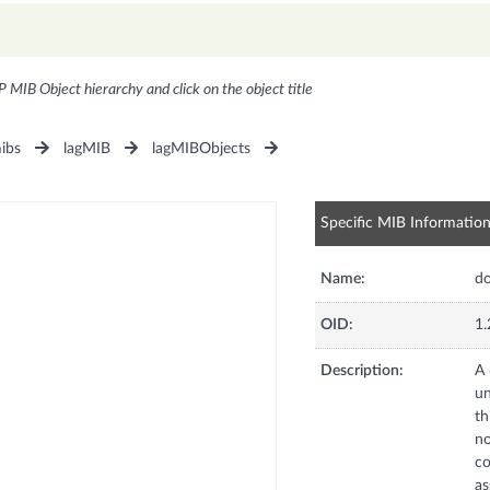
P MIB Object hierarchy and click on the object title
ibs
lagMIB
lagMIBObjects
Specific MIB Informatio
Name:
d
OID:
1.
Description:
A 
un
th
no
co
as