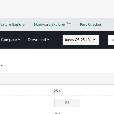
New
New application
Feature Explorer
Hardware Explorer
Port Checker
Compare
Download
Junos OS 25.4R1
y.
25.4
R1