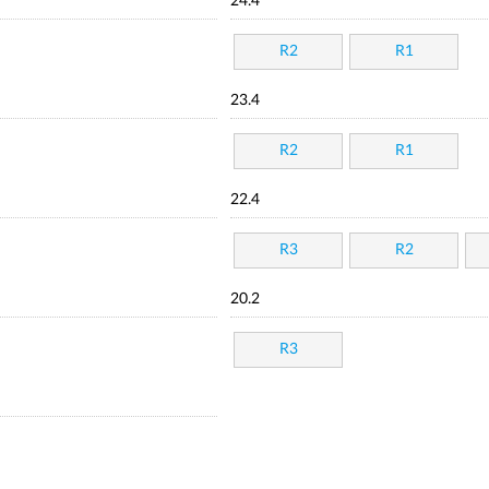
24.4
R2
R1
23.4
R2
R1
22.4
R3
R2
20.2
R3