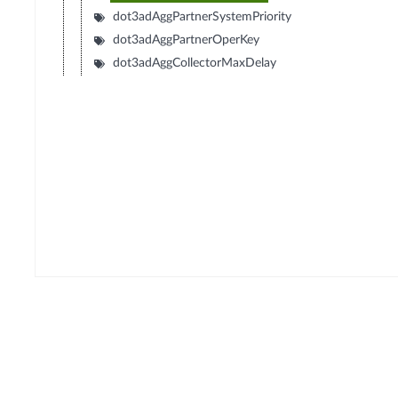
dot3adAggPartnerSystemPriority
dot3adAggPartnerOperKey
dot3adAggCollectorMaxDelay