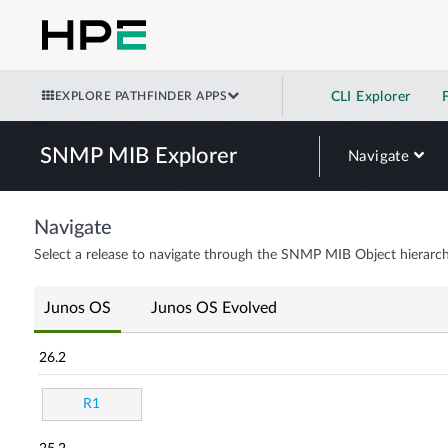
EXPLORE PATHFINDER APPS
CLI Explorer
SNMP MIB Explorer
Navigate
Navigate
Select a release to navigate through the SNMP MIB Object hierarch
Junos OS
Junos OS Evolved
26.2
R1