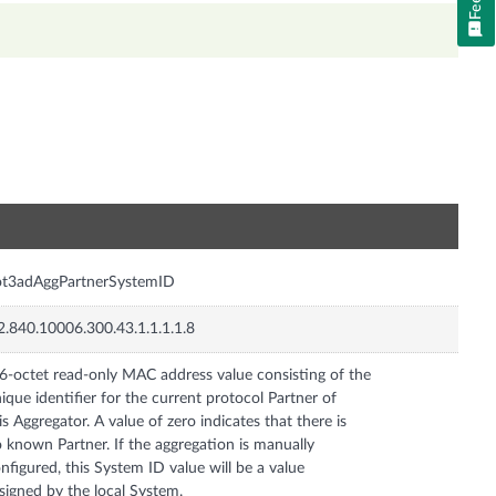
n
ot3adAggPartnerSystemID
2.840.10006.300.43.1.1.1.1.8
6-octet read-only MAC address value consisting of the
ique identifier for the current protocol Partner of
is Aggregator. A value of zero indicates that there is
 known Partner. If the aggregation is manually
nfigured, this System ID value will be a value
signed by the local System.