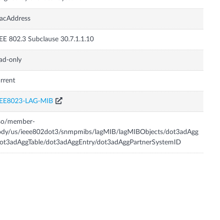
acAddress
EE 802.3 Subclause 30.7.1.1.10
ad-only
rrent
EEE8023-LAG-MIB
iso/member-
ody/us/ieee802dot3/snmpmibs/lagMIB/lagMIBObjects/dot3adAgg
ot3adAggTable/dot3adAggEntry/dot3adAggPartnerSystemID