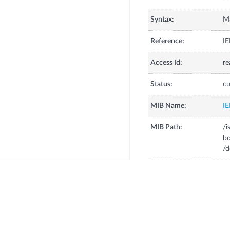
Syntax:
M
Reference:
IE
Access Id:
re
Status:
cu
MIB Name:
I
MIB Path:
/
b
/d