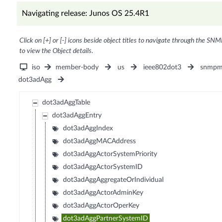
Navigating release: Junos OS 25.4R1
Click on [+] or [-] icons beside object titles to navigate through the SNM
to view the Object details.
iso
member-body
us
ieee802dot3
snmpm
dot3adAgg
dot3adAggTable
dot3adAggEntry
dot3adAggIndex
dot3adAggMACAddress
dot3adAggActorSystemPriority
dot3adAggActorSystemID
dot3adAggAggregateOrIndividual
dot3adAggActorAdminKey
dot3adAggActorOperKey
dot3adAggPartnerSystemID