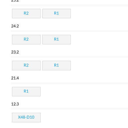
25.2
R2
R1
24.2
R2
R1
23.2
R2
R1
21.4
R1
12.3
X48-D10