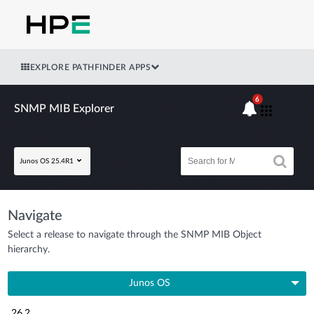
EXPLORE PATHFINDER APPS
6
SNMP MIB Explorer
Junos OS 25.4R1
Navigate
Select a release to navigate through the SNMP MIB Object
hierarchy.
Junos OS
26.2