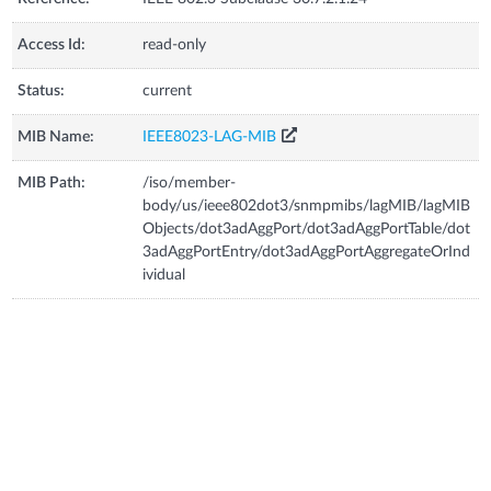
Access Id:
read-only
Status:
current
MIB Name:
IEEE8023-LAG-MIB
MIB Path:
/iso/member-
body/us/ieee802dot3/snmpmibs/lagMIB/lagMIB
Objects/dot3adAggPort/dot3adAggPortTable/dot
3adAggPortEntry/dot3adAggPortAggregateOrInd
ividual