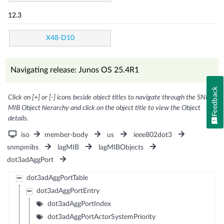
12.3
X48-D10
Navigating release: Junos OS 25.4R1
Feedback
Click on [+] or [-] icons beside object titles to navigate through the SNMP
MIB Object hierarchy and click on the object title to view the Object
details.
iso
member-body
us
ieee802dot3
snmpmibs
lagMIB
lagMIBObjects
dot3adAggPort
dot3adAggPortTable
dot3adAggPortEntry
dot3adAggPortIndex
dot3adAggPortActorSystemPriority