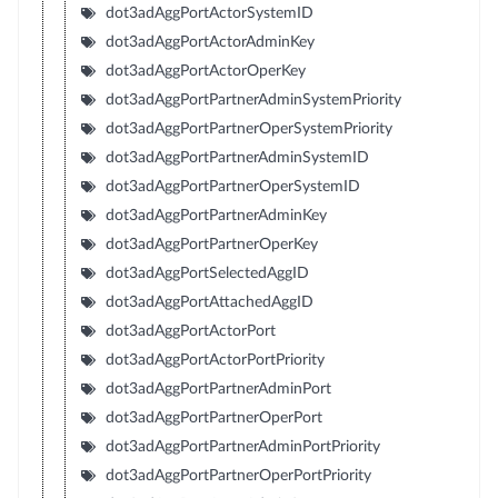
dot3adAggPortActorSystemID
dot3adAggPortActorAdminKey
dot3adAggPortActorOperKey
dot3adAggPortPartnerAdminSystemPriority
dot3adAggPortPartnerOperSystemPriority
dot3adAggPortPartnerAdminSystemID
dot3adAggPortPartnerOperSystemID
dot3adAggPortPartnerAdminKey
dot3adAggPortPartnerOperKey
dot3adAggPortSelectedAggID
dot3adAggPortAttachedAggID
dot3adAggPortActorPort
dot3adAggPortActorPortPriority
dot3adAggPortPartnerAdminPort
dot3adAggPortPartnerOperPort
dot3adAggPortPartnerAdminPortPriority
dot3adAggPortPartnerOperPortPriority