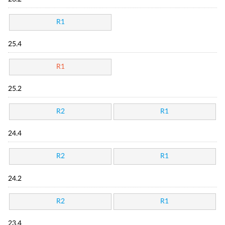
R1
25.4
R1
25.2
R2
R1
24.4
R2
R1
24.2
R2
R1
23.4