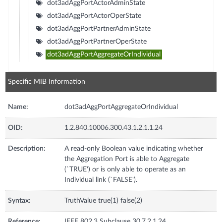
dot3adAggPortActorAdminState
dot3adAggPortActorOperState
dot3adAggPortPartnerAdminState
dot3adAggPortPartnerOperState
dot3adAggPortAggregateOrIndividual
Specific MIB Information
Name:
dot3adAggPortAggregateOrIndividual
OID:
1.2.840.10006.300.43.1.2.1.1.24
Description:
A read-only Boolean value indicating whether
the Aggregation Port is able to Aggregate
(`TRUE') or is only able to operate as an
Individual link (`FALSE').
Syntax:
TruthValue true(1) false(2)
Reference:
IEEE 802.3 Subclause 30.7.2.1.24