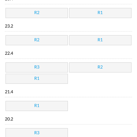
R2
R1
23.2
R2
R1
22.4
R3
R2
R1
21.4
R1
20.2
R3