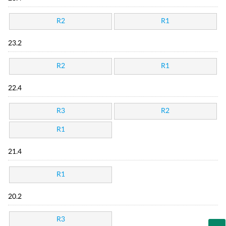
R2
R1
23.2
R2
R1
22.4
R3
R2
R1
21.4
R1
20.2
R3