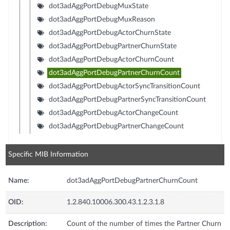
dot3adAggPortDebugMuxState
dot3adAggPortDebugMuxReason
dot3adAggPortDebugActorChurnState
dot3adAggPortDebugPartnerChurnState
dot3adAggPortDebugActorChurnCount
dot3adAggPortDebugPartnerChurnCount
dot3adAggPortDebugActorSyncTransitionCount
dot3adAggPortDebugPartnerSyncTransitionCount
dot3adAggPortDebugActorChangeCount
dot3adAggPortDebugPartnerChangeCount
Specific MIB Information
Name:
dot3adAggPortDebugPartnerChurnCount
OID:
1.2.840.10006.300.43.1.2.3.1.8
Description:
Count of the number of times the Partner Churn