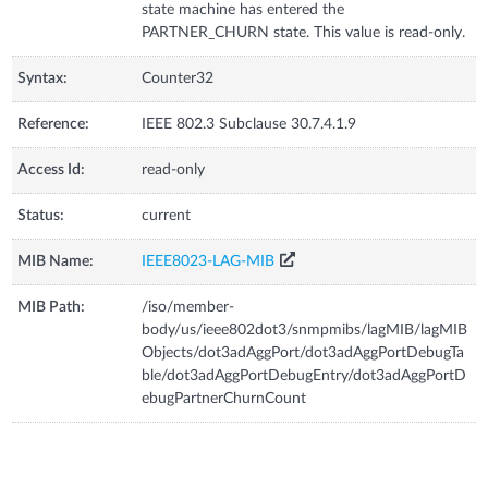
state machine has entered the
PARTNER_CHURN state. This value is read-only.
Syntax:
Counter32
Reference:
IEEE 802.3 Subclause 30.7.4.1.9
Access Id:
read-only
Status:
current
MIB Name:
IEEE8023-LAG-MIB
MIB Path:
/iso/member-
body/us/ieee802dot3/snmpmibs/lagMIB/lagMIB
Objects/dot3adAggPort/dot3adAggPortDebugTa
ble/dot3adAggPortDebugEntry/dot3adAggPortD
ebugPartnerChurnCount