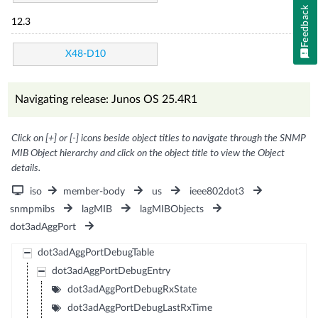
Feedback
12.3
X48-D10
Navigating release: Junos OS 25.4R1
Click on [+] or [-] icons beside object titles to navigate through the SNMP
MIB Object hierarchy and click on the object title to view the Object
details.
iso
member-body
us
ieee802dot3
snmpmibs
lagMIB
lagMIBObjects
dot3adAggPort
dot3adAggPortDebugTable
dot3adAggPortDebugEntry
dot3adAggPortDebugRxState
dot3adAggPortDebugLastRxTime