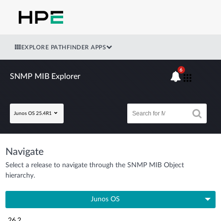
EXPLORE PATHFINDER APPS
6
SNMP MIB Explorer
Junos OS 25.4R1
Navigate
Select a release to navigate through the SNMP MIB Object
hierarchy.
Junos OS
26.2