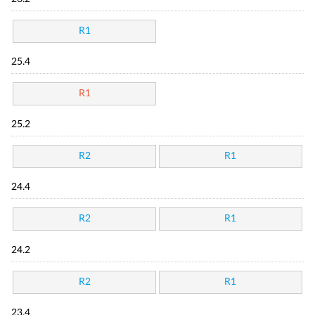
R1
25.4
R1
25.2
R2
R1
24.4
R2
R1
24.2
R2
R1
23.4