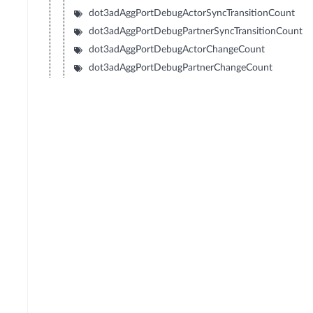
dot3adAggPortDebugActorSyncTransitionCount
dot3adAggPortDebugPartnerSyncTransitionCount
dot3adAggPortDebugActorChangeCount
dot3adAggPortDebugPartnerChangeCount