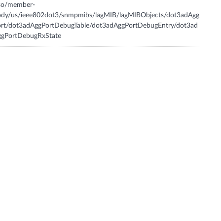
iso/member-
ody/us/ieee802dot3/snmpmibs/lagMIB/lagMIBObjects/dot3adAgg
ort/dot3adAggPortDebugTable/dot3adAggPortDebugEntry/dot3ad
ggPortDebugRxState