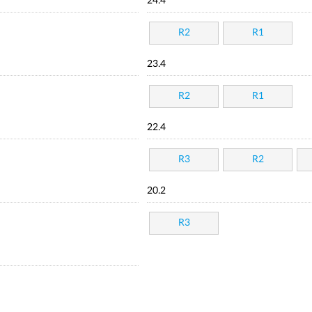
24.4
R2
R1
23.4
R2
R1
22.4
R3
R2
20.2
R3