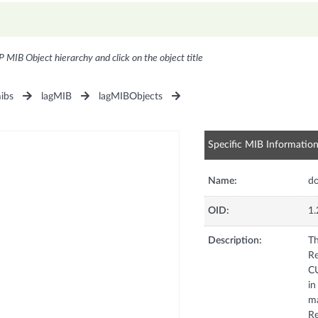
P MIB Object hierarchy and click on the object title
ibs
lagMIB
lagMIBObjects
Specific MIB Informatio
Name:
d
OID:
1.
Description:
Th
Re
CU
in
ma
Re