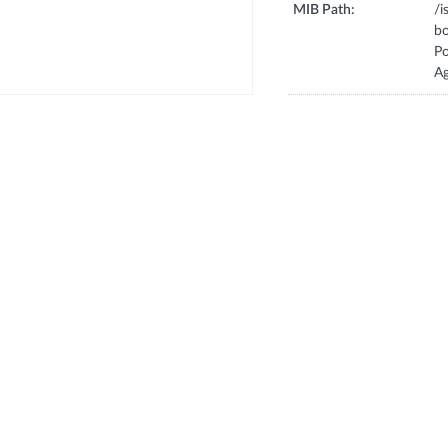
MIB Path:
/
b
P
A