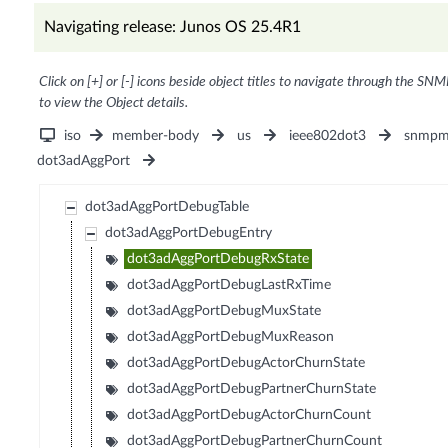
Navigating release: Junos OS 25.4R1
Click on [+] or [-] icons beside object titles to navigate through the SNM
to view the Object details.
iso
member-body
us
ieee802dot3
snmpm
dot3adAggPort
dot3adAggPortDebugTable
dot3adAggPortDebugEntry
dot3adAggPortDebugRxState
dot3adAggPortDebugLastRxTime
dot3adAggPortDebugMuxState
dot3adAggPortDebugMuxReason
dot3adAggPortDebugActorChurnState
dot3adAggPortDebugPartnerChurnState
dot3adAggPortDebugActorChurnCount
dot3adAggPortDebugPartnerChurnCount