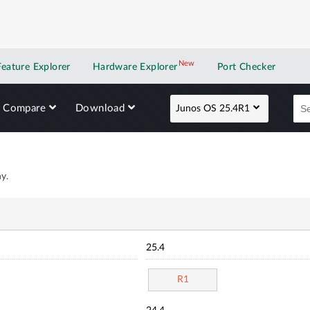
New
New application
Feature Explorer
Hardware Explorer
Port Checker
Compare
Download
Junos OS 25.4R1
y.
25.4
R1