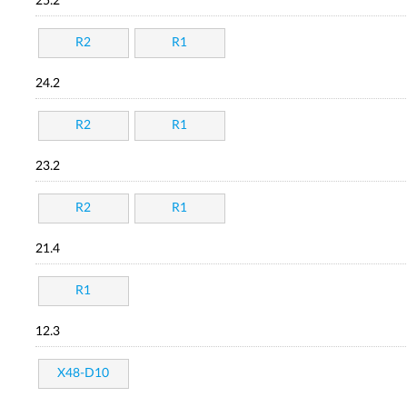
25.2
R2
R1
24.2
R2
R1
23.2
R2
R1
21.4
R1
12.3
X48-D10