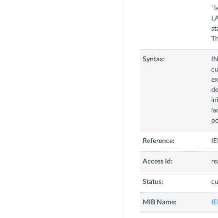
`l
LA
st
Th
Syntax:
I
cu
ex
de
in
la
po
Reference:
IE
Access Id:
re
Status:
cu
MIB Name:
I