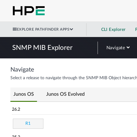
EXPLORE PATHFINDER APPS
CLI Explorer
SNMP MIB Explorer
Navigate
Navigate
Select a release to navigate through the SNMP MIB Object hierarch
Junos OS
Junos OS Evolved
26.2
R1