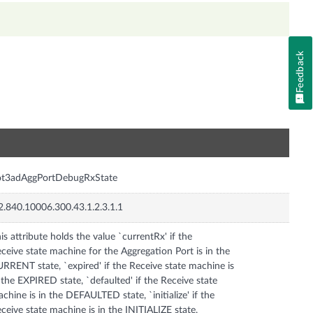
Feedback
n
ot3adAggPortDebugRxState
2.840.10006.300.43.1.2.3.1.1
is attribute holds the value `currentRx' if the
ceive state machine for the Aggregation Port is in the
RRENT state, `expired' if the Receive state machine is
 the EXPIRED state, `defaulted' if the Receive state
chine is in the DEFAULTED state, `initialize' if the
ceive state machine is in the INITIALIZE state,