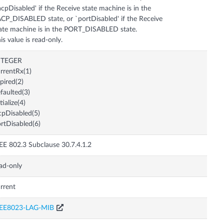
acpDisabled' if the Receive state machine is in the
CP_DISABLED state, or `portDisabled' if the Receive
ate machine is in the PORT_DISABLED state.
is value is read-only.
NTEGER
rrentRx(1)
pired(2)
faulted(3)
itialize(4)
cpDisabled(5)
rtDisabled(6)
EE 802.3 Subclause 30.7.4.1.2
ad-only
rrent
EEE8023-LAG-MIB