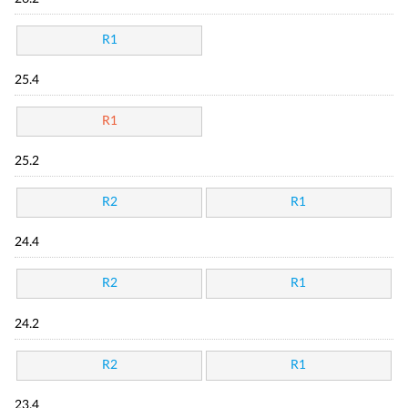
R1
25.4
R1
25.2
R2
R1
24.4
R2
R1
24.2
R2
R1
23.4