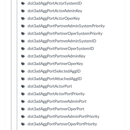
dot3adAggPortActorSystemID
dot3adAggPortActorAdminKey
dot3adAggPortActorOperKey
dot3adAggPortPartnerAdminSystemPriority
dot3adAggPortPartnerOperSystemPriority
dot3adAggPortPartnerAdminSystemID
dot3adAggPortPartnerOperSystemID
dot3adAggPortPartnerAdminKey
dot3adAggPortPartnerOperKey
dot3adAggPortSelectedAggID
dot3adAggPortAttachedAggID
dot3adAggPortActorPort
dot3adAggPortActorPortPriority
dot3adAggPortPartnerAdminPort
dot3adAggPortPartnerOperPort
dot3adAggPortPartnerAdminPortPriority
dot3adAggPortPartnerOperPortPriority