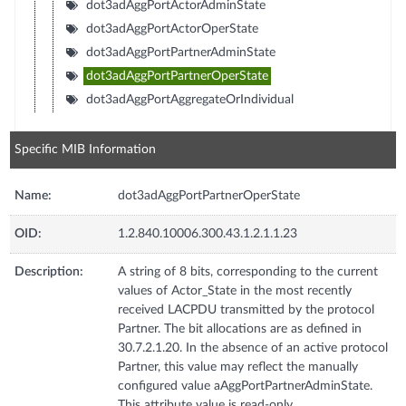
dot3adAggPortActorAdminState
dot3adAggPortActorOperState
dot3adAggPortPartnerAdminState
dot3adAggPortPartnerOperState
dot3adAggPortAggregateOrIndividual
Specific MIB Information
Name:
dot3adAggPortPartnerOperState
OID:
1.2.840.10006.300.43.1.2.1.1.23
Description:
A string of 8 bits, corresponding to the current
values of Actor_State in the most recently
received LACPDU transmitted by the protocol
Partner. The bit allocations are as defined in
30.7.2.1.20. In the absence of an active protocol
Partner, this value may reflect the manually
configured value aAggPortPartnerAdminState.
This attribute value is read-only.