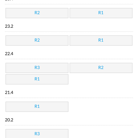
R2
R1
23.2
R2
R1
22.4
R3
R2
R1
21.4
R1
20.2
R3