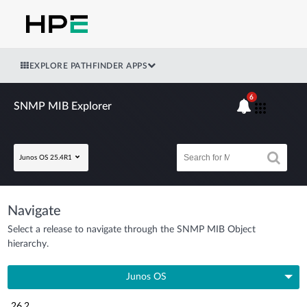
EXPLORE PATHFINDER APPS
6
SNMP MIB Explorer
Junos OS 25.4R1
Navigate
Select a release to navigate through the SNMP MIB Object
hierarchy.
Junos OS
26.2