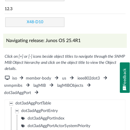
12.3
X48-D10
Navigating release: Junos OS 25.4R1
Click on [+] or [-] icons beside object titles to navigate through the SNMP
MIB Object hierarchy and click on the object title to view the Object
details.
Feedback
iso
member-body
us
ieee802dot3
snmpmibs
lagMIB
lagMIBObjects
dot3adAggPort
dot3adAggPortTable
dot3adAggPortEntry
dot3adAggPortIndex
dot3adAggPortActorSystemPriority