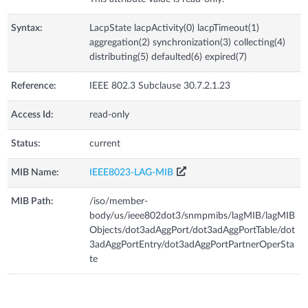
Syntax:
LacpState lacpActivity(0) lacpTimeout(1)
aggregation(2) synchronization(3) collecting(4)
distributing(5) defaulted(6) expired(7)
Reference:
IEEE 802.3 Subclause 30.7.2.1.23
Access Id:
read-only
Status:
current
MIB Name:
IEEE8023-LAG-MIB
MIB Path:
/iso/member-
body/us/ieee802dot3/snmpmibs/lagMIB/lagMIB
Objects/dot3adAggPort/dot3adAggPortTable/dot
3adAggPortEntry/dot3adAggPortPartnerOperSta
te