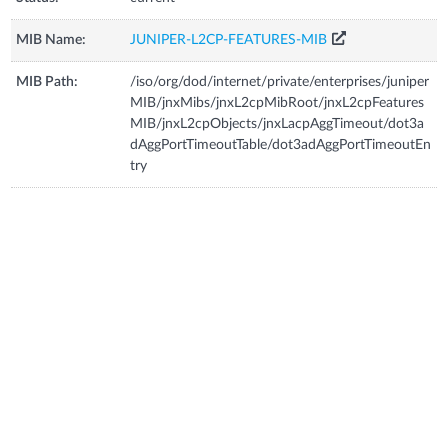
MIB Name:
JUNIPER-L2CP-FEATURES-MIB
MIB Path:
/iso/org/dod/internet/private/enterprises/juniper
MIB/jnxMibs/jnxL2cpMibRoot/jnxL2cpFeatures
MIB/jnxL2cpObjects/jnxLacpAggTimeout/dot3a
dAggPortTimeoutTable/dot3adAggPortTimeoutEn
try