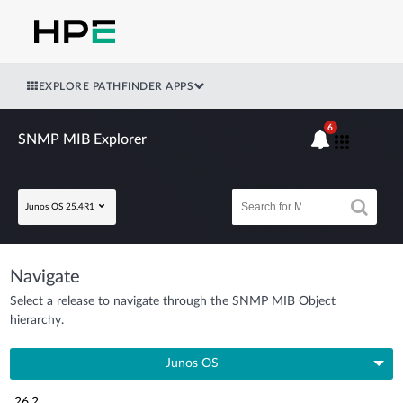
EXPLORE PATHFINDER APPS
6
SNMP MIB Explorer
Junos OS 25.4R1
Navigate
Select a release to navigate through the SNMP MIB Object
hierarchy.
Junos OS
26.2