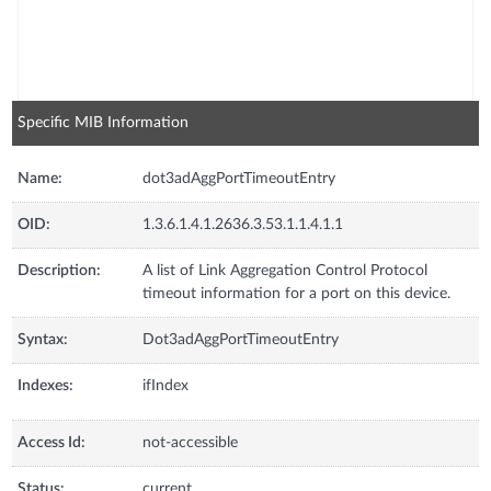
Specific MIB Information
Name:
dot3adAggPortTimeoutEntry
OID:
1.3.6.1.4.1.2636.3.53.1.1.4.1.1
Description:
A list of Link Aggregation Control Protocol
timeout information for a port on this device.
Syntax:
Dot3adAggPortTimeoutEntry
Indexes:
ifIndex
Access Id:
not-accessible
Status:
current