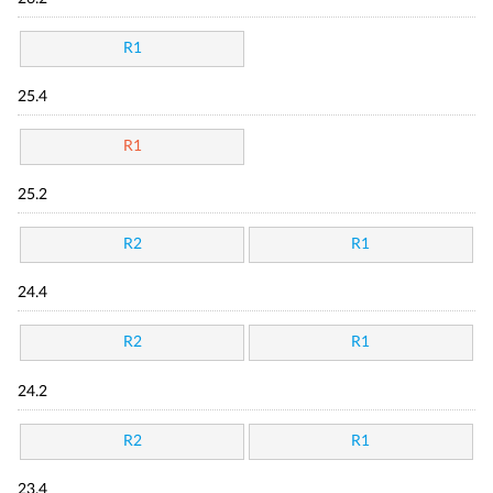
R1
25.4
R1
25.2
R2
R1
24.4
R2
R1
24.2
R2
R1
23.4