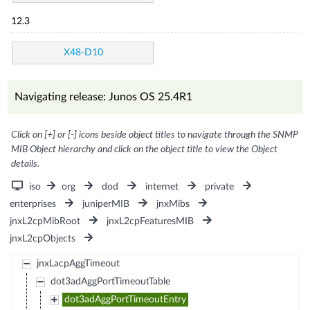
12.3
X48-D10
Navigating release: Junos OS 25.4R1
Click on [+] or [-] icons beside object titles to navigate through the SNMP
MIB Object hierarchy and click on the object title to view the Object
details.
iso
org
dod
internet
private
enterprises
juniperMIB
jnxMibs
jnxL2cpMibRoot
jnxL2cpFeaturesMIB
jnxL2cpObjects
jnxLacpAggTimeout
dot3adAggPortTimeoutTable
dot3adAggPortTimeoutEntry