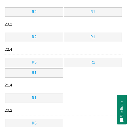
R2
R1
23.2
R2
R1
22.4
R3
R2
R1
21.4
R1
Feedback
20.2
R3