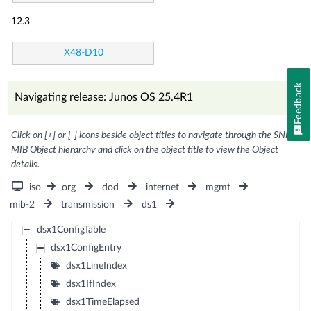
12.3
X48-D10
Feedback
Navigating release: Junos OS 25.4R1
Click on [+] or [-] icons beside object titles to navigate through the SNMP
MIB Object hierarchy and click on the object title to view the Object
details.
iso
org
dod
internet
mgmt
mib-2
transmission
ds1
dsx1ConfigTable
dsx1ConfigEntry
dsx1LineIndex
dsx1IfIndex
dsx1TimeElapsed