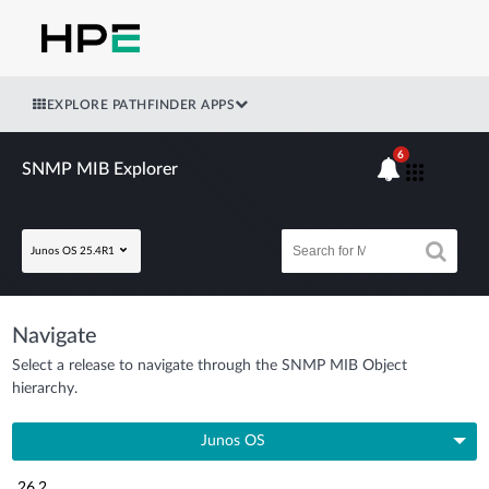
EXPLORE PATHFINDER APPS
6
SNMP MIB Explorer
Junos OS 25.4R1
Navigate
Select a release to navigate through the SNMP MIB Object
hierarchy.
Junos OS
26.2