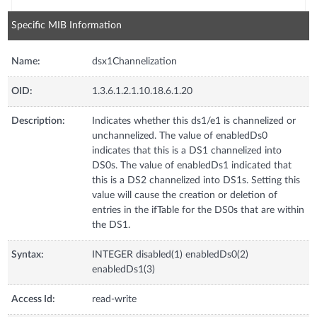
Specific MIB Information
Name:
dsx1Channelization
OID:
1.3.6.1.2.1.10.18.6.1.20
Description:
Indicates whether this ds1/e1 is channelized or
unchannelized. The value of enabledDs0
indicates that this is a DS1 channelized into
DS0s. The value of enabledDs1 indicated that
this is a DS2 channelized into DS1s. Setting this
value will cause the creation or deletion of
entries in the ifTable for the DS0s that are within
the DS1.
Syntax:
INTEGER disabled(1) enabledDs0(2)
enabledDs1(3)
Access Id:
read-write