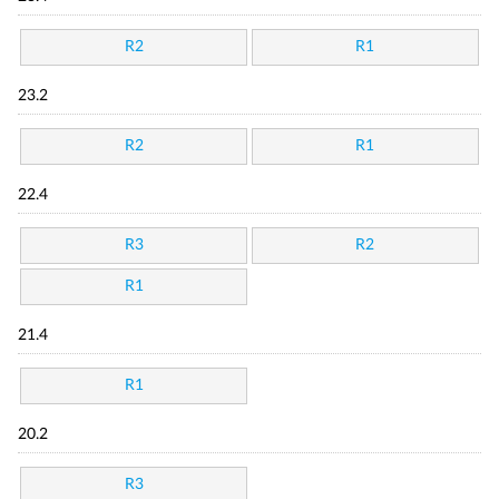
R2
R1
23.2
R2
R1
22.4
R3
R2
R1
21.4
R1
20.2
R3