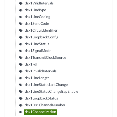
dsx1ValidIntervals
dsx1LineType
dsx1LineCoding
dsx1SendCode
dsx1CircuitIdentifier
dsx1LoopbackConfig
dsx1LineStatus
dsx1SignalMode
dsx1TransmitClockSource
dsx1Fdl
dsx1InvalidIntervals
dsx1LineLength
dsx1LineStatusLastChange
dsx1LineStatusChangeTrapEnable
dsx1LoopbackStatus
dsx1Ds1ChannelNumber
dsx1Channelization