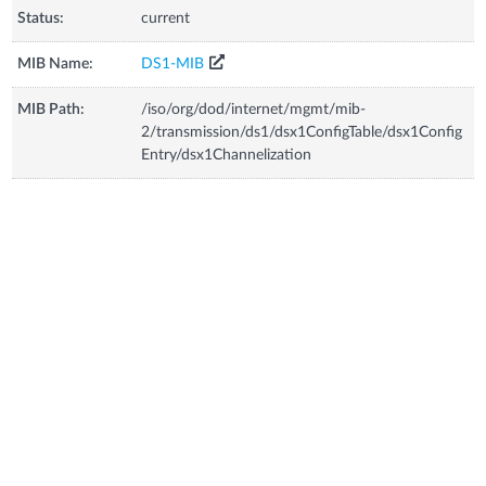
Status:
current
MIB Name:
DS1-MIB
MIB Path:
/iso/org/dod/internet/mgmt/mib-
2/transmission/ds1/dsx1ConfigTable/dsx1Config
Entry/dsx1Channelization