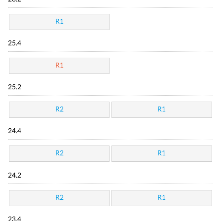
R1
25.4
R1
25.2
R2
R1
24.4
R2
R1
24.2
R2
R1
23.4