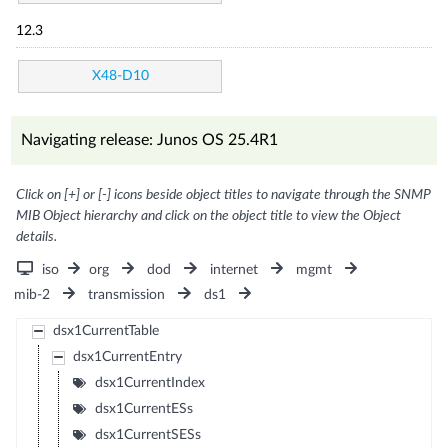
12.3
X48-D10
Navigating release: Junos OS 25.4R1
Click on [+] or [-] icons beside object titles to navigate through the SNMP
MIB Object hierarchy and click on the object title to view the Object
details.
iso
org
dod
internet
mgmt
mib-2
transmission
ds1
dsx1CurrentTable
dsx1CurrentEntry
dsx1CurrentIndex
dsx1CurrentESs
dsx1CurrentSESs