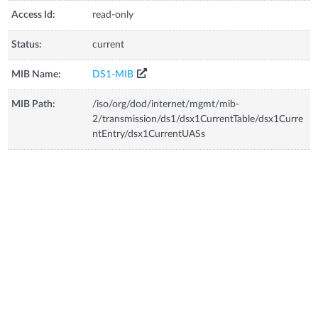
Access Id:
read-only
Status:
current
MIB Name:
DS1-MIB
MIB Path:
/iso/org/dod/internet/mgmt/mib-
2/transmission/ds1/dsx1CurrentTable/dsx1Curre
ntEntry/dsx1CurrentUASs