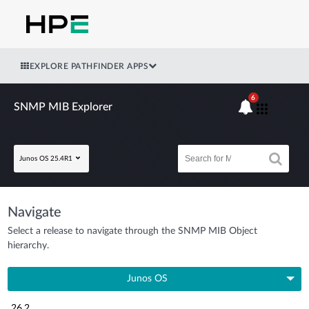
EXPLORE PATHFINDER APPS
6
SNMP MIB Explorer
Junos OS 25.4R1
Navigate
Select a release to navigate through the SNMP MIB Object
hierarchy.
Junos OS
26.2