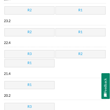
R2
R1
23.2
R2
R1
22.4
R3
R2
R1
21.4
Feedback
R1
20.2
R3