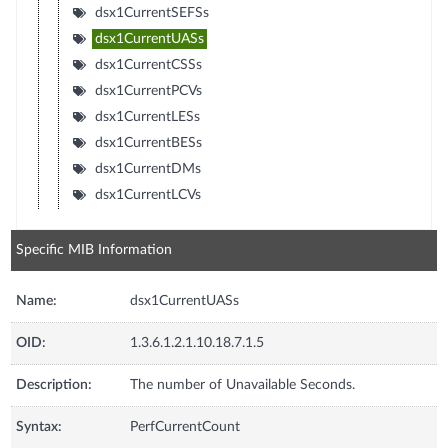
dsx1CurrentSEFSs
dsx1CurrentUASs
dsx1CurrentCSSs
dsx1CurrentPCVs
dsx1CurrentLESs
dsx1CurrentBESs
dsx1CurrentDMs
dsx1CurrentLCVs
Specific MIB Information
Name:
dsx1CurrentUASs
OID:
1.3.6.1.2.1.10.18.7.1.5
Description:
The number of Unavailable Seconds.
Syntax:
PerfCurrentCount