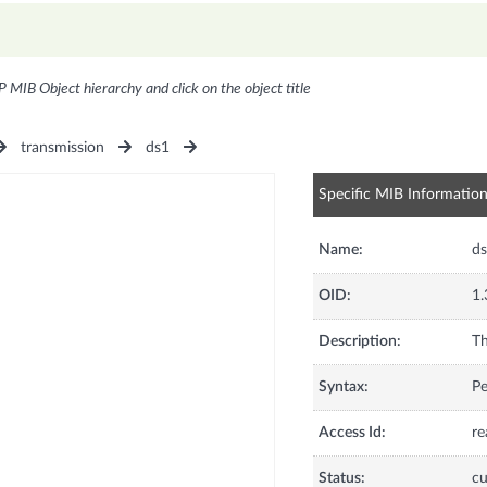
P MIB Object hierarchy and click on the object title
transmission
ds1
Specific MIB Informatio
Name:
d
OID:
1.
Description:
Th
Syntax:
Pe
Access Id:
re
Status:
cu