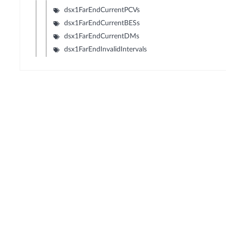
dsx1FarEndCurrentPCVs
dsx1FarEndCurrentBESs
dsx1FarEndCurrentDMs
dsx1FarEndInvalidIntervals