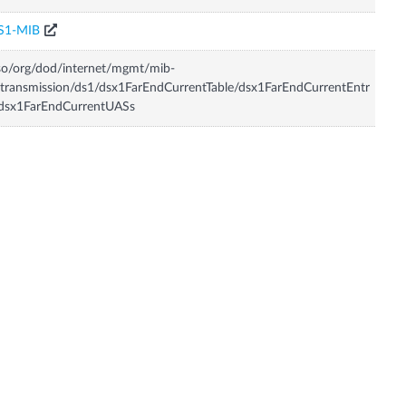
S1-MIB
so/org/dod/internet/mgmt/mib-
transmission/ds1/dsx1FarEndCurrentTable/dsx1FarEndCurrentEntr
/dsx1FarEndCurrentUASs