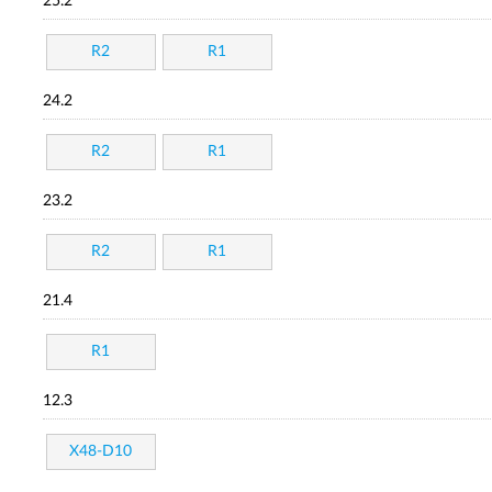
25.2
R2
R1
24.2
R2
R1
23.2
R2
R1
21.4
R1
12.3
X48-D10