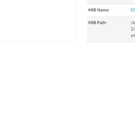
MIB Name:
D
MIB Path:
/i
2/
y