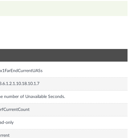
n
sx1FarEndCurrentUASs
3.6.1.2.1.10.18.10.1.7
e number of Unavailable Seconds.
rfCurrentCount
ad-only
rrent