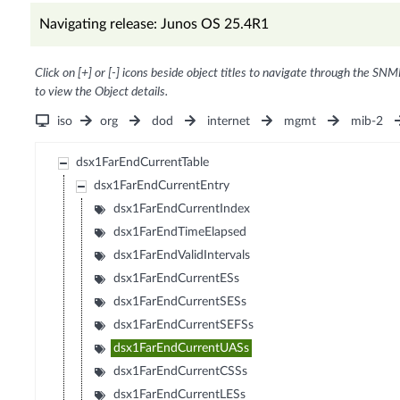
Navigating release: Junos OS 25.4R1
Click on [+] or [-] icons beside object titles to navigate through the SNM
to view the Object details.
iso
org
dod
internet
mgmt
mib-2
dsx1FarEndCurrentTable
dsx1FarEndCurrentEntry
dsx1FarEndCurrentIndex
dsx1FarEndTimeElapsed
dsx1FarEndValidIntervals
dsx1FarEndCurrentESs
dsx1FarEndCurrentSESs
dsx1FarEndCurrentSEFSs
dsx1FarEndCurrentUASs
dsx1FarEndCurrentCSSs
dsx1FarEndCurrentLESs