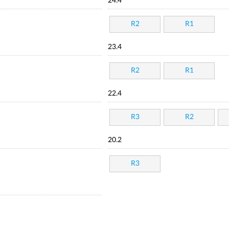
24.4
R2
R1
23.4
R2
R1
22.4
R3
R2
20.2
R3