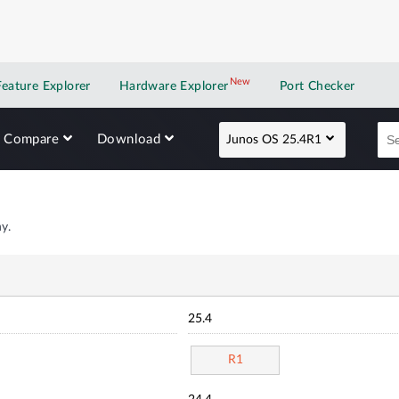
New
New application
Feature Explorer
Hardware Explorer
Port Checker
Compare
Download
Junos OS 25.4R1
y.
25.4
R1