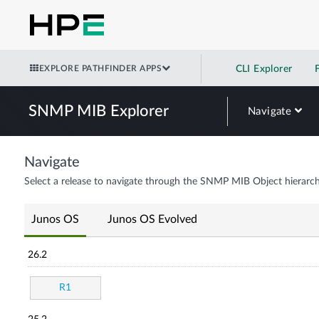
EXPLORE PATHFINDER APPS
CLI Explorer
SNMP MIB Explorer
Navigate
Navigate
Select a release to navigate through the SNMP MIB Object hierarch
Junos OS
Junos OS Evolved
26.2
R1