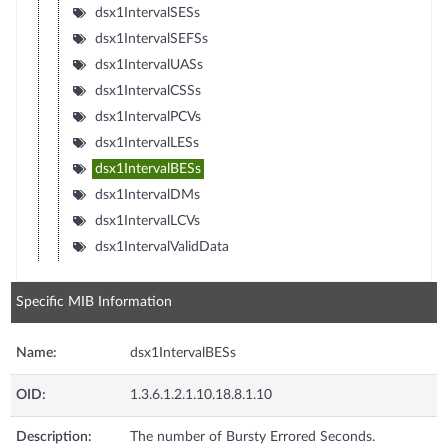
dsx1IntervalSESs
dsx1IntervalSEFSs
dsx1IntervalUASs
dsx1IntervalCSSs
dsx1IntervalPCVs
dsx1IntervalLESs
dsx1IntervalBESs
dsx1IntervalDMs
dsx1IntervalLCVs
dsx1IntervalValidData
Specific MIB Information
Name:
dsx1IntervalBESs
OID:
1.3.6.1.2.1.10.18.8.1.10
Description:
The number of Bursty Errored Seconds.