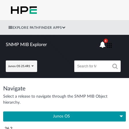
EXPLORE PATHFINDER APPS
6
SNMP MIB Explorer
Junos OS 25.4R1
Navigate
Select a release to navigate through the SNMP MIB Object
hierarchy.
Junos OS
26.2