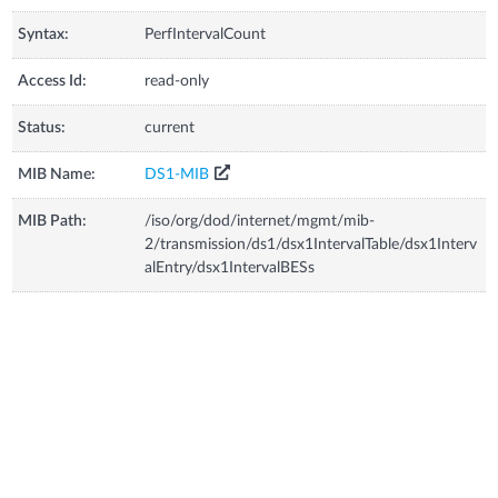
Syntax:
PerfIntervalCount
Access Id:
read-only
Status:
current
MIB Name:
DS1-MIB
MIB Path:
/iso/org/dod/internet/mgmt/mib-
2/transmission/ds1/dsx1IntervalTable/dsx1Interv
alEntry/dsx1IntervalBESs