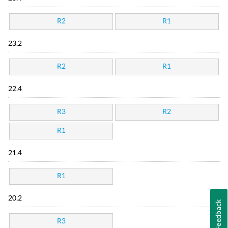
R2
R1
23.2
R2
R1
22.4
R3
R2
R1
21.4
R1
20.2
Feedback
R3