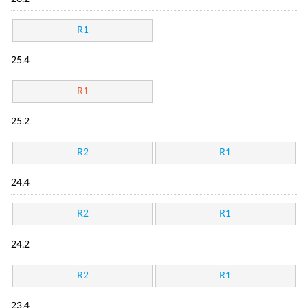
R1
25.4
R1
25.2
R2
R1
24.4
R2
R1
24.2
R2
R1
23.4