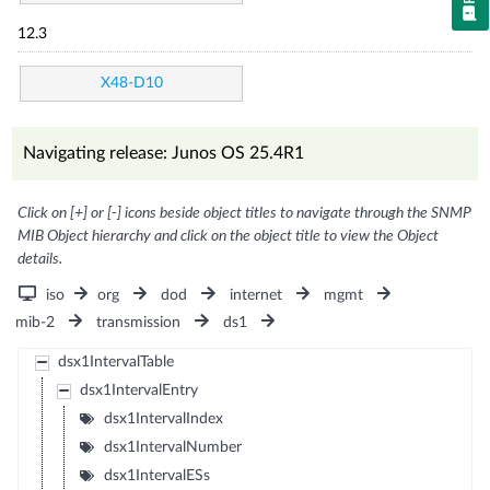
12.3
X48-D10
Navigating release: Junos OS 25.4R1
Click on [+] or [-] icons beside object titles to navigate through the SNMP
MIB Object hierarchy and click on the object title to view the Object
details.
iso
org
dod
internet
mgmt
mib-2
transmission
ds1
dsx1IntervalTable
dsx1IntervalEntry
dsx1IntervalIndex
dsx1IntervalNumber
dsx1IntervalESs