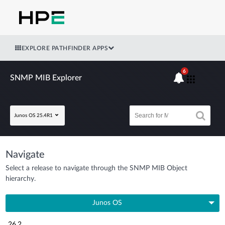
EXPLORE PATHFINDER APPS
6
SNMP MIB Explorer
Junos OS 25.4R1
Navigate
Select a release to navigate through the SNMP MIB Object
hierarchy.
Junos OS
26.2