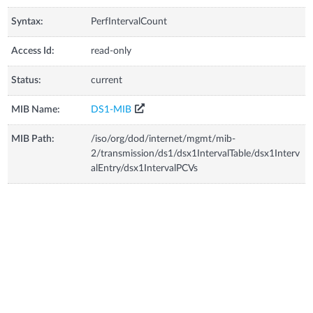
Syntax:
PerfIntervalCount
Access Id:
read-only
Status:
current
MIB Name:
DS1-MIB
MIB Path:
/iso/org/dod/internet/mgmt/mib-
2/transmission/ds1/dsx1IntervalTable/dsx1Interv
alEntry/dsx1IntervalPCVs