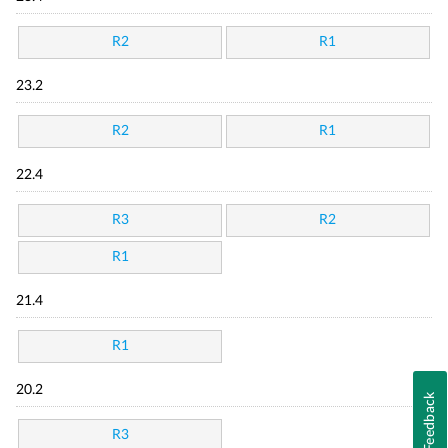
R2
R1
23.2
R2
R1
22.4
R3
R2
R1
21.4
R1
20.2
Feedback
R3