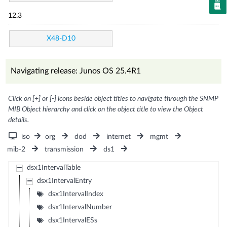
12.3
X48-D10
Navigating release: Junos OS 25.4R1
Click on [+] or [-] icons beside object titles to navigate through the SNMP
MIB Object hierarchy and click on the object title to view the Object
details.
iso
org
dod
internet
mgmt
mib-2
transmission
ds1
dsx1IntervalTable
dsx1IntervalEntry
dsx1IntervalIndex
dsx1IntervalNumber
dsx1IntervalESs