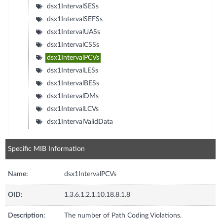
dsx1IntervalSESs
dsx1IntervalSEFSs
dsx1IntervalUASs
dsx1IntervalCSSs
dsx1IntervalPCVs
dsx1IntervalLESs
dsx1IntervalBESs
dsx1IntervalDMs
dsx1IntervalLCVs
dsx1IntervalValidData
Specific MIB Information
Name:
dsx1IntervalPCVs
OID:
1.3.6.1.2.1.10.18.8.1.8
Description:
The number of Path Coding Violations.