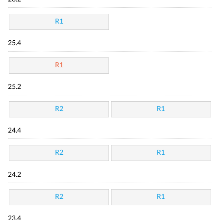
R1
25.4
R1
25.2
R2
R1
24.4
R2
R1
24.2
R2
R1
23.4