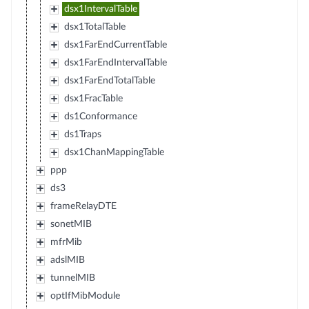
dsx1IntervalTable
dsx1TotalTable
dsx1FarEndCurrentTable
dsx1FarEndIntervalTable
dsx1FarEndTotalTable
dsx1FracTable
ds1Conformance
ds1Traps
dsx1ChanMappingTable
ppp
ds3
frameRelayDTE
sonetMIB
mfrMib
adslMIB
tunnelMIB
optIfMibModule