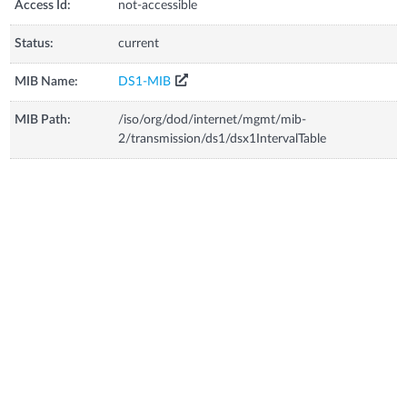
Access Id:
not-accessible
Status:
current
MIB Name:
DS1-MIB
MIB Path:
/iso/org/dod/internet/mgmt/mib-
2/transmission/ds1/dsx1IntervalTable