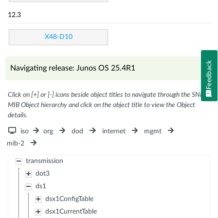
12.3
X48-D10
Feedback
Navigating release: Junos OS 25.4R1
Click on [+] or [-] icons beside object titles to navigate through the SNMP
MIB Object hierarchy and click on the object title to view the Object
details.
iso
org
dod
internet
mgmt
mib-2
transmission
dot3
ds1
dsx1ConfigTable
dsx1CurrentTable