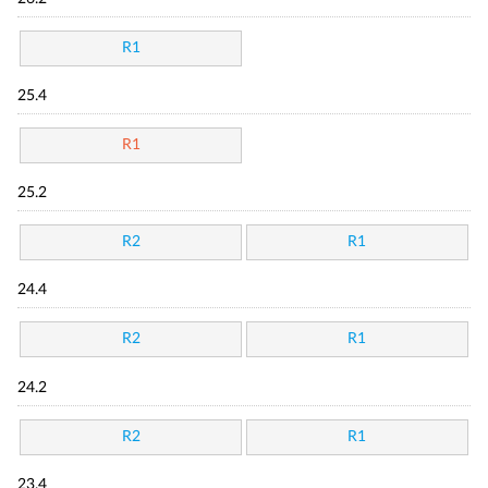
R1
25.4
R1
25.2
R2
R1
24.4
R2
R1
24.2
R2
R1
23.4