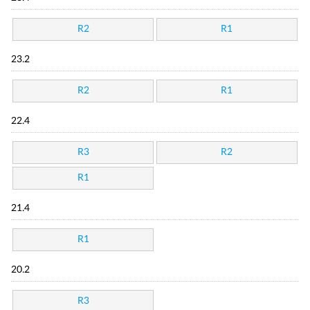
R2
R1
23.2
R2
R1
22.4
R3
R2
R1
21.4
R1
20.2
R3