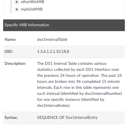
etherWisMIB
mplsStdMIB
Specific MIB Information
Name:
dsx1IntervalTable
OID:
1.3.6.1.2.1.10.18.8
Description:
The DS1 Interval Table contains various
statistics collected by each DS1 Interface over
the previous 24 hours of operation. The past 24
hours are broken into 96 completed 15 minute
intervals. Each row in this table represents one
such interval (identified by dsx1IntervalNumber)
for one specific instance (identified by
dsx1IntervalIndex).
Syntax:
SEQUENCE OF Dsx1IntervalEntry