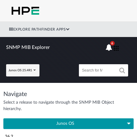
EXPLORE PATHFINDER APPS
6
SNMP MIB Explorer
Junos OS 25.4R1
Navigate
Select a release to navigate through the SNMP MIB Object
hierarchy.
Junos OS
26.2