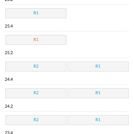
R1
25.4
R1
25.2
R2
R1
24.4
R2
R1
24.2
R2
R1
23.4