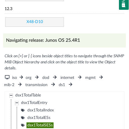
12.3
X48-D10
Navigating release: Junos OS 25.4R1
Click on [+] or [-] icons beside object titles to navigate through the SNMP
MIB Object hierarchy and click on the object title to view the Object
details.
iso
org
dod
internet
mgmt
mib-2
transmission
ds1
dsx1TotalTable
dsx1TotalEntry
dsx1TotalIndex
dsx1TotalESs
dsx1TotalSESs