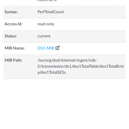
Syntax:
PerfTotalCount
Access Id:
read-only
Status:
current
MIB Name:
DS1-MIB
MIB Path:
/iso/org/dod/internet/mgmt/mib-
2/transmission/ds1/dsx1TotalTable/dsx1TotalEntr
y/dsx1TotalSESs