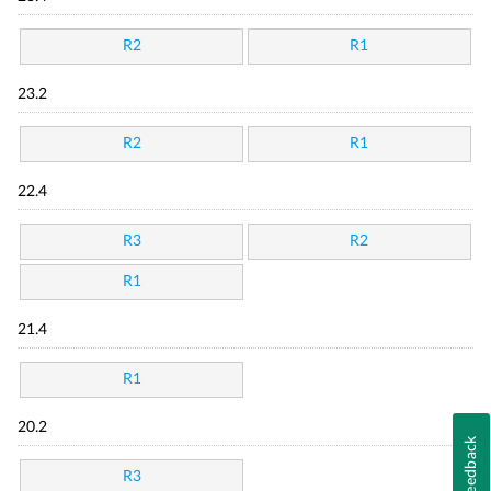
R2
R1
23.2
R2
R1
22.4
R3
R2
R1
21.4
R1
20.2
Feedback
R3