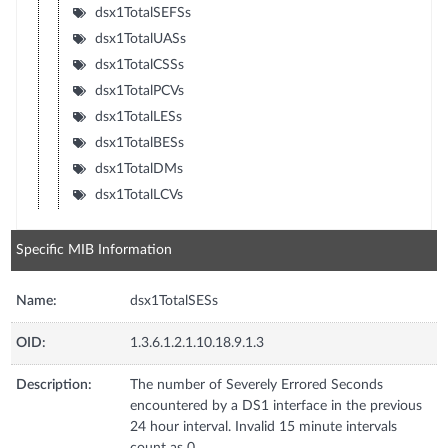
dsx1TotalSEFSs
dsx1TotalUASs
dsx1TotalCSSs
dsx1TotalPCVs
dsx1TotalLESs
dsx1TotalBESs
dsx1TotalDMs
dsx1TotalLCVs
Specific MIB Information
Name:
dsx1TotalSESs
OID:
1.3.6.1.2.1.10.18.9.1.3
Description:
The number of Severely Errored Seconds
encountered by a DS1 interface in the previous
24 hour interval. Invalid 15 minute intervals
count as 0.