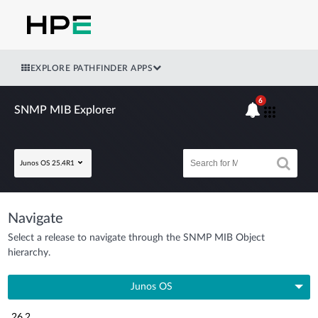
EXPLORE PATHFINDER APPS
6
SNMP MIB Explorer
Junos OS 25.4R1
Navigate
Select a release to navigate through the SNMP MIB Object
hierarchy.
Junos OS
26.2