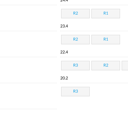
24.4
R2
R1
23.4
R2
R1
22.4
R3
R2
20.2
R3