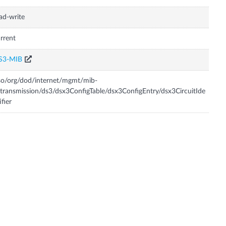
ad-write
rrent
S3-MIB
so/org/dod/internet/mgmt/mib-
transmission/ds3/dsx3ConfigTable/dsx3ConfigEntry/dsx3CircuitIde
ifier