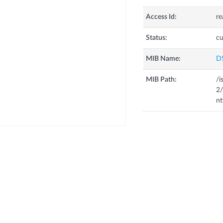
Access Id:
re
Status:
cu
MIB Name:
D
MIB Path:
/i
2/
nt