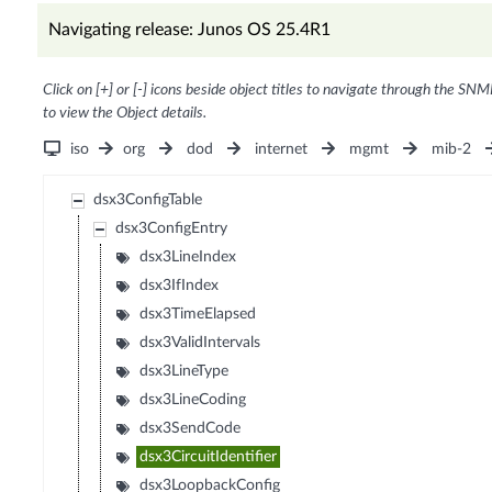
Navigating release: Junos OS 25.4R1
Click on [+] or [-] icons beside object titles to navigate through the SNM
to view the Object details.
iso
org
dod
internet
mgmt
mib-2
dsx3ConfigTable
dsx3ConfigEntry
dsx3LineIndex
dsx3IfIndex
dsx3TimeElapsed
dsx3ValidIntervals
dsx3LineType
dsx3LineCoding
dsx3SendCode
dsx3CircuitIdentifier
dsx3LoopbackConfig