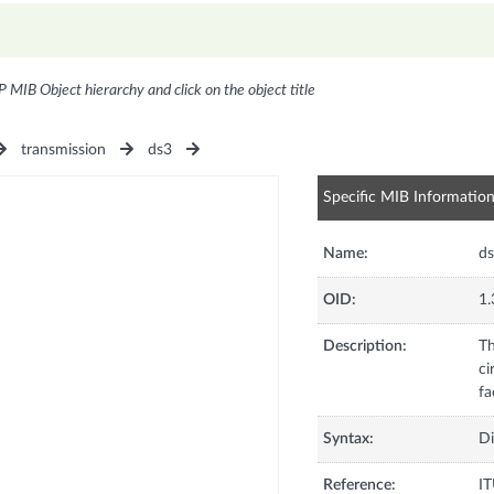
P MIB Object hierarchy and click on the object title
transmission
ds3
Specific MIB Informatio
Name:
ds
OID:
1.
Description:
Th
ci
fa
Syntax:
Di
Reference:
I