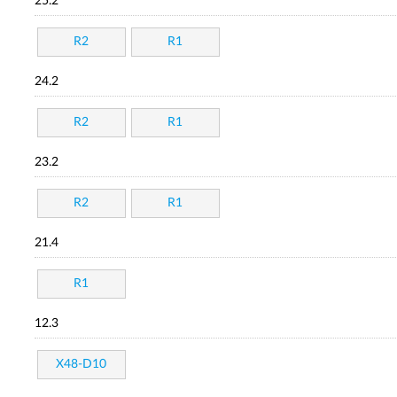
25.2
R2
R1
24.2
R2
R1
23.2
R2
R1
21.4
R1
12.3
X48-D10