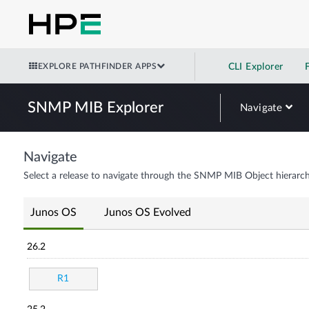
EXPLORE PATHFINDER APPS
CLI Explorer
SNMP MIB Explorer
Navigate
Navigate
Select a release to navigate through the SNMP MIB Object hierarch
Junos OS
Junos OS Evolved
26.2
R1