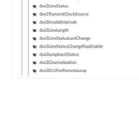
dsx3LineStatus
dsx3TransmitClockSource
dsx3InvalidIntervals
dsx3LineLength
dsx3LineStatusLastChange
dsx3LineStatusChangeTrapEnable
dsx3LoopbackStatus
dsx3Channelization
dsx3Ds1ForRemoteLoop