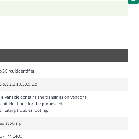
n
x3CircuitIdentifier
3.6.1.2.1.10.30.5.1.8
is variable contains the transmission vendor's
rcuit identifier, for the purpose of
cilitating troubleshooting.
splayString
TU-T M.1400