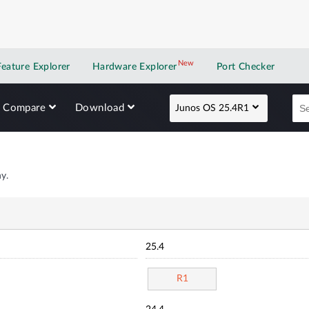
New
New application
Feature Explorer
Hardware Explorer
Port Checker
Compare
Download
Junos OS 25.4R1
y.
25.4
R1