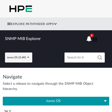
EXPLORE PATHFINDER APPS
6
SNMP MIB Explorer
Junos OS 25.4R1
Navigate
Select a release to navigate through the SNMP MIB Object
hierarchy.
Junos OS
26.2