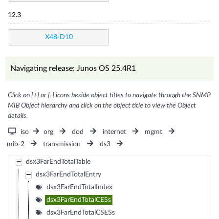
12.3
X48-D10
Navigating release: Junos OS 25.4R1
Click on [+] or [-] icons beside object titles to navigate through the SNMP
MIB Object hierarchy and click on the object title to view the Object
details.
iso
org
dod
internet
mgmt
mib-2
transmission
ds3
dsx3FarEndTotalTable
dsx3FarEndTotalEntry
dsx3FarEndTotalIndex
dsx3FarEndTotalCESs
dsx3FarEndTotalCSESs