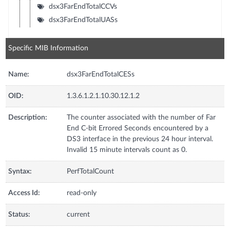
dsx3FarEndTotalCCVs
dsx3FarEndTotalUASs
Specific MIB Information
Name:
dsx3FarEndTotalCESs
OID:
1.3.6.1.2.1.10.30.12.1.2
Description:
The counter associated with the number of Far
End C-bit Errored Seconds encountered by a
DS3 interface in the previous 24 hour interval.
Invalid 15 minute intervals count as 0.
Syntax:
PerfTotalCount
Access Id:
read-only
Status:
current