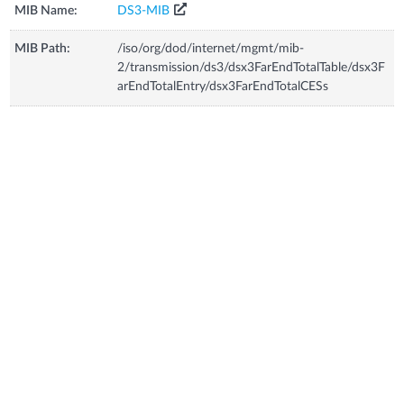
MIB Name:
DS3-MIB
MIB Path:
/iso/org/dod/internet/mgmt/mib-
2/transmission/ds3/dsx3FarEndTotalTable/dsx3F
arEndTotalEntry/dsx3FarEndTotalCESs