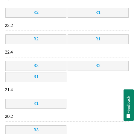
R2
R1
23.2
R2
R1
22.4
R3
R2
R1
21.4
Feedback
R1
20.2
R3