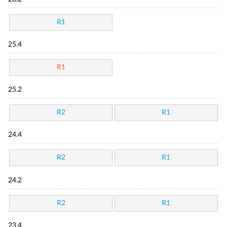
R1
25.4
R1
25.2
R2
R1
24.4
R2
R1
24.2
R2
R1
23.4