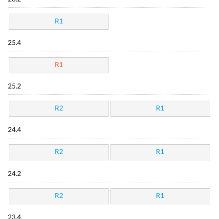
R1
25.4
R1
25.2
R2
R1
24.4
R2
R1
24.2
R2
R1
23.4