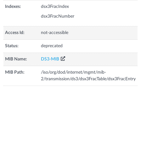
Indexes:
dsx3FracIndex
dsx3FracNumber
Access Id:
not-accessible
Status:
deprecated
MIB Name:
DS3-MIB
MIB Path:
/iso/org/dod/internet/mgmt/mib-
2/transmission/ds3/dsx3FracTable/dsx3FracEntry