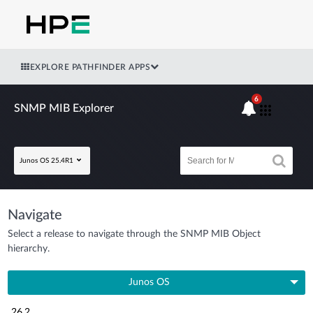
EXPLORE PATHFINDER APPS
6
SNMP MIB Explorer
Junos OS 25.4R1
Navigate
Select a release to navigate through the SNMP MIB Object
hierarchy.
Junos OS
26.2