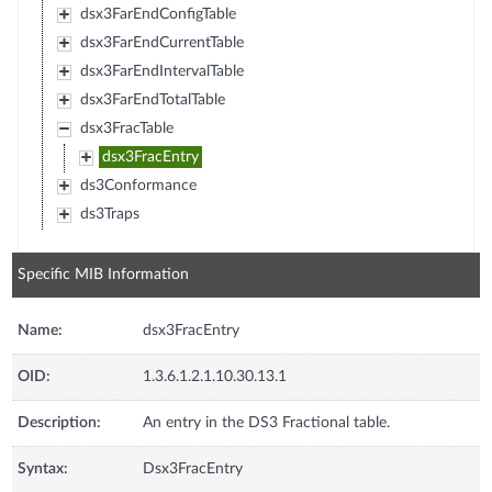
dsx3FarEndConfigTable
dsx3FarEndCurrentTable
dsx3FarEndIntervalTable
dsx3FarEndTotalTable
dsx3FracTable
dsx3FracEntry
ds3Conformance
ds3Traps
Specific MIB Information
Name:
dsx3FracEntry
OID:
1.3.6.1.2.1.10.30.13.1
Description:
An entry in the DS3 Fractional table.
Syntax:
Dsx3FracEntry