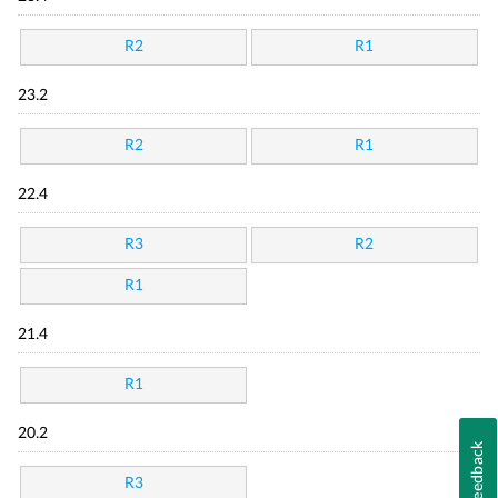
R2
R1
23.2
R2
R1
22.4
R3
R2
R1
21.4
R1
20.2
Feedback
R3