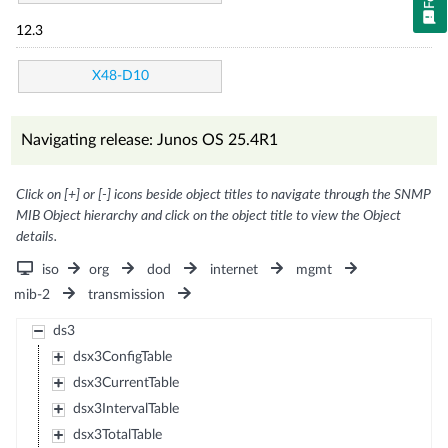
12.3
X48-D10
Navigating release: Junos OS 25.4R1
Click on [+] or [-] icons beside object titles to navigate through the SNMP
MIB Object hierarchy and click on the object title to view the Object
details.
iso
org
dod
internet
mgmt
mib-2
transmission
ds3
dsx3ConfigTable
dsx3CurrentTable
dsx3IntervalTable
dsx3TotalTable