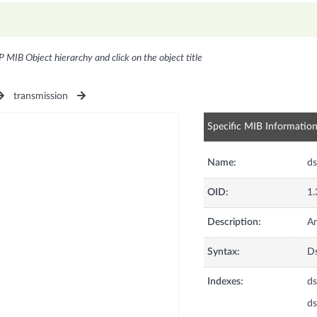
P MIB Object hierarchy and click on the object title
transmission
Specific MIB Informatio
Name:
ds
OID:
1.
Description:
An
Syntax:
Ds
Indexes:
ds
ds