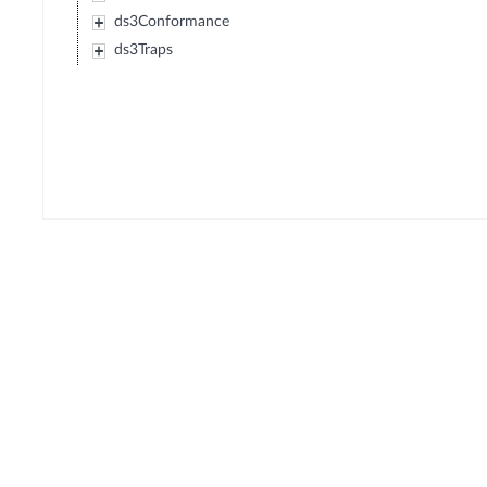
ds3Conformance
ds3Traps