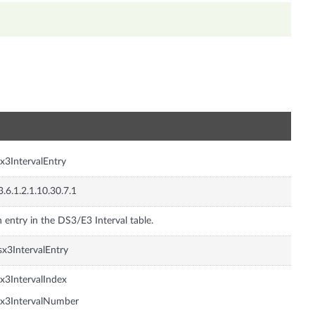
n
x3IntervalEntry
3.6.1.2.1.10.30.7.1
 entry in the DS3/E3 Interval table.
x3IntervalEntry
x3IntervalIndex
x3IntervalNumber