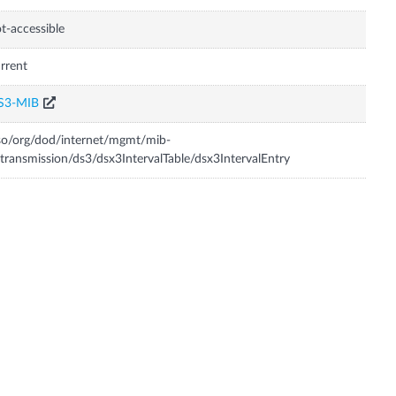
t-accessible
rrent
S3-MIB
so/org/dod/internet/mgmt/mib-
transmission/ds3/dsx3IntervalTable/dsx3IntervalEntry