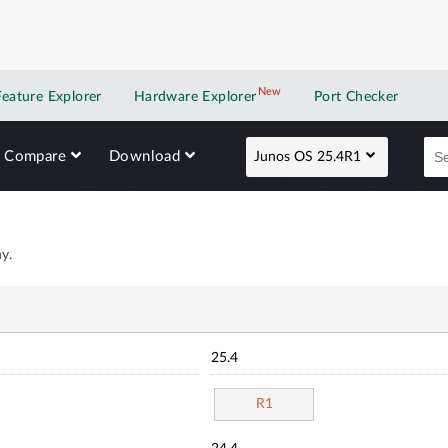
New
New application
Feature Explorer
Hardware Explorer
Port Checker
Compare
Download
Junos OS 25.4R1
y.
25.4
R1