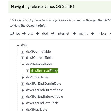
Navigating release: Junos OS 25.4R1
Click on [+] or [-] icons beside object titles to navigate through the SNM
to view the Object details.
iso
org
dod
internet
mgmt
mib-2
ds3
dsx3ConfigTable
dsx3CurrentTable
dsx3IntervalTable
dsx3IntervalEntry
dsx3TotalTable
dsx3FarEndConfigTable
dsx3FarEndCurrentTable
dsx3FarEndIntervalTable
dsx3FarEndTotalTable
dsx3FracTable