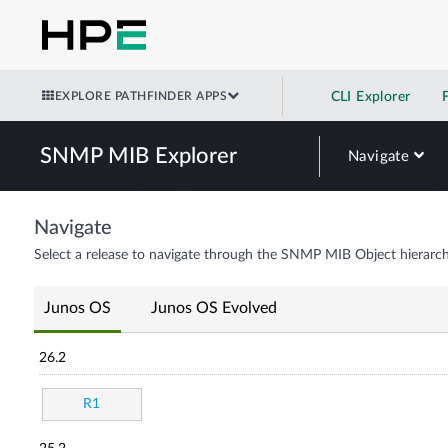
EXPLORE PATHFINDER APPS
CLI Explorer
SNMP MIB Explorer
Navigate
Navigate
Select a release to navigate through the SNMP MIB Object hierarch
Junos OS
Junos OS Evolved
26.2
R1