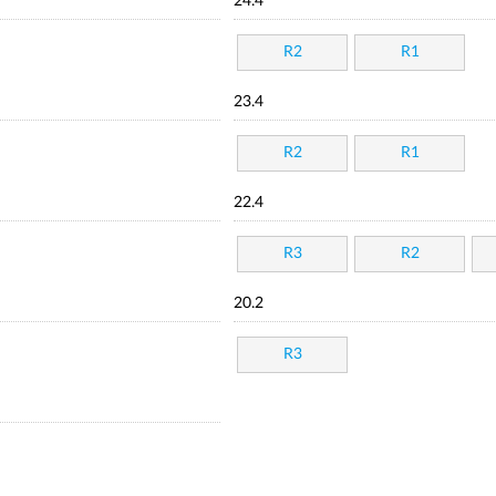
24.4
R2
R1
23.4
R2
R1
22.4
R3
R2
20.2
R3