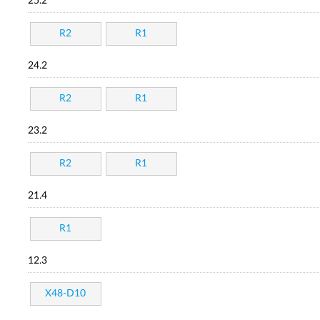
25.2
R2
R1
24.2
R2
R1
23.2
R2
R1
21.4
R1
12.3
X48-D10