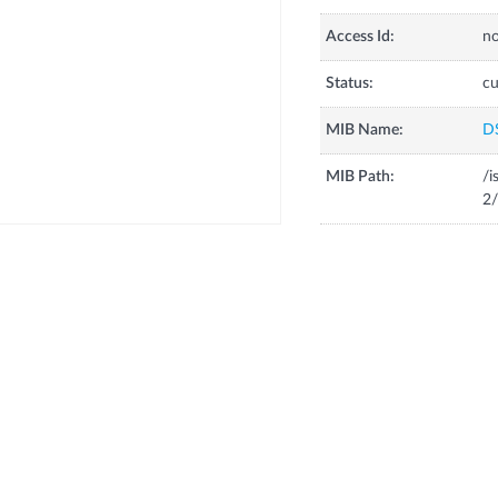
Access Id:
no
Status:
cu
MIB Name:
D
MIB Path:
/i
2/