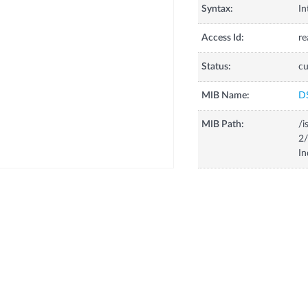
Syntax:
In
Access Id:
re
Status:
cu
MIB Name:
D
MIB Path:
/i
2/
In