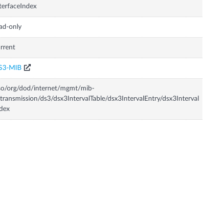
terfaceIndex
ad-only
rrent
S3-MIB
so/org/dod/internet/mgmt/mib-
transmission/ds3/dsx3IntervalTable/dsx3IntervalEntry/dsx3Interval
dex