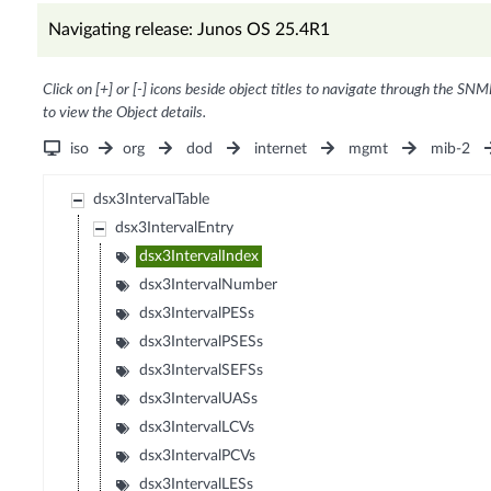
Navigating release: Junos OS 25.4R1
Click on [+] or [-] icons beside object titles to navigate through the SNM
to view the Object details.
iso
org
dod
internet
mgmt
mib-2
dsx3IntervalTable
dsx3IntervalEntry
dsx3IntervalIndex
dsx3IntervalNumber
dsx3IntervalPESs
dsx3IntervalPSESs
dsx3IntervalSEFSs
dsx3IntervalUASs
dsx3IntervalLCVs
dsx3IntervalPCVs
dsx3IntervalLESs