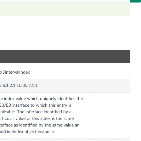
n
x3IntervalIndex
3.6.1.2.1.10.30.7.1.1
e index value which uniquely identifies the
3/E3 interface to which this entry is
plicable. The interface identified by a
rticular value of this index is the same
terface as identified by the same value an
x3LineIndex object instance.