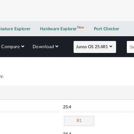
New
New application
Feature Explorer
Hardware Explorer
Port Checker
Compare
Download
Junos OS 25.4R1
y.
25.4
R1