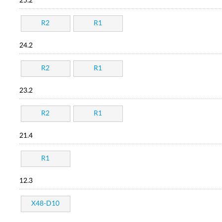
25.2
R2
R1
24.2
R2
R1
23.2
R2
R1
21.4
R1
12.3
X48-D10