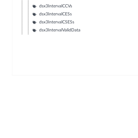
dsx3IntervalCCVs
dsx3IntervalCESs
dsx3IntervalCSESs
dsx3IntervalValidData