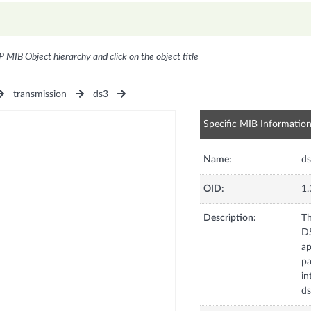
P MIB Object hierarchy and click on the object title
transmission
ds3
Specific MIB Informatio
Name:
ds
OID:
1.
Description:
Th
DS
ap
pa
in
ds