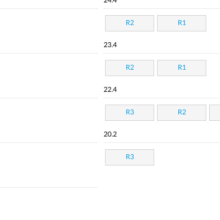
24.4
R2
R1
23.4
R2
R1
22.4
R3
R2
20.2
R3