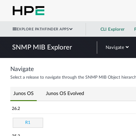
EXPLORE PATHFINDER APPS
CLI Explorer
SNMP MIB Explorer
Navigate
Navigate
Select a release to navigate through the SNMP MIB Object hierarch
Junos OS
Junos OS Evolved
26.2
R1