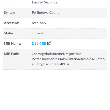
Errored Seconds.
Syntax:
PerfIntervalCount
Access Id:
read-only
Status:
current
MIB Name:
DS3-MIB
MIB Path:
/iso/org/dod/internet/mgmt/mib-
2/transmission/ds3/dsx3IntervalTable/dsx3Interv
alEntry/dsx3IntervalPESs