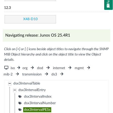
12.3
X48-D10
Navigating release: Junos OS 25.4R1
Click on [+] or [-] icons beside object titles to navigate through the SNMP
MIB Object hierarchy and click on the object title to view the Object
details.
iso
org
dod
internet
mgmt
mib-2
transmission
ds3
dsx3IntervalTable
dsx3IntervalEntry
dsx3IntervalIndex
dsx3IntervalNumber
dsx3IntervalPESs