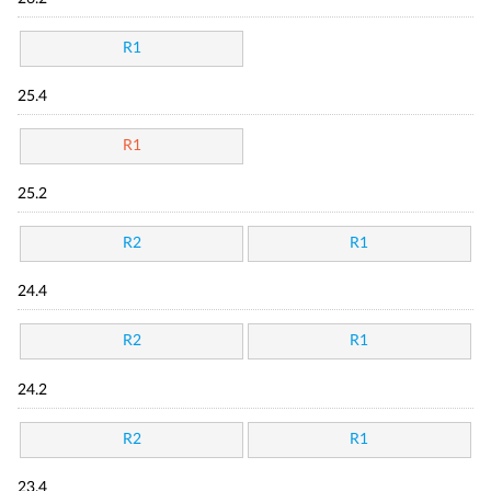
R1
25.4
R1
25.2
R2
R1
24.4
R2
R1
24.2
R2
R1
23.4