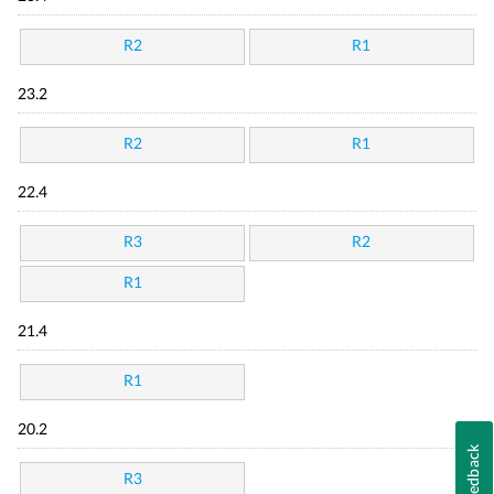
R2
R1
23.2
R2
R1
22.4
R3
R2
R1
21.4
R1
20.2
Feedback
R3