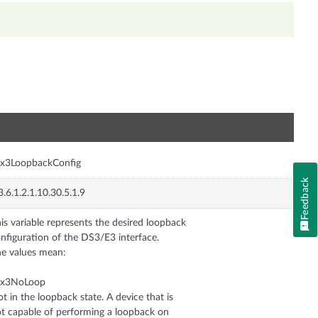
n
sx3LoopbackConfig
Feedback
3.6.1.2.1.10.30.5.1.9
is variable represents the desired loopback
nfiguration of the DS3/E3 interface.
e values mean:
sx3NoLoop
t in the loopback state. A device that is
t capable of performing a loopback on