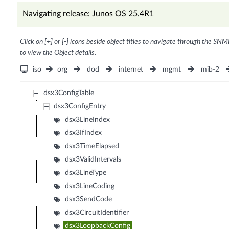
Navigating release: Junos OS 25.4R1
Click on [+] or [-] icons beside object titles to navigate through the SNM
to view the Object details.
iso
org
dod
internet
mgmt
mib-2
dsx3ConfigTable
dsx3ConfigEntry
dsx3LineIndex
dsx3IfIndex
dsx3TimeElapsed
dsx3ValidIntervals
dsx3LineType
dsx3LineCoding
dsx3SendCode
dsx3CircuitIdentifier
dsx3LoopbackConfig