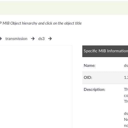
P MIB Object hierarchy and click on the object title
transmission
ds3
Specific MIB Informatio
Name:
d
OID:
1.
Description:
Th
co
Th
d
No
no