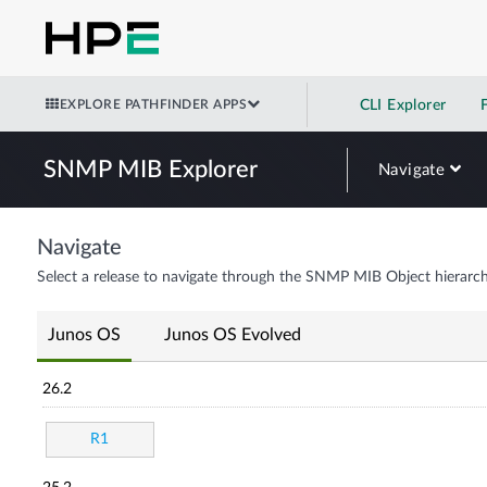
EXPLORE PATHFINDER APPS
CLI Explorer
SNMP MIB Explorer
Navigate
Navigate
Select a release to navigate through the SNMP MIB Object hierarch
Junos OS
Junos OS Evolved
26.2
R1