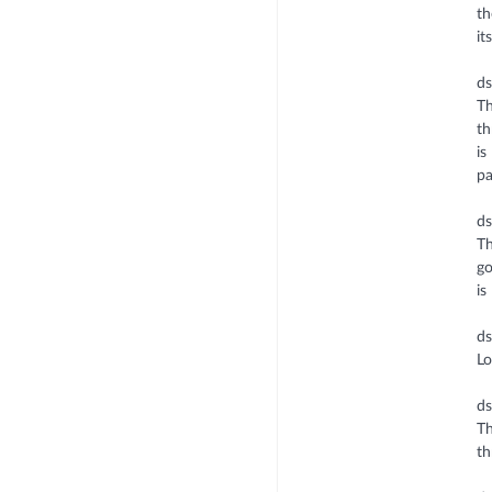
th
it
d
Th
th
is
pa
ds
Th
go
is
d
Lo
d
Th
th