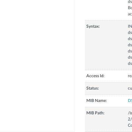
d
Bo
ac
Syntax:
I
d
ds
ds
ds
ds
ds
Access Id:
re
Status:
cu
MIB Name:
D
MIB Path:
/i
2/
Co