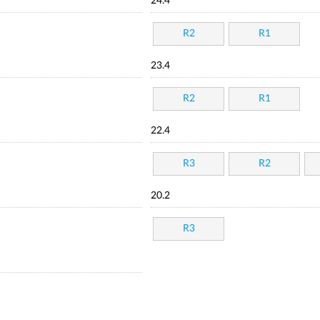
24.4
R2
R1
23.4
R2
R1
22.4
R3
R2
20.2
R3