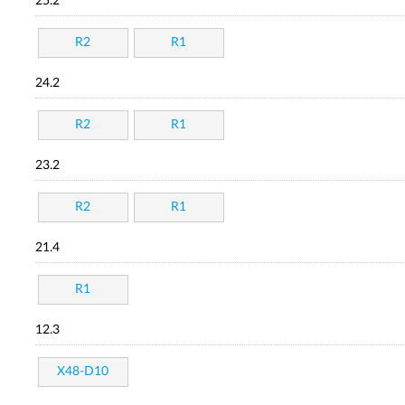
25.2
R2
R1
24.2
R2
R1
23.2
R2
R1
21.4
R1
12.3
X48-D10