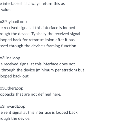
e interface shall always return this as
s value.
sx3PayloadLoop
e received signal at this interface is looped
rough the device. Typically the received signal
 looped back for retransmission after it has
ssed through the device's framing function.
x3LineLoop
e received signal at this interface does not
 through the device (minimum penetration) but
 looped back out.
sx3OtherLoop
opbacks that are not defined here.
sx3InwardLoop
e sent signal at this interface is looped back
rough the device.