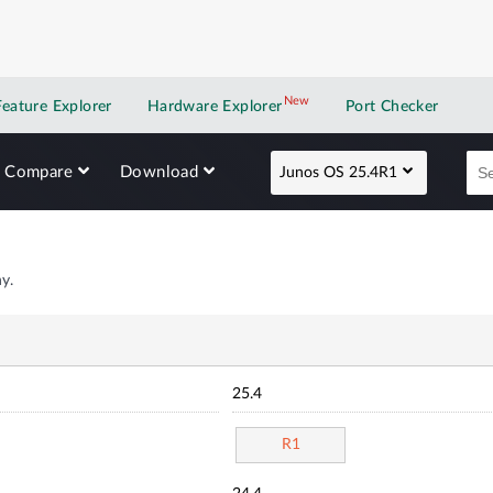
New
New application
Feature Explorer
Hardware Explorer
Port Checker
Compare
Download
Junos OS 25.4R1
y.
25.4
R1