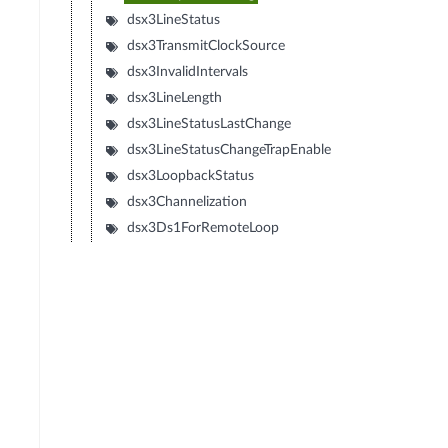
dsx3LineStatus
dsx3TransmitClockSource
dsx3InvalidIntervals
dsx3LineLength
dsx3LineStatusLastChange
dsx3LineStatusChangeTrapEnable
dsx3LoopbackStatus
dsx3Channelization
dsx3Ds1ForRemoteLoop