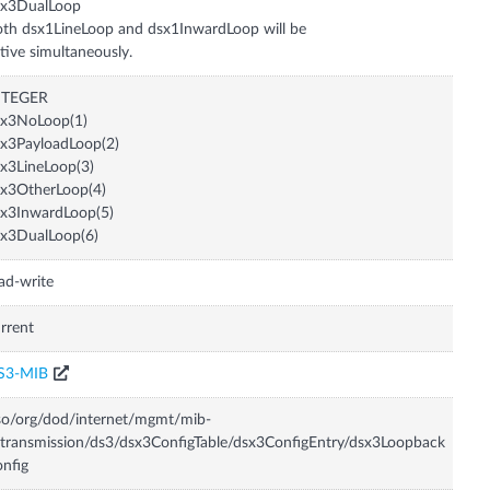
sx3DualLoop
th dsx1LineLoop and dsx1InwardLoop will be
tive simultaneously.
NTEGER
sx3NoLoop(1)
x3PayloadLoop(2)
x3LineLoop(3)
x3OtherLoop(4)
x3InwardLoop(5)
x3DualLoop(6)
ad-write
rrent
S3-MIB
so/org/dod/internet/mgmt/mib-
transmission/ds3/dsx3ConfigTable/dsx3ConfigEntry/dsx3Loopback
nfig