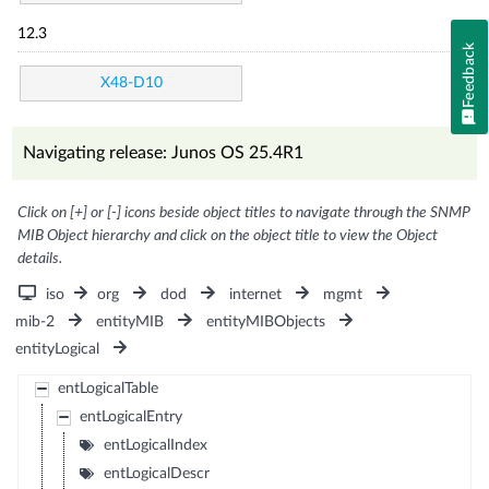
12.3
Feedback
X48-D10
Navigating release: Junos OS 25.4R1
Click on [+] or [-] icons beside object titles to navigate through the SNMP
MIB Object hierarchy and click on the object title to view the Object
details.
iso
org
dod
internet
mgmt
mib-2
entityMIB
entityMIBObjects
entityLogical
entLogicalTable
entLogicalEntry
entLogicalIndex
entLogicalDescr