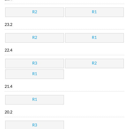
R2
R1
23.2
R2
R1
22.4
R3
R2
R1
21.4
R1
20.2
R3