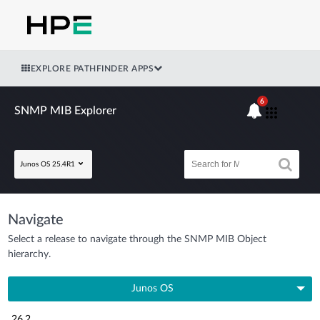
EXPLORE PATHFINDER APPS
6
SNMP MIB Explorer
Junos OS 25.4R1
Navigate
Select a release to navigate through the SNMP MIB Object
hierarchy.
Junos OS
26.2