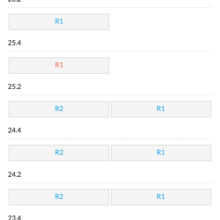
R1
25.4
R1
25.2
R2
R1
24.4
R2
R1
24.2
R2
R1
23.4