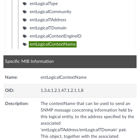
entLogicalType
entLogicalCommunity
entLogicalTAddress
entLogicalTDomain
entLogicalContextEngineID
entLogicalContextName
Specific MIB Information
Name:
entLogicalContextName
OID:
1.3.6.1.2.1.47.1.2.1.1.8
Description:
The contextName that can be used to send an
SNMP message concerning information held by
this logical entity, to the address specified by the
associated
'entLogicalTAddress/entLogicalTDomain' pair.
This object, together with the associated