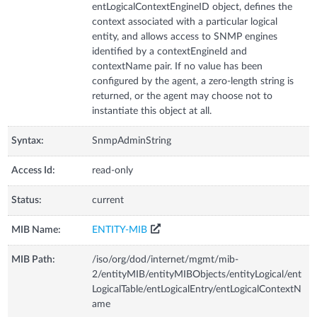
entLogicalContextEngineID object, defines the
context associated with a particular logical
entity, and allows access to SNMP engines
identified by a contextEngineId and
contextName pair. If no value has been
configured by the agent, a zero-length string is
returned, or the agent may choose not to
instantiate this object at all.
Syntax:
SnmpAdminString
Access Id:
read-only
Status:
current
MIB Name:
ENTITY-MIB
MIB Path:
/iso/org/dod/internet/mgmt/mib-
2/entityMIB/entityMIBObjects/entityLogical/ent
LogicalTable/entLogicalEntry/entLogicalContextN
ame