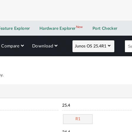
New
New application
Feature Explorer
Hardware Explorer
Port Checker
Compare
Download
Junos OS 25.4R1
y.
25.4
R1