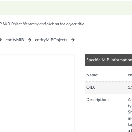
P MIB Object hierarchy and click on the object title
entityMIB
entityMIBObjects
Specific MIB Informatio
Name:
en
OID:
1.
Description:
An
ty
SM
mo
lo
a 