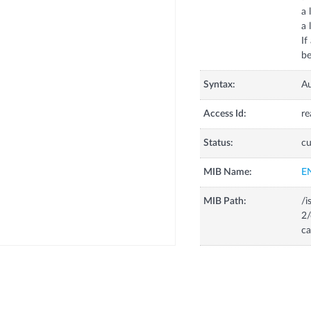
a 
a 
If
be
Syntax:
A
Access Id:
re
Status:
cu
MIB Name:
E
MIB Path:
/i
2/
ca