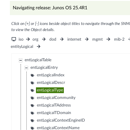
Navigating release: Junos OS 25.4R1
Click on [+] or [-] icons beside object titles to navigate through the SNM
to view the Object details.
iso
org
dod
internet
mgmt
mib-2
entityLogical
entLogicalTable
entLogicalEntry
entLogicalIndex
entLogicalDescr
entLogicalType
entLogicalCommunity
entLogicalTAddress
entLogicalTDomain
entLogicalContextEngineID
entLogicalContextName