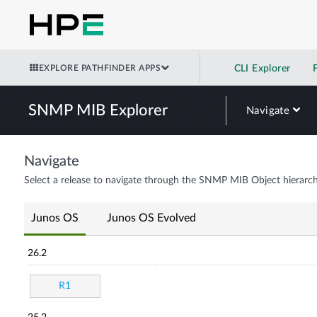
EXPLORE PATHFINDER APPS
CLI Explorer
SNMP MIB Explorer
Navigate
Navigate
Select a release to navigate through the SNMP MIB Object hierarch
Junos OS
Junos OS Evolved
26.2
R1