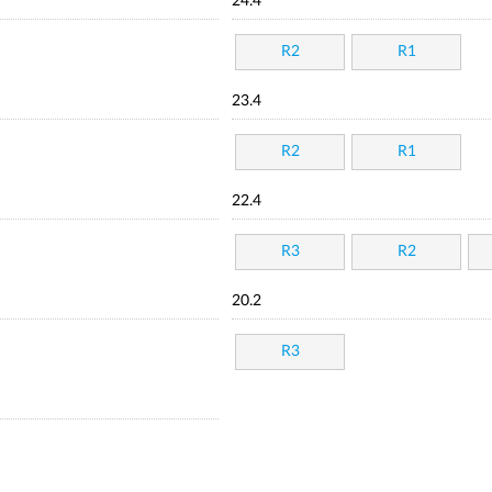
24.4
R2
R1
23.4
R2
R1
22.4
R3
R2
20.2
R3