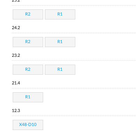
25.2
R2
R1
24.2
R2
R1
23.2
R2
R1
21.4
R1
12.3
X48-D10