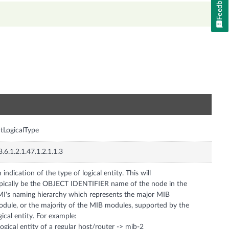
Feedback
n
tLogicalType
3.6.1.2.1.47.1.2.1.1.3
 indication of the type of logical entity. This will
pically be the OBJECT IDENTIFIER name of the node in the
I's naming hierarchy which represents the major MIB
dule, or the majority of the MIB modules, supported by the
gical entity. For example:
logical entity of a regular host/router -> mib-2