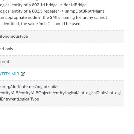
logical entity of a 802.1d bridge -> dot1dBridge
logical entity of a 802.3 repeater -> snmpDot3RptrMgmt
 an appropriate node in the SMI's naming hierarchy cannot
 identified, the value 'mib-2' should be used.
utonomousType
ad-only
rrent
NTITY-MIB
so/org/dod/internet/mgmt/mib-
entityMIB/entityMIBObjects/entityLogical/entLogicalTable/entLogi
lEntry/entLogicalType