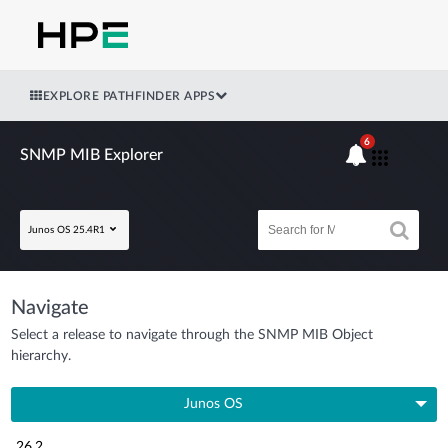
EXPLORE PATHFINDER APPS
6
SNMP MIB Explorer
Junos OS 25.4R1
Navigate
Select a release to navigate through the SNMP MIB Object
hierarchy.
Junos OS
26.2