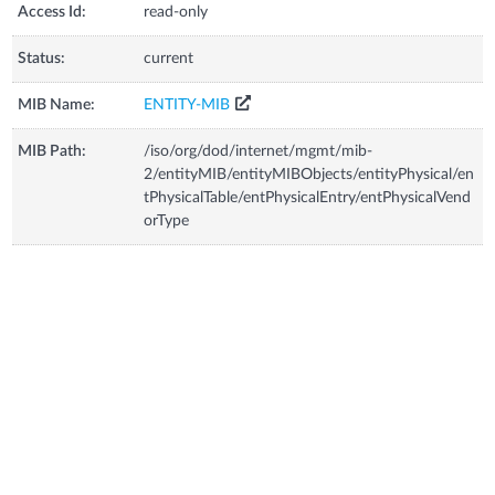
Access Id:
read-only
Status:
current
MIB Name:
ENTITY-MIB
MIB Path:
/iso/org/dod/internet/mgmt/mib-
2/entityMIB/entityMIBObjects/entityPhysical/en
tPhysicalTable/entPhysicalEntry/entPhysicalVend
orType