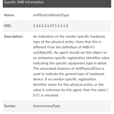
Specific MIB Information
Name:
entPhysicalVendorType
OID:
1.3.6.1.2.1.47.1.1.1.1.3
Description:
An indication of the vendor-specific hardware
type of the physical entity. Note that this is
different from the definition of MIB-II's
sysObjectID. An agent should set this object to
an enterprise-specific registration identifier value
indicating the specific equipment type in detail.
The associated instance of entPhysicalClass is
used to indicate the general type of hardware
device. If no vendor-specific registration
identifier exists for this physical entity, or the
value is unknown by this agent, then the value {
0 0 } is returned.
Syntax:
AutonomousType