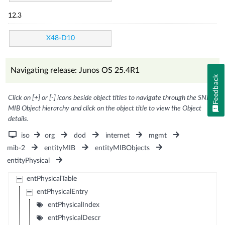
12.3
X48-D10
Navigating release: Junos OS 25.4R1
Feedback
Click on [+] or [-] icons beside object titles to navigate through the SNMP
MIB Object hierarchy and click on the object title to view the Object
details.
iso
org
dod
internet
mgmt
mib-2
entityMIB
entityMIBObjects
entityPhysical
entPhysicalTable
entPhysicalEntry
entPhysicalIndex
entPhysicalDescr