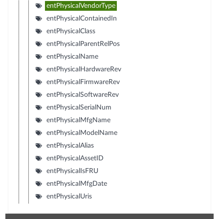
entPhysicalVendorType
entPhysicalContainedIn
entPhysicalClass
entPhysicalParentRelPos
entPhysicalName
entPhysicalHardwareRev
entPhysicalFirmwareRev
entPhysicalSoftwareRev
entPhysicalSerialNum
entPhysicalMfgName
entPhysicalModelName
entPhysicalAlias
entPhysicalAssetID
entPhysicalIsFRU
entPhysicalMfgDate
entPhysicalUris