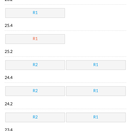
R1
25.4
R1
25.2
R2
R1
24.4
R2
R1
24.2
R2
R1
23.4