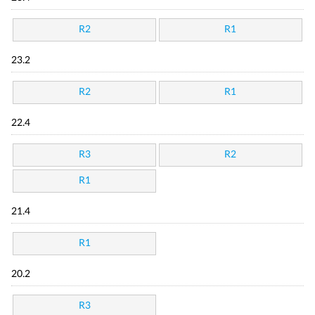
R2
R1
23.2
R2
R1
22.4
R3
R2
R1
21.4
R1
20.2
R3