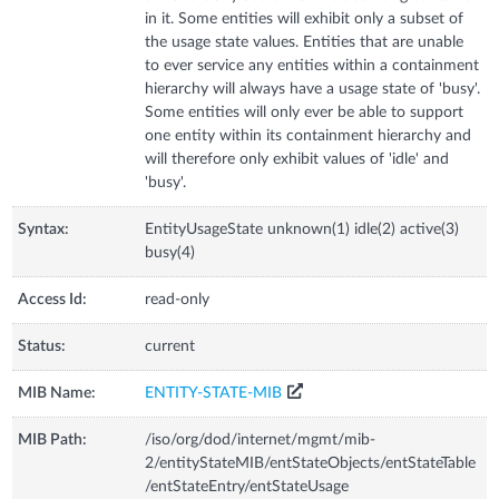
in it. Some entities will exhibit only a subset of
the usage state values. Entities that are unable
to ever service any entities within a containment
hierarchy will always have a usage state of 'busy'.
Some entities will only ever be able to support
one entity within its containment hierarchy and
will therefore only exhibit values of 'idle' and
'busy'.
Syntax:
EntityUsageState unknown(1) idle(2) active(3)
busy(4)
Access Id:
read-only
Status:
current
MIB Name:
ENTITY-STATE-MIB
MIB Path:
/iso/org/dod/internet/mgmt/mib-
2/entityStateMIB/entStateObjects/entStateTable
/entStateEntry/entStateUsage