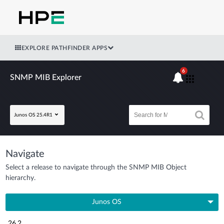
EXPLORE PATHFINDER APPS
6
SNMP MIB Explorer
Junos OS 25.4R1
Navigate
Select a release to navigate through the SNMP MIB Object
hierarchy.
Junos OS
26.2