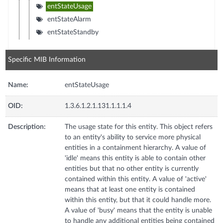
entStateUsage
entStateAlarm
entStateStandby
Specific MIB Information
Name:
entStateUsage
OID:
1.3.6.1.2.1.131.1.1.1.4
Description:
The usage state for this entity. This object refers
to an entity's ability to service more physical
entities in a containment hierarchy. A value of
'idle' means this entity is able to contain other
entities but that no other entity is currently
contained within this entity. A value of 'active'
means that at least one entity is contained
within this entity, but that it could handle more.
A value of 'busy' means that the entity is unable
to handle any additional entities being contained