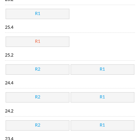
R1
25.4
R1
25.2
R2
R1
24.4
R2
R1
24.2
R2
R1
23.4