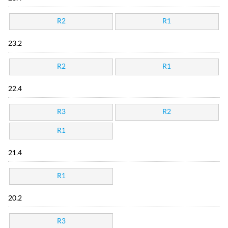
R2
R1
23.2
R2
R1
22.4
R3
R2
R1
21.4
R1
20.2
R3