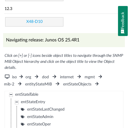
12.3
Feedback
X48-D10
Navigating release: Junos OS 25.4R1
Click on [+] or [-] icons beside object titles to navigate through the SNMP
MIB Object hierarchy and click on the object title to view the Object
details.
iso
org
dod
internet
mgmt
mib-2
entityStateMIB
entStateObjects
entStateTable
entStateEntry
entStateLastChanged
entStateAdmin
entStateOper