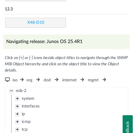
12.3
X48-D10
Navigating release: Junos OS 25.4R1
Click on [+] or [-] icons beside object titles to navigate through the SNMP
MIB Object hierarchy and click on the object title to view the Object
details.
iso
org
dod
internet
mgmt
mib-2
system
interfaces
ip
icmp
Feedback
tcp