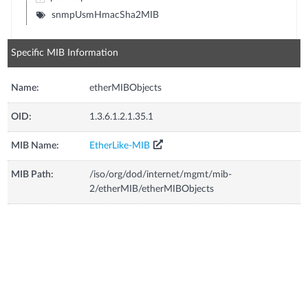
snmpUsmHmacSha2MIB
Specific MIB Information
Name:
etherMIBObjects
OID:
1.3.6.1.2.1.35.1
MIB Name:
EtherLike-MIB
MIB Path:
/iso/org/dod/internet/mgmt/mib-
2/etherMIB/etherMIBObjects