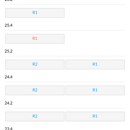
R1
25.4
R1
25.2
R2
R1
24.4
R2
R1
24.2
R2
R1
23.4