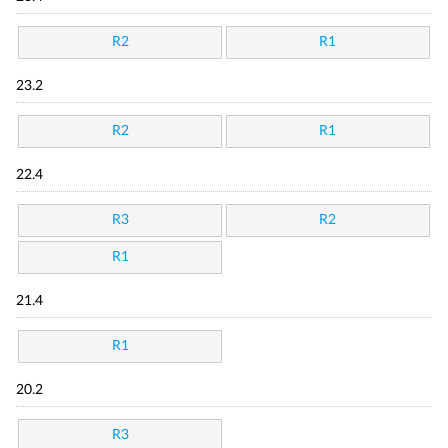
R2
R1
23.2
R2
R1
22.4
R3
R2
R1
21.4
R1
20.2
R3