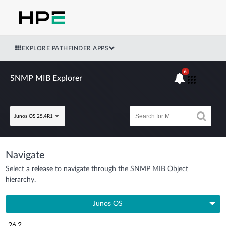
EXPLORE PATHFINDER APPS
6
SNMP MIB Explorer
Junos OS 25.4R1
Navigate
Select a release to navigate through the SNMP MIB Object
hierarchy.
Junos OS
26.2