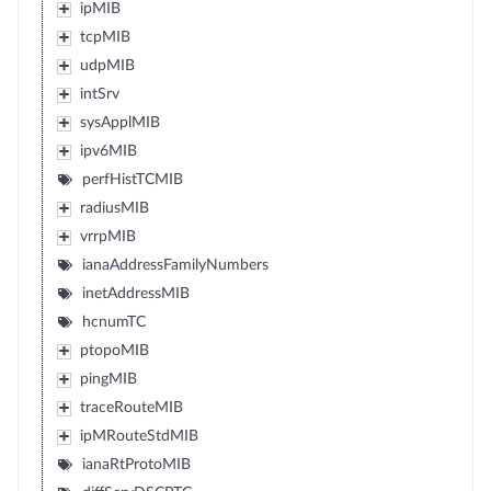
ipMIB
tcpMIB
udpMIB
intSrv
sysApplMIB
ipv6MIB
perfHistTCMIB
radiusMIB
vrrpMIB
ianaAddressFamilyNumbers
inetAddressMIB
hcnumTC
ptopoMIB
pingMIB
traceRouteMIB
ipMRouteStdMIB
ianaRtProtoMIB