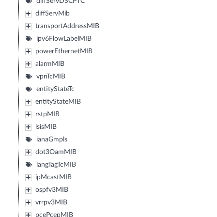
diffServDSCPTC
diffServMib
transportAddressMIB
ipv6FlowLabelMIB
powerEthernetMIB
alarmMIB
vpnTcMIB
entityStateTc
entityStateMIB
rstpMIB
isisMIB
ianaGmpls
dot3OamMIB
langTagTcMIB
ipMcastMIB
ospfv3MIB
vrrpv3MIB
pcePcepMIB