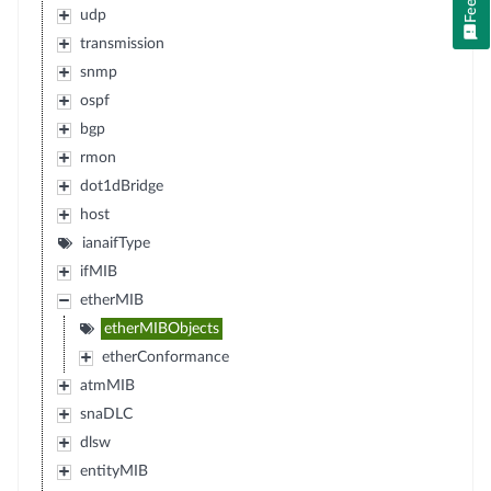
udp
transmission
snmp
ospf
bgp
rmon
dot1dBridge
host
ianaifType
ifMIB
etherMIB
etherMIBObjects
etherConformance
atmMIB
snaDLC
dlsw
entityMIB