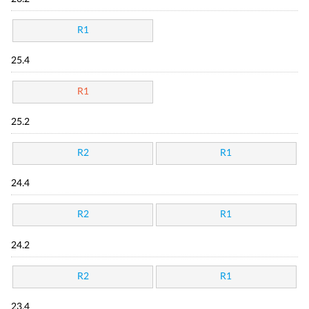
R1
25.4
R1
25.2
R2
R1
24.4
R2
R1
24.2
R2
R1
23.4