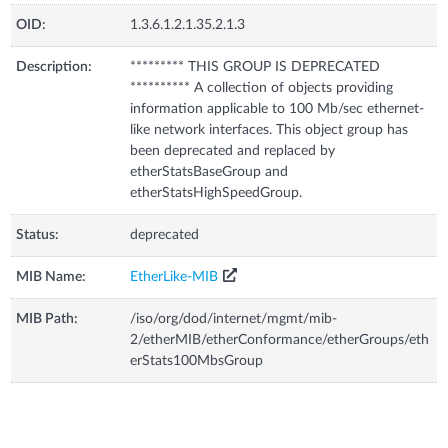
OID:
1.3.6.1.2.1.35.2.1.3
Description:
********* THIS GROUP IS DEPRECATED
********** A collection of objects providing
information applicable to 100 Mb/sec ethernet-
like network interfaces. This object group has
been deprecated and replaced by
etherStatsBaseGroup and
etherStatsHighSpeedGroup.
Status:
deprecated
MIB Name:
EtherLike-MIB
MIB Path:
/iso/org/dod/internet/mgmt/mib-
2/etherMIB/etherConformance/etherGroups/eth
erStats100MbsGroup