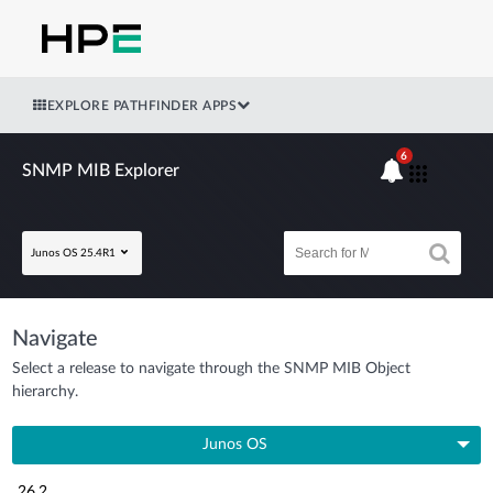
EXPLORE PATHFINDER APPS
6
SNMP MIB Explorer
Junos OS 25.4R1
Navigate
Select a release to navigate through the SNMP MIB Object
hierarchy.
Junos OS
26.2