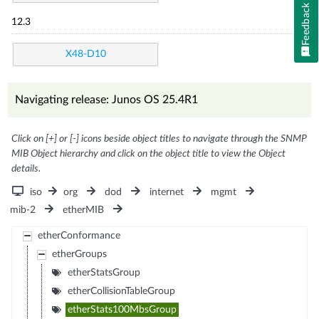
Feedback
12.3
X48-D10
Navigating release: Junos OS 25.4R1
Click on [+] or [-] icons beside object titles to navigate through the SNMP
MIB Object hierarchy and click on the object title to view the Object
details.
iso
org
dod
internet
mgmt
mib-2
etherMIB
etherConformance
etherGroups
etherStatsGroup
etherCollisionTableGroup
etherStats100MbsGroup