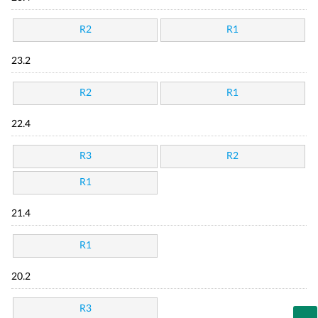
R2
R1
23.2
R2
R1
22.4
R3
R2
R1
21.4
R1
20.2
R3