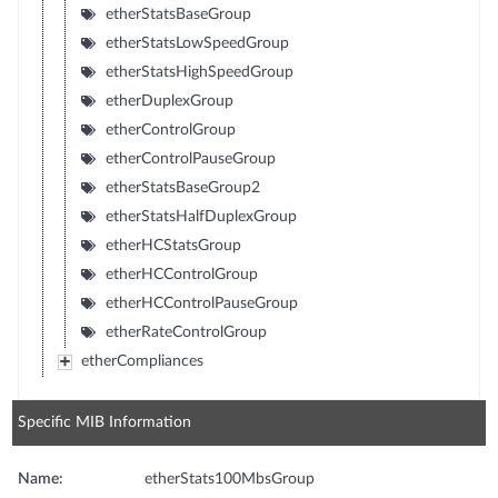
etherStatsBaseGroup
etherStatsLowSpeedGroup
etherStatsHighSpeedGroup
etherDuplexGroup
etherControlGroup
etherControlPauseGroup
etherStatsBaseGroup2
etherStatsHalfDuplexGroup
etherHCStatsGroup
etherHCControlGroup
etherHCControlPauseGroup
etherRateControlGroup
etherCompliances
Specific MIB Information
Name:
etherStats100MbsGroup