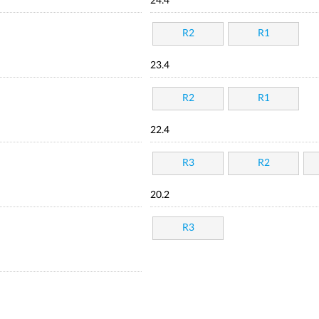
24.4
R2
R1
23.4
R2
R1
22.4
R3
R2
20.2
R3