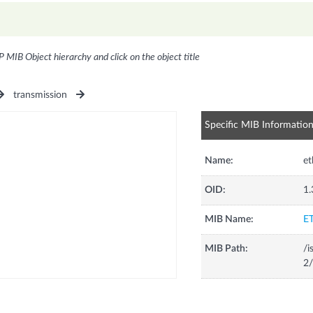
P MIB Object hierarchy and click on the object title
transmission
Specific MIB Informatio
Name:
et
OID:
1.
MIB Name:
E
MIB Path:
/i
2/