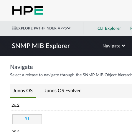
EXPLORE PATHFINDER APPS
CLI Explorer
SNMP MIB Explorer
Navigate
Navigate
Select a release to navigate through the SNMP MIB Object hierarch
Junos OS
Junos OS Evolved
26.2
R1