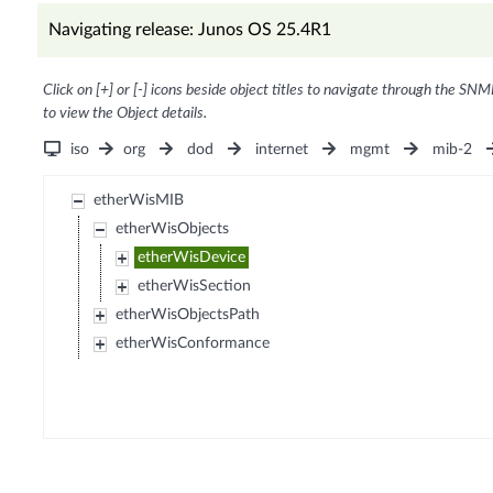
Navigating release: Junos OS 25.4R1
Click on [+] or [-] icons beside object titles to navigate through the SNM
to view the Object details.
iso
org
dod
internet
mgmt
mib-2
etherWisMIB
etherWisObjects
etherWisDevice
etherWisSection
etherWisObjectsPath
etherWisConformance