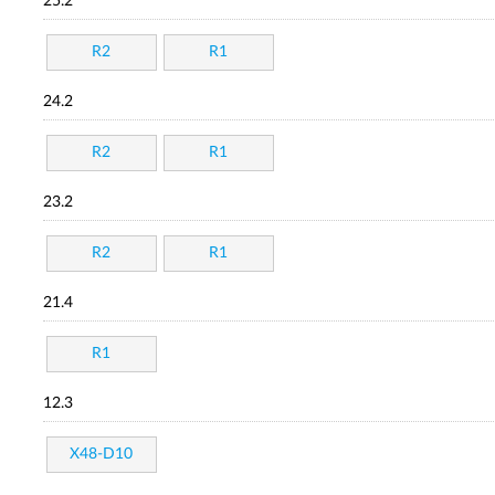
25.2
R2
R1
24.2
R2
R1
23.2
R2
R1
21.4
R1
12.3
X48-D10