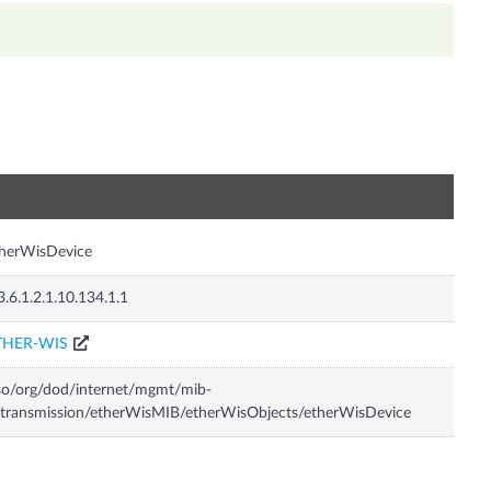
n
herWisDevice
3.6.1.2.1.10.134.1.1
THER-WIS
so/org/dod/internet/mgmt/mib-
transmission/etherWisMIB/etherWisObjects/etherWisDevice