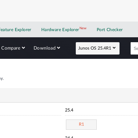
New
New application
Feature Explorer
Hardware Explorer
Port Checker
Compare
Download
Junos OS 25.4R1
y.
25.4
R1