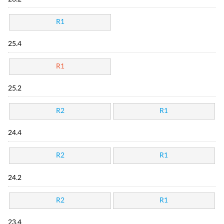
R1
25.4
R1
25.2
R2
R1
24.4
R2
R1
24.2
R2
R1
23.4