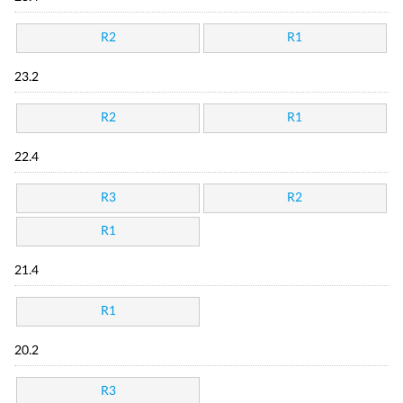
R2
R1
23.2
R2
R1
22.4
R3
R2
R1
21.4
R1
20.2
R3