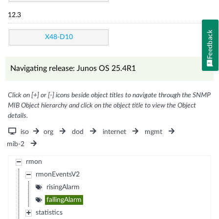
12.3
Feedback
X48-D10
Navigating release: Junos OS 25.4R1
Click on [+] or [-] icons beside object titles to navigate through the SNMP
MIB Object hierarchy and click on the object title to view the Object
details.
iso
org
dod
internet
mgmt
mib-2
rmon
rmonEventsV2
risingAlarm
fallingAlarm
statistics