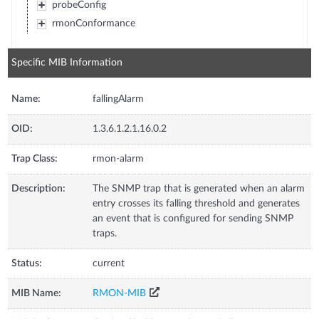
probeConfig
rmonConformance
Specific MIB Information
Name:
fallingAlarm
OID:
1.3.6.1.2.1.16.0.2
Trap Class:
rmon-alarm
Description:
The SNMP trap that is generated when an alarm
entry crosses its falling threshold and generates
an event that is configured for sending SNMP
traps.
Status:
current
MIB Name:
RMON-MIB