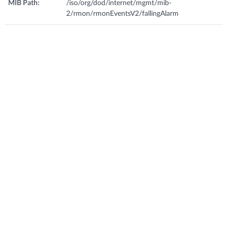
MIB Path:
/iso/org/dod/internet/mgmt/mib-
2/rmon/rmonEventsV2/fallingAlarm