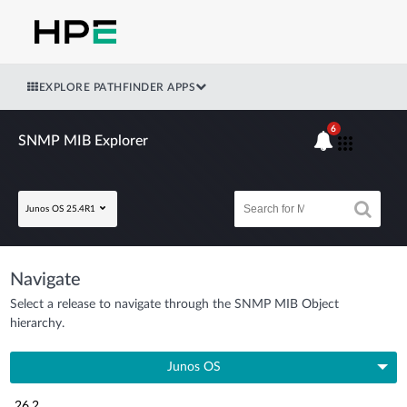
EXPLORE PATHFINDER APPS
6
SNMP MIB Explorer
Junos OS 25.4R1
Navigate
Select a release to navigate through the SNMP MIB Object
hierarchy.
Junos OS
26.2