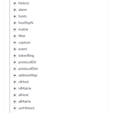
history
alarm
hosts
hostTopN
matrix
filter
capture
event
tokenRing
protocolDir
protocolDist
addressMap
nlHost
nlMatrix
alHost
alMatrix
usrHistory